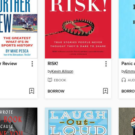
r Review
RISK!
Panic 
by
Kevin Allison
by
Emma
EBOOK
AUD
BORROW
BORR