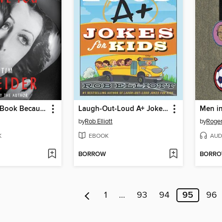
I Wrote This Book Because I Love You
Laugh-Out-Loud A+ Jokes for Kids
by
Rob Elliott
by
Roger
K
EBOOK
AUD
BORROW
BORR
1
…
93
94
95
96