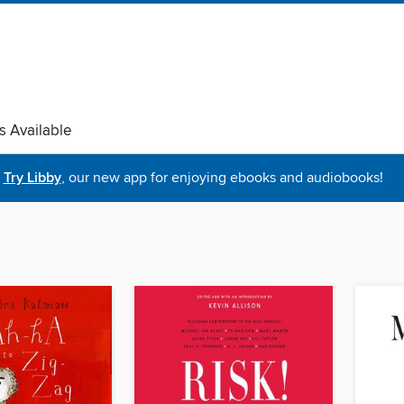
s Available
Try Libby
, our new app for enjoying ebooks and audiobooks!