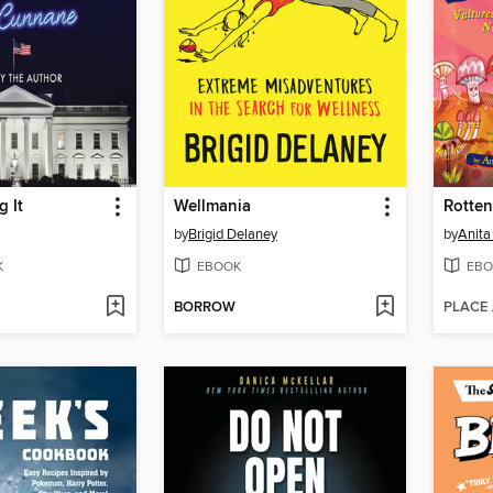
 It
Wellmania
Rotten
by
Brigid Delaney
by
Anita
K
EBOOK
EBO
BORROW
PLACE