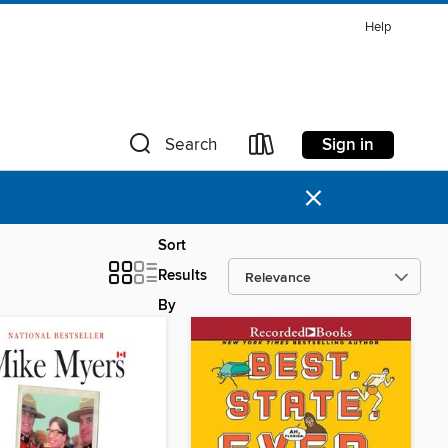
Help
Sign in
Search
×
Sort
Results
By