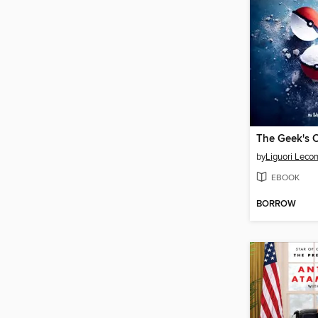
The Geek's 
by
Liguori Leco
EBOOK
BORROW