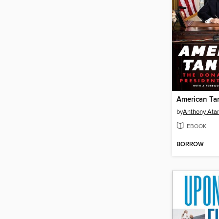
American Ta
by
Anthony Ata
EBOOK
BORROW