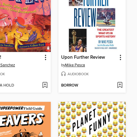
!
Upon Further Review
 Sanchez
by
Mike Pesca
OK
AUDIOBOOK
 A HOLD
BORROW