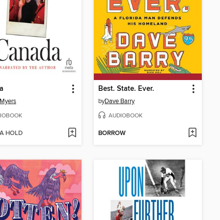
a
Best. State. Ever.
 Myers
by
Dave Barry
IOBOOK
AUDIOBOOK
 A HOLD
BORROW