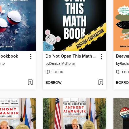
Cookbook
Do Not Open This Math Book
Beave
mte
by
Danica McKellar
by
Rache
EBOOK
EBO
BORROW
BORR