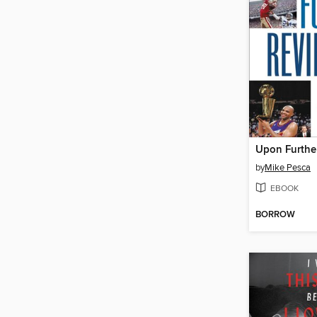
Upon Furthe
by
Mike Pesca
EBOOK
BORROW