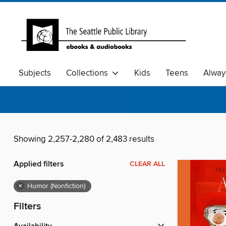
Subjects
Collections
Kids
Teens
Alway
Showing 2,257-2,280 of 2,483 results
Applied filters
CLEAR ALL
×
Humor (Nonfiction)
Filters