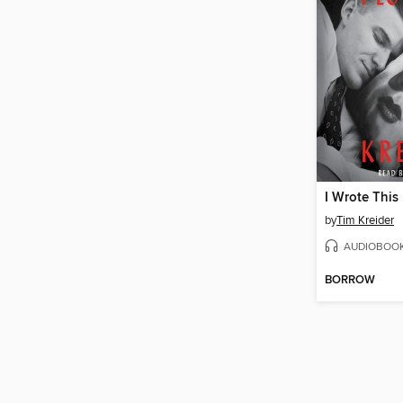
by
Tim Kreider
AUDIOBOO
BORROW