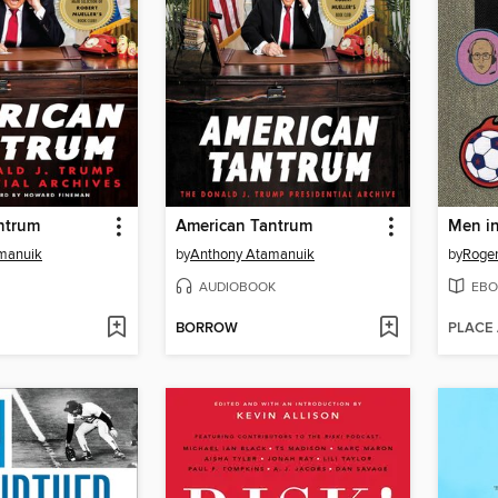
ntrum
American Tantrum
manuik
by
Anthony Atamanuik
by
Roger
AUDIOBOOK
EBO
BORROW
PLACE