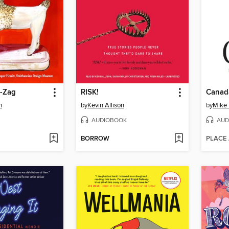
g-Zag
RISK!
Canad
n
by
Kevin Allison
by
Mike
AUDIOBOOK
AUD
BORROW
PLACE