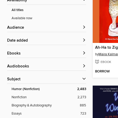
Availability
All titles
Available now
Audience
Date added
Ah-Ha to Zi
ebooks
by
Maira Kalma
EBOOK
Audiobooks
BORROW
Subject
Humor (Nonfiction)
2,483
Nonfiction
2,273
Biography & Autobiography
885
Essays
723