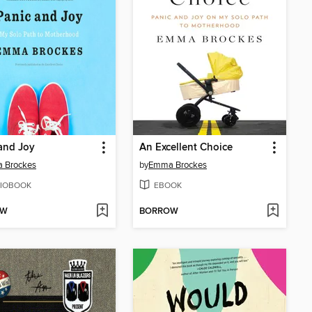
and Joy
An Excellent Choice
 Brockes
by
Emma Brockes
IOBOOK
EBOOK
OW
BORROW