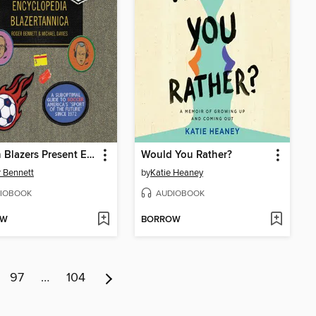
Men in Blazers Present Encyclopedia Blazertannica
Would You Rather?
 Bennett
by
Katie Heaney
IOBOOK
AUDIOBOOK
OW
BORROW
97
…
104