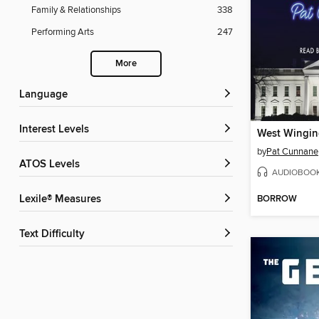
Family & Relationships
338
Performing Arts
247
More
Language
Interest Levels
West Winging
by
Pat Cunnane
ATOS Levels
AUDIOBOO
BORROW
Lexile® Measures
Text Difficulty