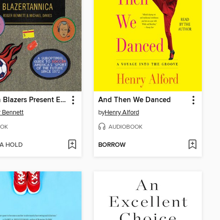
Men in Blazers Present Encyclopedia Blazertannica
And Then We Danced
 Bennett
by
Henry Alford
OK
AUDIOBOOK
 A HOLD
BORROW