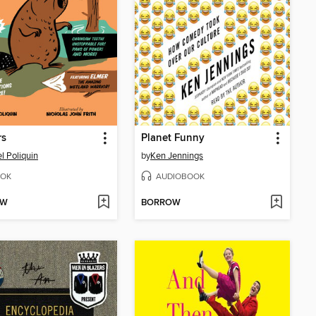
rs
Planet Funny
l Poliquin
by
Ken Jennings
OK
AUDIOBOOK
OW
BORROW