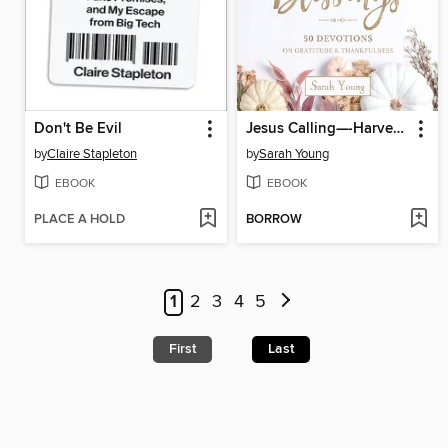
Don't Be Evil
Jesus Calling—-Harvest of Blessings
by
Claire Stapleton
by
Sarah Young
EBOOK
EBOOK
PLACE A HOLD
BORROW
1
2
3
4
5
First
Last