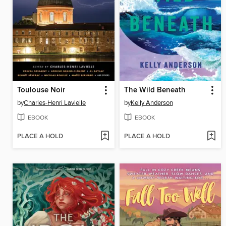
Toulouse Noir
The Wild Beneath
by
Charles-Henri Lavielle
by
Kelly Anderson
EBOOK
EBOOK
PLACE A HOLD
PLACE A HOLD