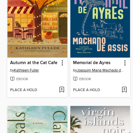
Autumn at the Cat Cafe
Memorial de Ayres
by
Kathleen Fuller
by
Joaquim Maria Machado de Assis
EBOOK
EBOOK
PLACE A HOLD
PLACE A HOLD