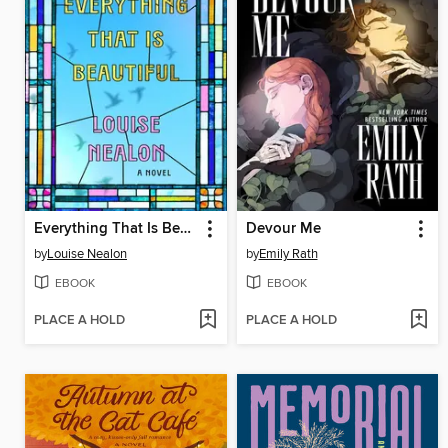
Everything That Is Beautiful
Devour Me
by
Louise Nealon
by
Emily Rath
EBOOK
EBOOK
PLACE A HOLD
PLACE A HOLD