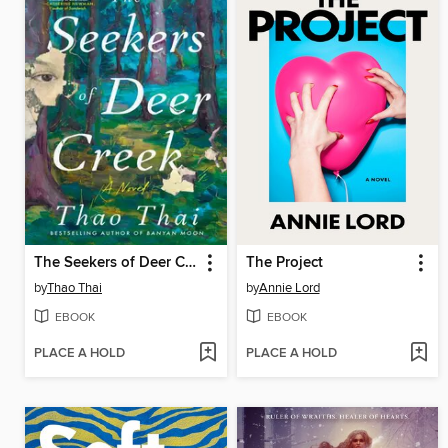
The Seekers of Deer Creek
The Project
by
Thao Thai
by
Annie Lord
EBOOK
EBOOK
PLACE A HOLD
PLACE A HOLD