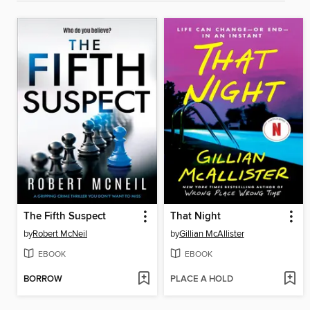
The Fifth Suspect
That Night
by
Robert McNeil
by
Gillian McAllister
EBOOK
EBOOK
BORROW
PLACE A HOLD