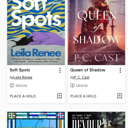
Soft Spots
Queen of Shadow
by
Leila Renee
by
P. C. Cast
EBOOK
EBOOK
PLACE A HOLD
PLACE A HOLD