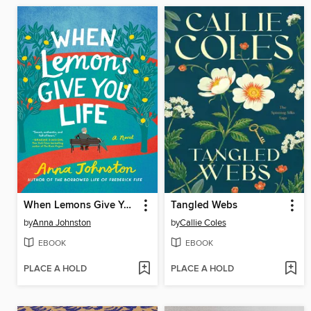
When Lemons Give You Life
Tangled Webs
by
Anna Johnston
by
Callie Coles
EBOOK
EBOOK
PLACE A HOLD
PLACE A HOLD