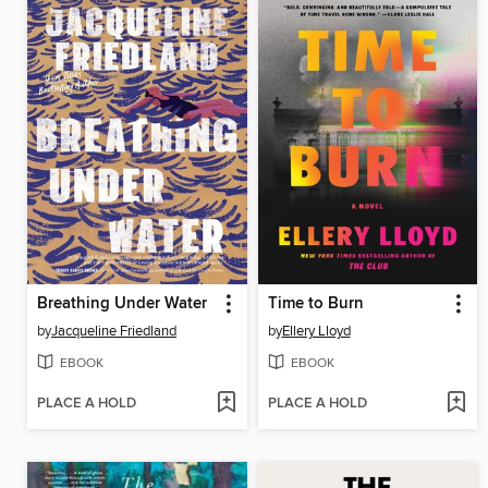
Breathing Under Water
Time to Burn
by
Jacqueline Friedland
by
Ellery Lloyd
EBOOK
EBOOK
PLACE A HOLD
PLACE A HOLD