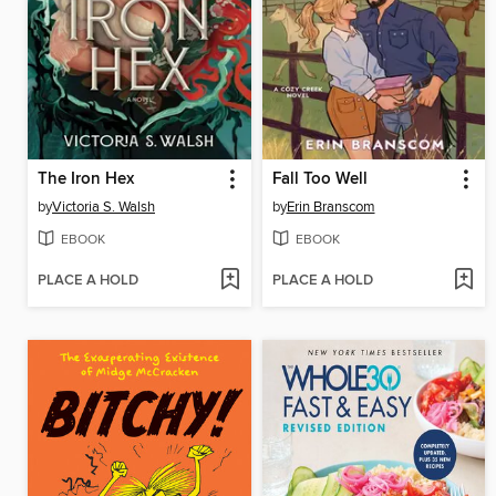
The Iron Hex
Fall Too Well
by
Victoria S. Walsh
by
Erin Branscom
EBOOK
EBOOK
PLACE A HOLD
PLACE A HOLD