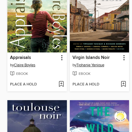
Appraisals
Virgin Islands Noir
by
Claire Boyles
by
Tiphanie Yanique
EBOOK
EBOOK
PLACE A HOLD
PLACE A HOLD