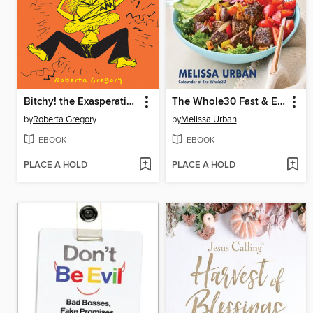
Bitchy! the Exasperating Existence of Midge McCracken
The Whole30 Fast & Easy Cookbook Revised Edition
by
Roberta Gregory
by
Melissa Urban
EBOOK
EBOOK
PLACE A HOLD
PLACE A HOLD