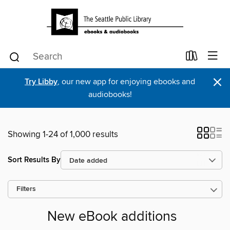
×
Try Libby
, our new app for enjoying ebooks and
audiobooks!
Showing 1-24 of 1,000 results
Sort Results By
Filters
New eBook additions