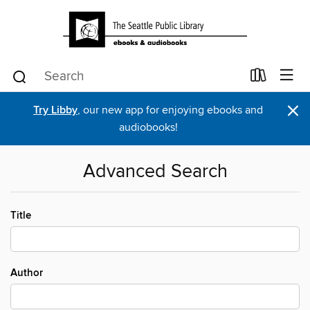
×
Try Libby
, our new app for enjoying ebooks and
audiobooks!
Advanced Search
Title
Author