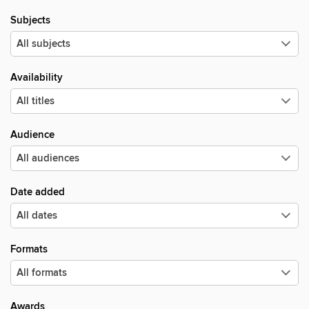
Subjects
Availability
Audience
Date added
Formats
Awards