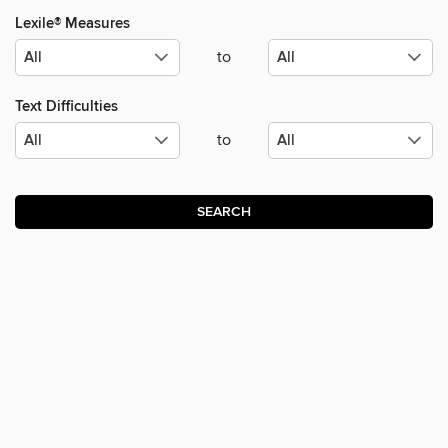
Lexile® Measures
to
Text Difficulties
to
SEARCH