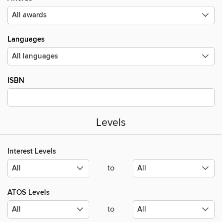
Languages
ISBN
Levels
Interest Levels
to
ATOS Levels
to