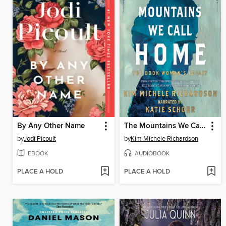
By Any Other Name
The Mountains We Call Home
by
Jodi Picoult
by
Kim Michele Richardson
EBOOK
AUDIOBOOK
PLACE A HOLD
PLACE A HOLD