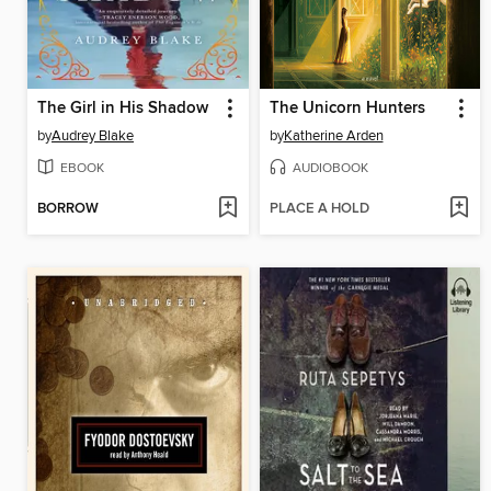
The Girl in His Shadow
The Unicorn Hunters
by
Audrey Blake
by
Katherine Arden
EBOOK
AUDIOBOOK
BORROW
PLACE A HOLD