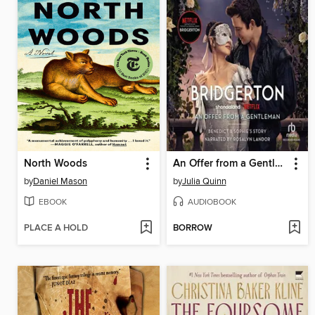
North Woods
An Offer from a Gentleman
by
Daniel Mason
by
Julia Quinn
EBOOK
AUDIOBOOK
PLACE A HOLD
BORROW