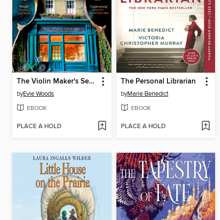
The Violin Maker's Secret
The Personal Librarian
by
Evie Woods
by
Marie Benedict
EBOOK
EBOOK
PLACE A HOLD
PLACE A HOLD