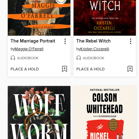
The Marriage Portrait
The Rebel Witch
by
Maggie O'Farrell
by
Kristen Ciccarelli
AUDIOBOOK
AUDIOBOOK
PLACE A HOLD
PLACE A HOLD