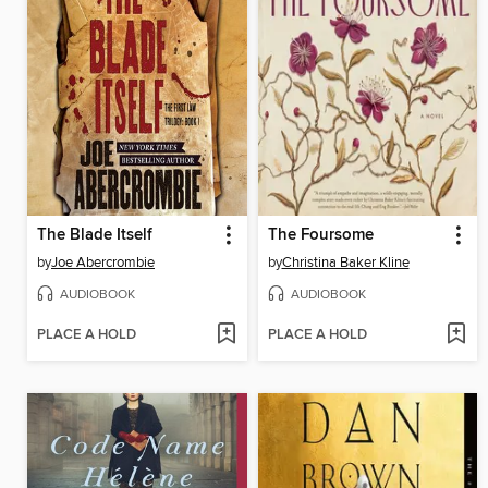
The Blade Itself
The Foursome
by
Joe Abercrombie
by
Christina Baker Kline
AUDIOBOOK
AUDIOBOOK
PLACE A HOLD
PLACE A HOLD