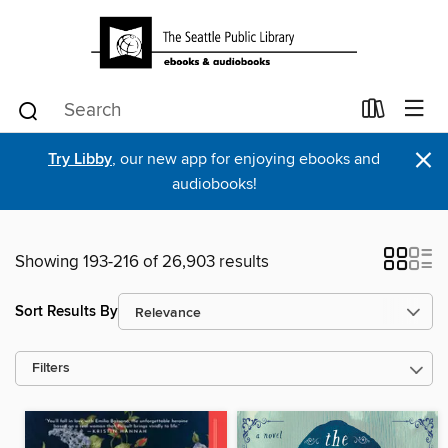
×
Try Libby
, our new app for enjoying ebooks and
audiobooks!
Showing 193-216 of 26,903 results
Sort Results By
Filters