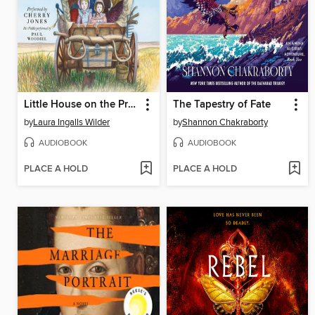
Little House on the Prairie
The Tapestry of Fate
by
Laura Ingalls Wilder
by
Shannon Chakraborty
AUDIOBOOK
AUDIOBOOK
PLACE A HOLD
PLACE A HOLD