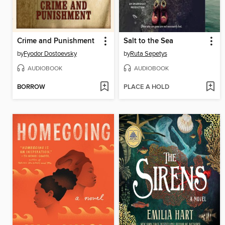
Crime and Punishment
Salt to the Sea
by
Fyodor Dostoevsky
by
Ruta Sepetys
AUDIOBOOK
AUDIOBOOK
BORROW
PLACE A HOLD