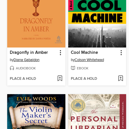
Dragonfly in Amber
Cool Machine
by
Diana Gabaldon
by
Colson Whitehead
AUDIOBOOK
EBOOK
PLACE A HOLD
PLACE A HOLD