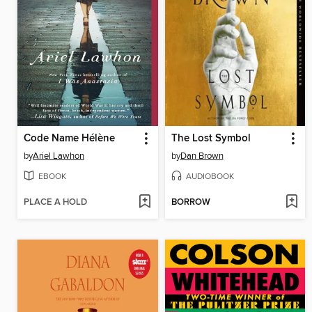
Code Name Hélène
The Lost Symbol
by
Ariel Lawhon
by
Dan Brown
EBOOK
AUDIOBOOK
PLACE A HOLD
BORROW