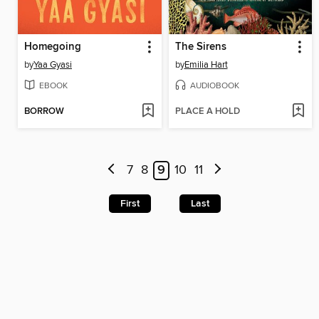
Homegoing
The Sirens
by
Yaa Gyasi
by
Emilia Hart
EBOOK
AUDIOBOOK
BORROW
PLACE A HOLD
7
8
9
10
11
First
Last