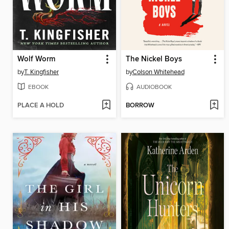
Wolf Worm
The Nickel Boys
by
T. Kingfisher
by
Colson Whitehead
EBOOK
AUDIOBOOK
PLACE A HOLD
BORROW