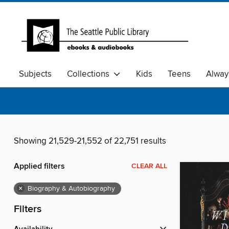
Subjects
Collections
Kids
Teens
Alway
Showing 21,529-21,552 of 22,751 results
Applied filters
CLEAR ALL
×
Biography & Autobiography
Filters