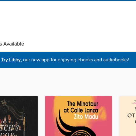
s Available
Try Libby
, our new app for enjoying ebooks and audiobooks!