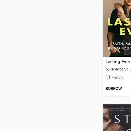
Lasting Ever
by
Rebecca St.
EBOOK
BORROW