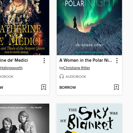
ine de' Medici
A Woman in the Polar Night
Hollingsworth
by
Christiane Ritter
IOBOOK
AUDIOBOOK
OW
BORROW