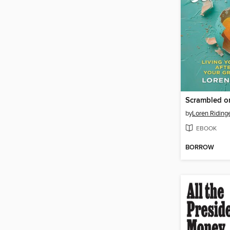
by
Loren Riding
EBOOK
BORROW