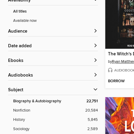
Availability
All titles
Available now
Audience
Date added
The Witch's
ebooks
by
Ryan Matthe
AUDIOBOO
Audiobooks
BORROW
Subject
Biography & Autobiography
22,751
Nonfiction
20,584
History
5,845
Sociology
2,589