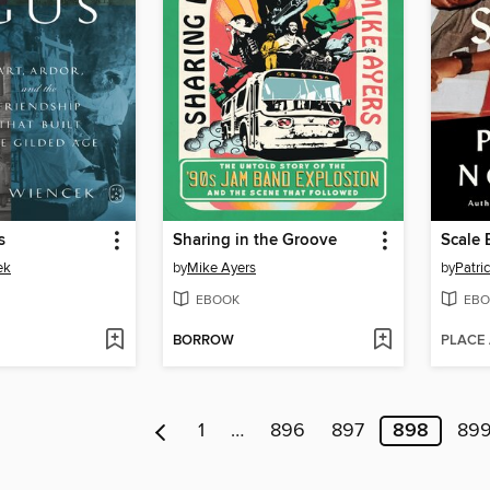
s
Sharing in the Groove
Scale 
ek
by
Mike Ayers
by
Patri
EBOOK
EBO
BORROW
PLACE
1
…
896
897
898
89