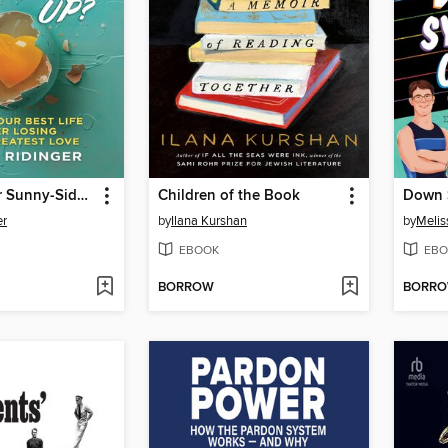
Scrambled or Sunny-Side Up?
Children of the Book
Down 
er
by
Ilana Kurshan
by
Melis
EBOOK
EBO
BORROW
BORR