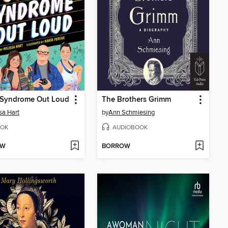
Syndrome Out Loud
The Brothers Grimm
sa Hart
by
Ann Schmiesing
OK
AUDIOBOOK
OW
BORROW