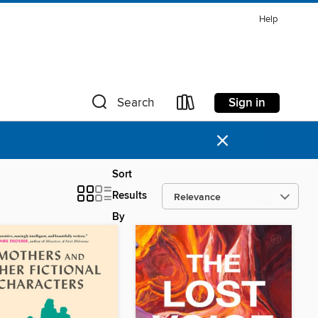
Help
Sign in
Search
×
Sort
Results
By