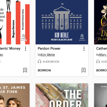
idents' Money
Pardon Power
Cather
an
by
Kim Wehle
by
Mary 
K
AUDIOBOOK
AUD
BORROW
BORR