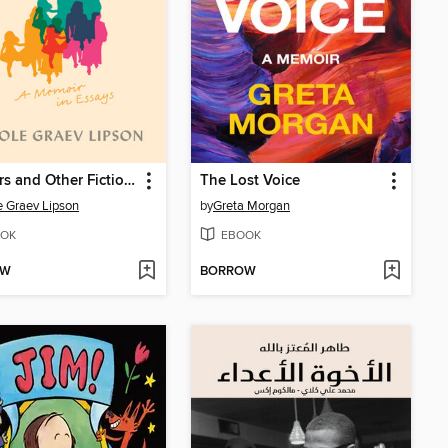
Mothers and Other Fictional Characters
The Lost Voice
e Graev Lipson
by
Greta Morgan
OK
EBOOK
OW
BORROW