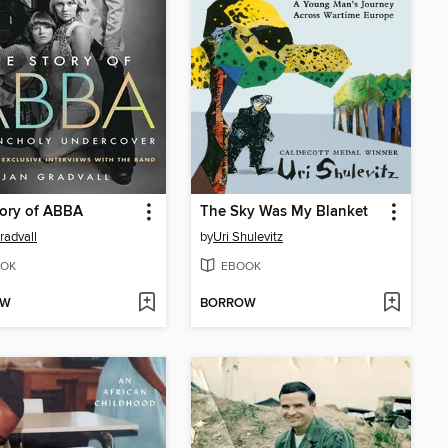
tory of ABBA
The Sky Was My Blanket
radvall
by
Uri Shulevitz
OK
EBOOK
OW
BORROW