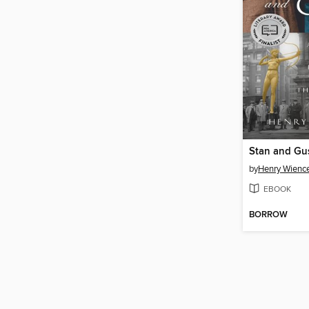
Stan and Gu
by
Henry Wienc
EBOOK
BORROW