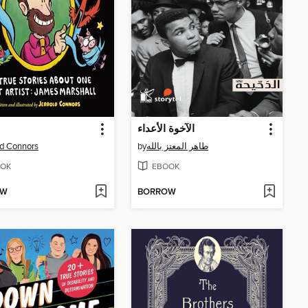
الآخوة الأعداء
ld Connors
by
طاهر المعتز بالله
OK
EBOOK
OW
BORROW