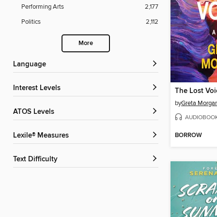
Performing Arts
2,177
Politics
2,112
More
Language
Interest Levels
The Lost Voi
by
Greta Morga
ATOS Levels
AUDIOBOO
BORROW
Lexile® Measures
Text Difficulty