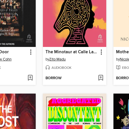
 Door
The Minotaur at Calle Lanza
w Cohn
by
Zito Madu
by
Nicol
K
AUDIOBOOK
EBO
BORROW
BORR