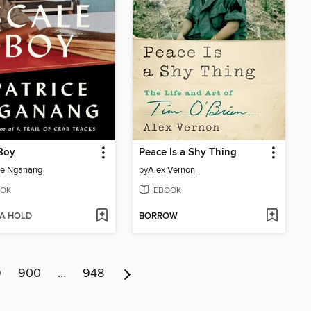
Boy
Peace Is a Shy Thing
ce Nganang
by
Alex Vernon
OK
EBOOK
 A HOLD
BORROW
9
900
…
948