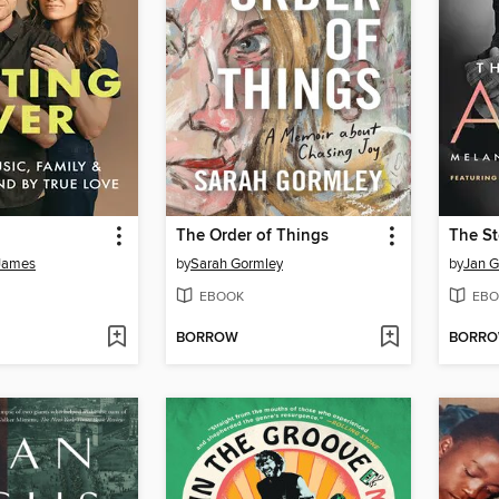
The Order of Things
The S
 James
by
Sarah Gormley
by
Jan G
EBOOK
EBO
BORROW
BORR