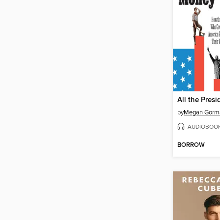
All the Pres
by
Megan Gorm
AUDIOBOO
BORROW