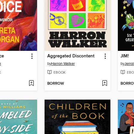
ce
Aggregated Discontent
JIM!
n
by
Harron Walker
by
Jerro
K
EBOOK
EBO
BORROW
BORR