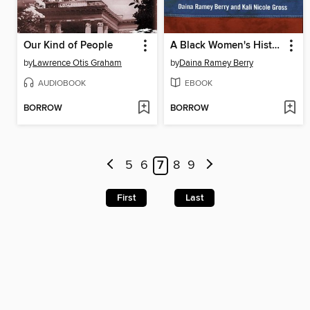
Our Kind of People
A Black Women's History of the United States
by
Lawrence Otis Graham
by
Daina Ramey Berry
AUDIOBOOK
EBOOK
BORROW
BORROW
5
6
7
8
9
First
Last