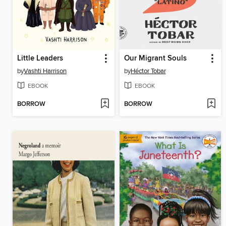
Little Leaders
Our Migrant Souls
by
Vashti Harrison
by
Héctor Tobar
EBOOK
EBOOK
BORROW
BORROW