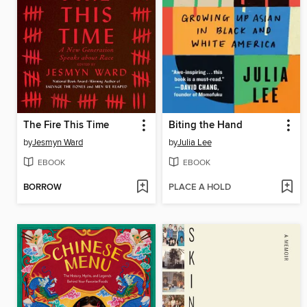
The Fire This Time
Biting the Hand
by
Jesmyn Ward
by
Julia Lee
EBOOK
EBOOK
BORROW
PLACE A HOLD