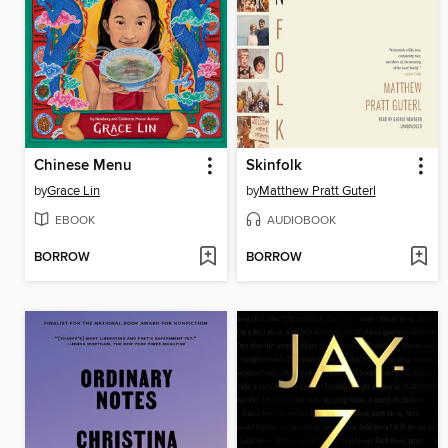
Chinese Menu
Skinfolk
by
Grace Lin
by
Matthew Pratt Guterl
EBOOK
AUDIOBOOK
BORROW
BORROW