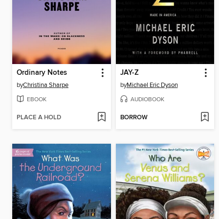
Ordinary Notes
JAY-Z
by
Christina Sharpe
by
Michael Eric Dyson
EBOOK
AUDIOBOOK
PLACE A HOLD
BORROW