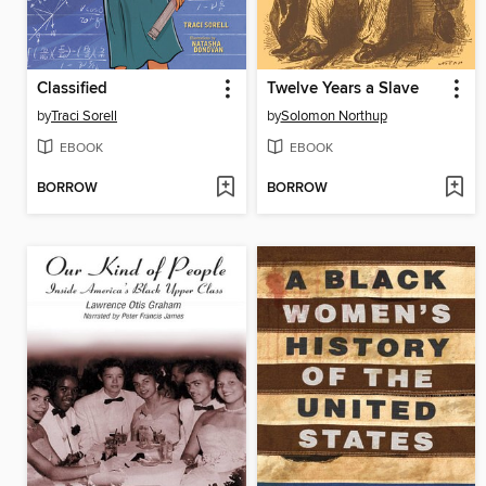
Classified
Twelve Years a Slave
by
Traci Sorell
by
Solomon Northup
EBOOK
EBOOK
BORROW
BORROW