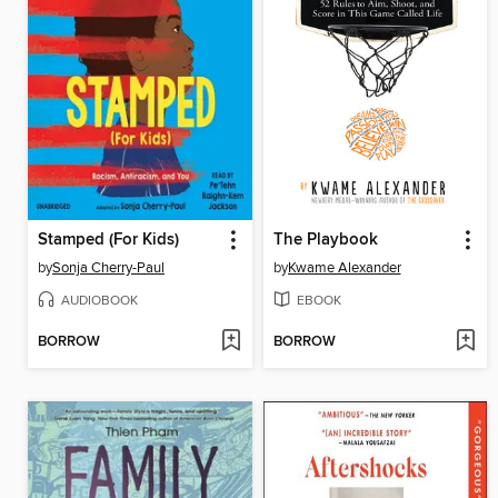
Stamped (For Kids)
The Playbook
by
Sonja Cherry-Paul
by
Kwame Alexander
AUDIOBOOK
EBOOK
BORROW
BORROW