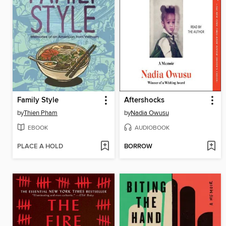
Family Style
Aftershocks
by
Thien Pham
by
Nadia Owusu
EBOOK
AUDIOBOOK
PLACE A HOLD
BORROW