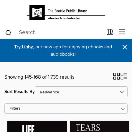
×
Try Libby
, our new app for enjoying ebooks and
audiobooks!
Showing 145-168 of 1,739 results
Sort Results By
Filters