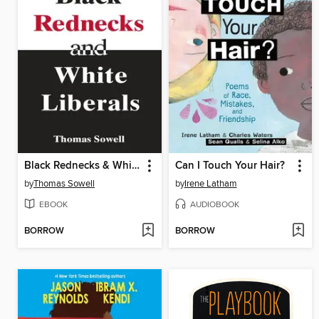
Black Rednecks & White Liberals
Can I Touch Your Hair?
by
Thomas Sowell
by
Irene Latham
EBOOK
AUDIOBOOK
BORROW
BORROW