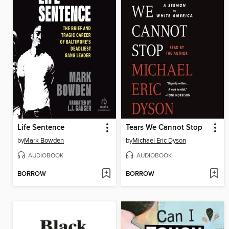
Life Sentence
Tears We Cannot Stop
by
Mark Bowden
by
Michael Eric Dyson
AUDIOBOOK
AUDIOBOOK
BORROW
BORROW