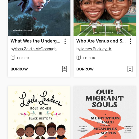
What Was the Underground Railroad?
Who Are Venus and Serena Williams?
by
Yona Zeldis McDonough
by
James Buckley, Jr.
EBOOK
EBOOK
BORROW
BORROW