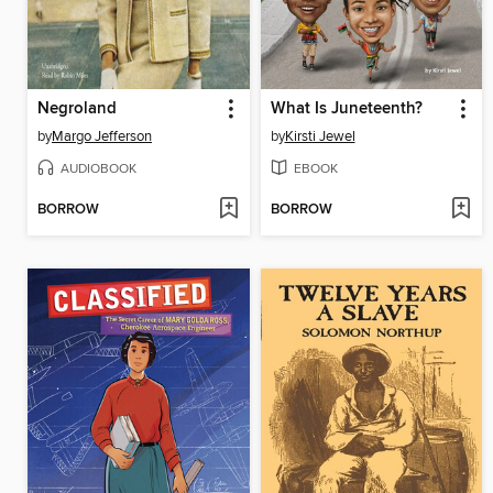
Negroland
What Is Juneteenth?
by
Margo Jefferson
by
Kirsti Jewel
AUDIOBOOK
EBOOK
BORROW
BORROW