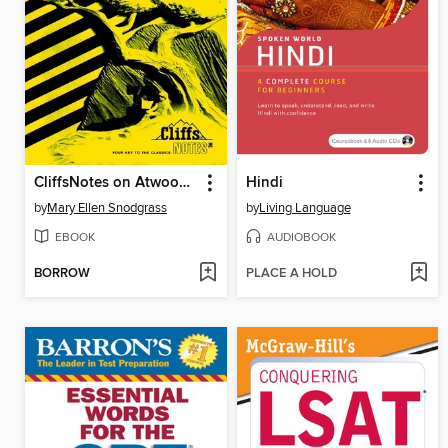
CliffsNotes on Atwood's The Handmaid's Tale
Hindi
by
Mary Ellen Snodgrass
by
Living Language
EBOOK
AUDIOBOOK
BORROW
PLACE A HOLD