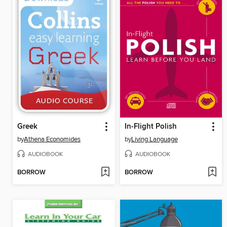
Greek
In-Flight Polish
by
Athena Economides
by
Living Language
AUDIOBOOK
AUDIOBOOK
BORROW
BORROW