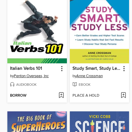
Italian Verbs 101
Study Smart, Study Less
by
Penton Overseas, Inc
by
Anne Crossman
AUDIOBOOK
EBOOK
BORROW
PLACE A HOLD