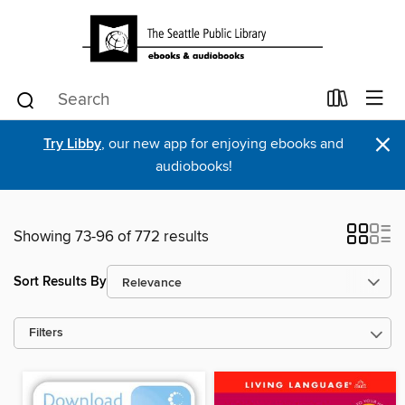
×
Try Libby
, our new app for enjoying ebooks and
audiobooks!
Showing 73-96 of 772 results
Sort Results By
Filters