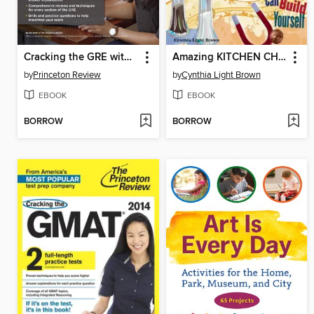
Cracking the GRE with 4 Practice Tests, 2017 Edition
Amazing KITCHEN CHEMISTRY Projects
by
Princeton Review
by
Cynthia Light Brown
EBOOK
EBOOK
BORROW
BORROW