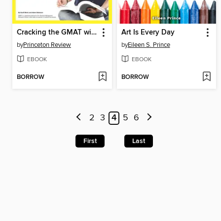
Cracking the GMAT with 2 Practice Tests, 2014 Edition
Art Is Every Day
by
Princeton Review
by
Eileen S. Prince
EBOOK
EBOOK
BORROW
BORROW
2
3
4
5
6
First
Last