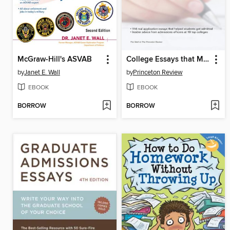
McGraw-Hill's ASVAB
College Essays that Made a Difference
by
Janet E. Wall
by
Princeton Review
EBOOK
EBOOK
BORROW
BORROW