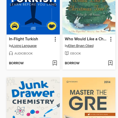
In-Flight Turkish
Who Would Like a Christmas Tree?
by
Living Language
by
Ellen Bryan Obed
AUDIOBOOK
EBOOK
BORROW
BORROW