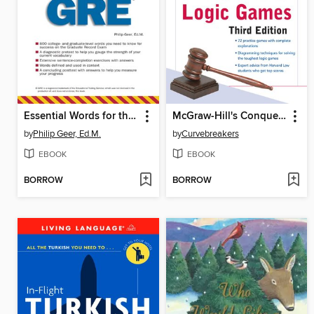
Essential Words for the GRE
McGraw-Hill's Conquering LSAT Logic Games
by
Philip Geer, Ed.M.
by
Curvebreakers
EBOOK
EBOOK
BORROW
BORROW