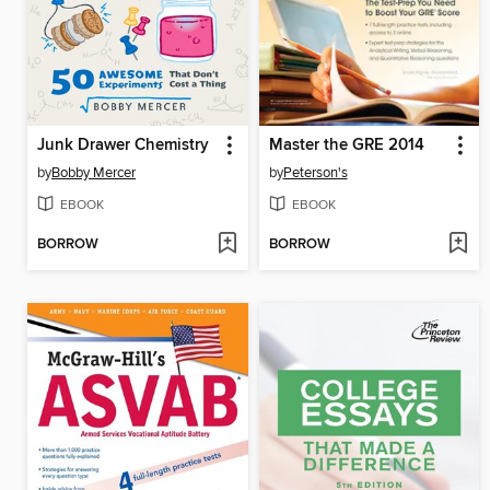
Junk Drawer Chemistry
Master the GRE 2014
by
Bobby Mercer
by
Peterson's
EBOOK
EBOOK
BORROW
BORROW