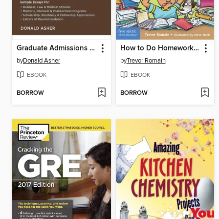
Graduate Admissions Essays
How to Do Homework Without Throwing Up
by
Donald Asher
by
Trevor Romain
EBOOK
EBOOK
BORROW
BORROW