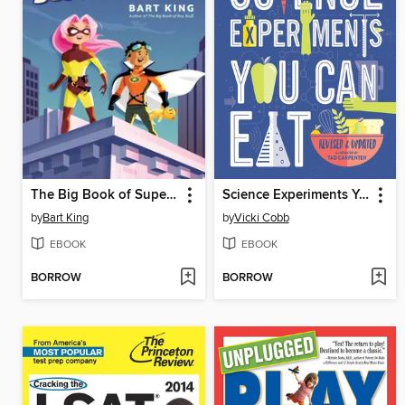
The Big Book of Superheroes
Science Experiments You Can Eat
by
Bart King
by
Vicki Cobb
EBOOK
EBOOK
BORROW
BORROW