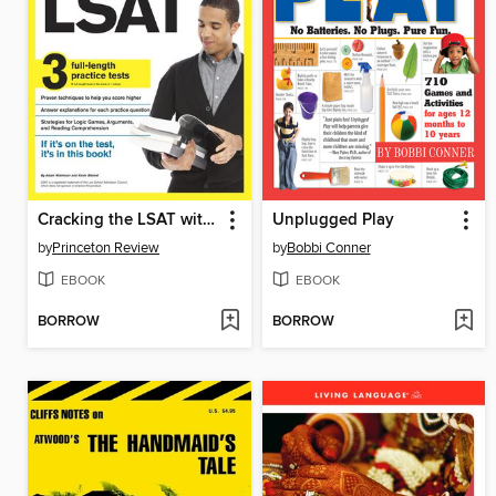
Cracking the LSAT with 3 Practice Tests, 2014 Edition
Unplugged Play
by
Princeton Review
by
Bobbi Conner
EBOOK
EBOOK
BORROW
BORROW