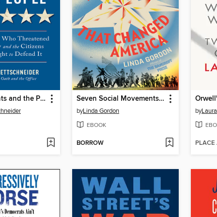
The Presidents and the People
Seven Social Movements That Changed America
Orwell
chneider
by
Linda Gordon
by
Laura
EBOOK
EBO
BORROW
PLACE