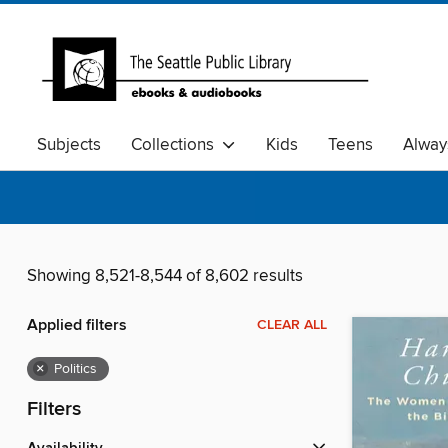
Subjects
Collections
Kids
Teens
Alway
Showing 8,521-8,544 of 8,602 results
Applied filters
CLEAR ALL
×
Politics
Filters