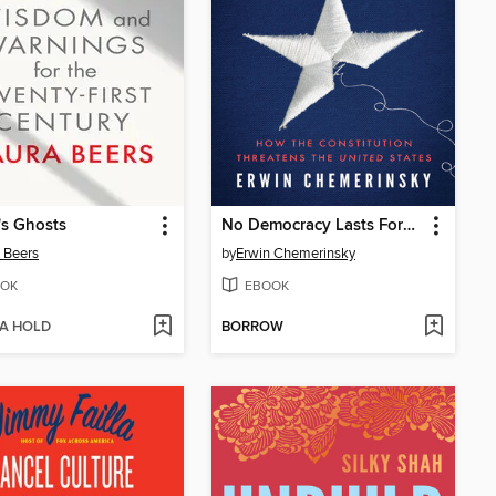
's Ghosts
No Democracy Lasts Forever
 Beers
by
Erwin Chemerinsky
OK
EBOOK
 A HOLD
BORROW