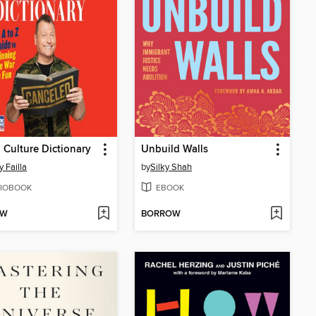
 Culture Dictionary
Unbuild Walls
 Failla
by
Silky Shah
IOBOOK
EBOOK
OW
BORROW