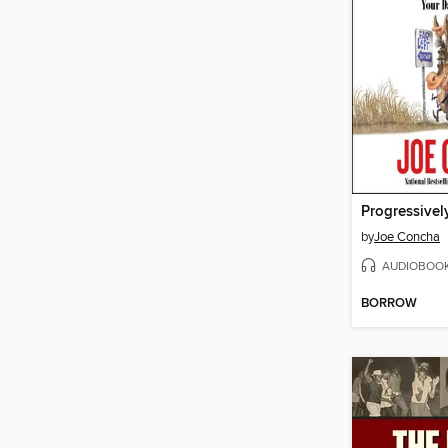
Progressivel
by
Joe Concha
AUDIOBOO
BORROW