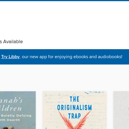
s Available
Try Libby
, our new app for enjoying ebooks and audiobooks!