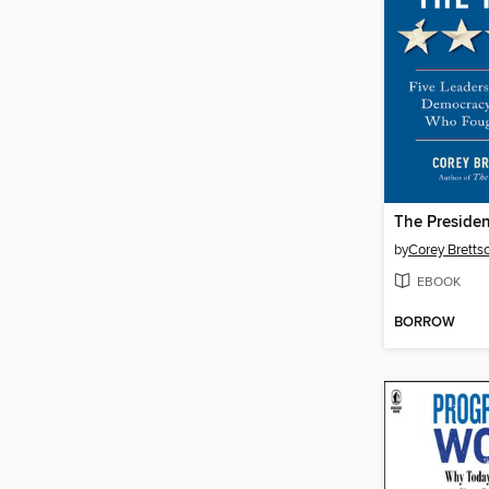
by
Corey Bretts
EBOOK
BORROW