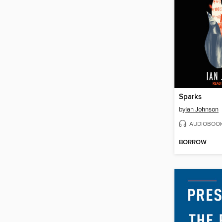
Sparks
by
Ian Johnson
AUDIOBOO
BORROW