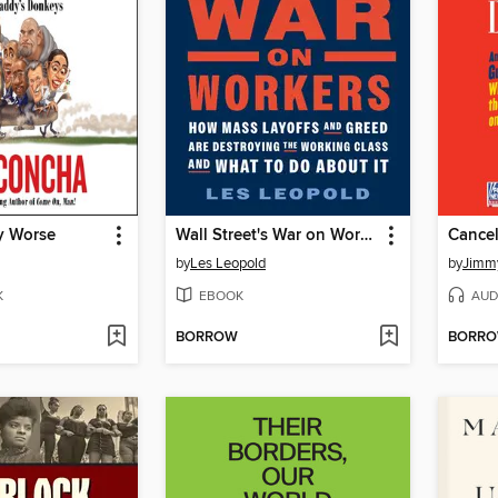
y Worse
Wall Street's War on Workers
Cancel
by
Les Leopold
by
Jimmy
K
EBOOK
AUD
BORROW
BORR