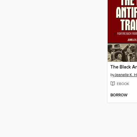
by
Jeanelle K. 
EBOOK
BORROW