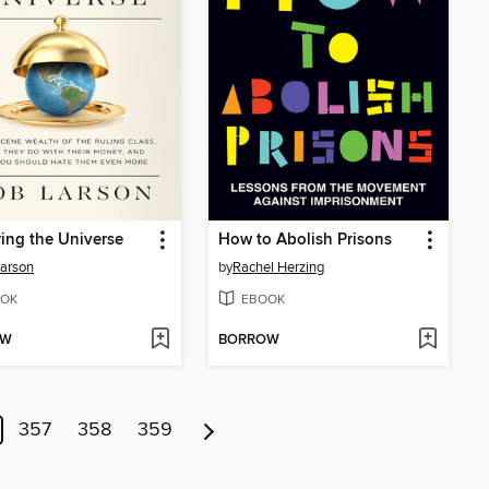
ing the Universe
How to Abolish Prisons
arson
by
Rachel Herzing
OK
EBOOK
OW
BORROW
357
358
359