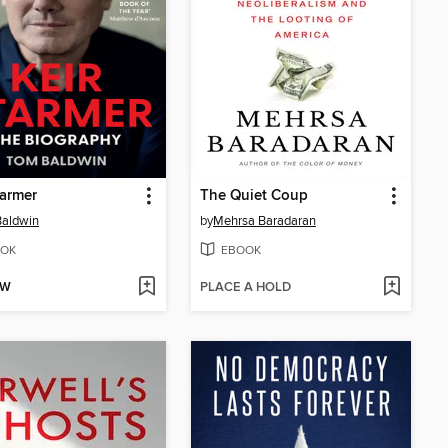
tarmer
The Quiet Coup
Baldwin
by
Mehrsa Baradaran
OK
EBOOK
OW
PLACE A HOLD