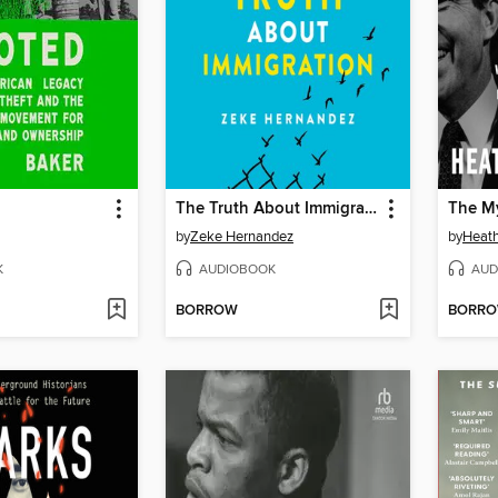
The Truth About Immigration
The My
by
Zeke Hernandez
by
Heat
K
AUDIOBOOK
AUD
BORROW
BORR