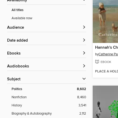
Availability
All titles
Available now
Audience
Date added
Hannah's Ch
ebooks
by
Catherine Pa
EBOOK
Audiobooks
PLACE A HOL
Subject
Politics
8,602
Nonfiction
8,460
History
3,541
Biography & Autobiography
2,112