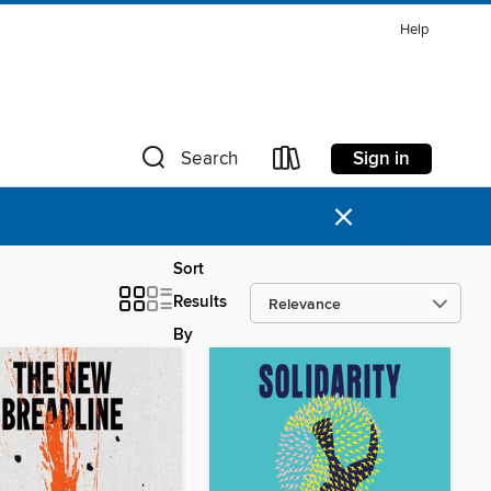
Help
Sign in
Search
×
Sort
Results
By