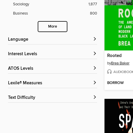
Sociology
1,877
Business
800
More
Language
Interest Levels
Rooted
by
Brea Baker
ATOS Levels
AUDIOBOO
BORROW
Lexile® Measures
Text Difficulty