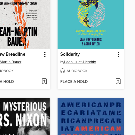
ew Breadline
Solidarity
Martin Bauer
by
Leah Hunt-Hendrix
IOBOOK
AUDIOBOOK
 A HOLD
PLACE A HOLD