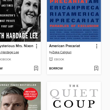
sterious Mrs. Nixon
American Precariat
h Hardage Lee
by
Zeke Caligiuri
IOBOOK
EBOOK
OW
BORROW