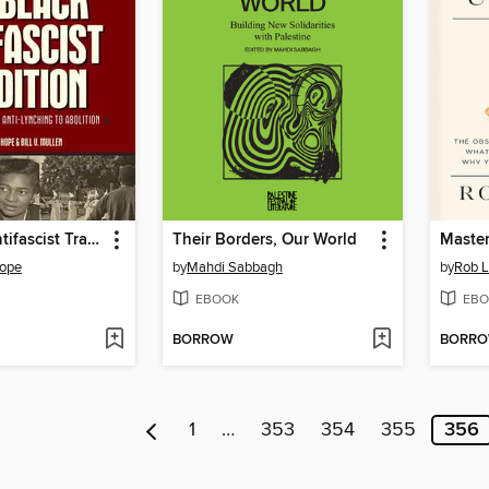
The Black Antifascist Tradition
Their Borders, Our World
Master
Hope
by
Mahdi Sabbagh
by
Rob L
EBOOK
EBO
BORROW
BORR
1
…
353
354
355
356