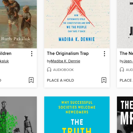
ildren
The Originalism Trap
The N
kaluk
by
Madiba K. Dennie
by
Jean-
AUDIOBOOK
AUD
D
PLACE A HOLD
PLACE