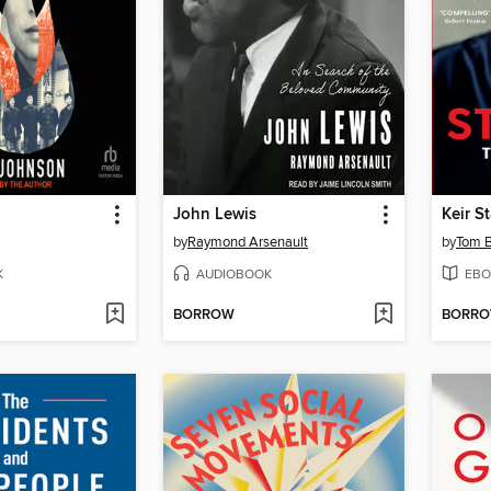
John Lewis
Keir S
by
Raymond Arsenault
by
Tom 
K
AUDIOBOOK
EBO
BORROW
BORR