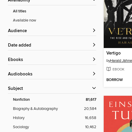
Availability
All titles
Available now
Audience
Date added
Vertigo
ebooks
by
Harald Jähne
EBOOK
Audiobooks
BORROW
Subject
Nonfiction
81,617
Biography & Autobiography
20,584
History
16,658
Sociology
10,462