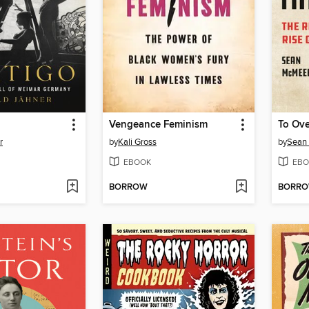
Vengeance Feminism
To Ove
r
by
Kali Gross
by
Sean
EBOOK
EBO
BORROW
BORR