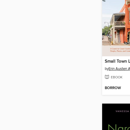
Small Town L
by
Erin Austen 
EBOOK
BORROW