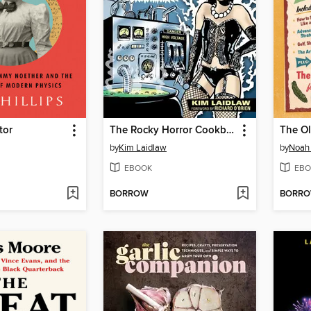
tor
The Rocky Horror Cookbook
by
Kim Laidlaw
by
Noah 
EBOOK
EBO
BORROW
BORR