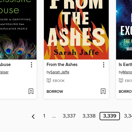
 Abuse
From the Ashes
Is Ear
eiser
by
Sarah Jaffe
by
Mario
EBOOK
EBO
BORROW
BORR
1
…
3,337
3,338
3,339
3,3