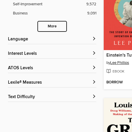
Self-Improvement
9,572
Business
9,091
More
Language
Interest Levels
Einstein's Tu
by
Lee Phillips
ATOS Levels
EBOOK
BORROW
Lexile® Measures
Text Difficulty