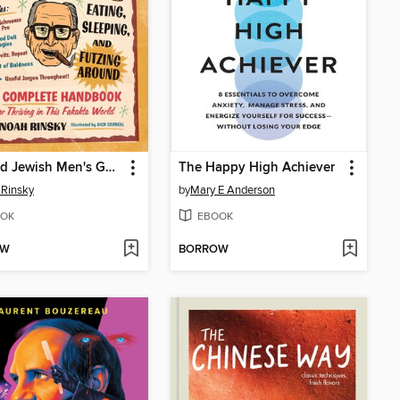
The Old Jewish Men's Guide to Eating, Sleeping, and Futzing Around
The Happy High Achiever
Rinsky
by
Mary E Anderson
OK
EBOOK
OW
BORROW