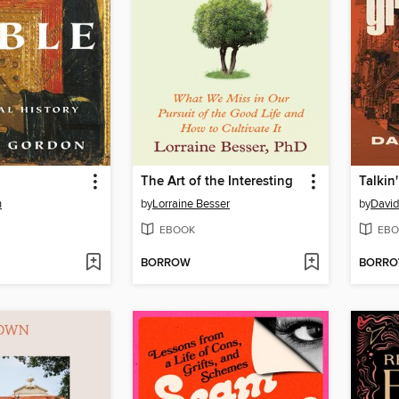
The Art of the Interesting
Talkin
n
by
Lorraine Besser
by
Davi
EBOOK
EBO
BORROW
BORR