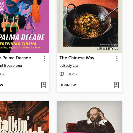
e Palma Decade
The Chinese Way
nt Bouzereau
by
Betty Liu
OK
EBOOK
OW
BORROW