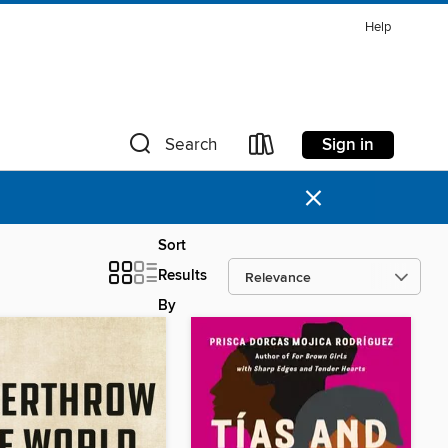
Help
Sign in
Search
×
Sort
Results
By