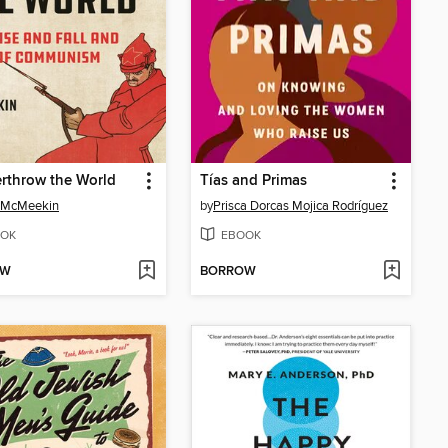
rthrow the World
Tías and Primas
 McMeekin
by
Prisca Dorcas Mojica Rodríguez
OK
EBOOK
OW
BORROW