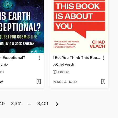
th Exceptional?
I Bet You Think This Book Is About You
 Livio
by
Chad Veach
OK
EBOOK
OW
PLACE A HOLD
40
3,341
…
3,401