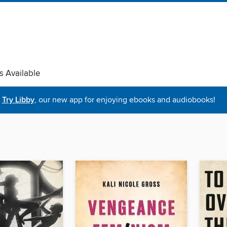
s Available
Try Libby
, our new app for enjoying ebooks and audiobooks!