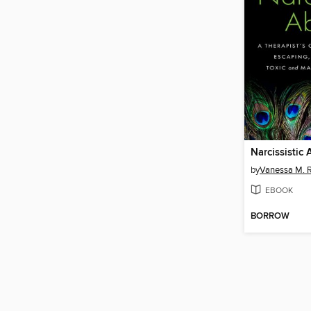
Narcissistic
by
Vanessa M. R
EBOOK
BORROW