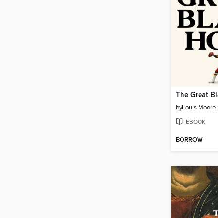
The Great B
by
Louis Moore
EBOOK
BORROW