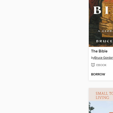
The Bible
by
Bruce Gordo
EBOOK
BORROW