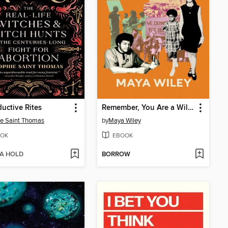
uctive Rites
Remember, You Are a Wiley
e Saint Thomas
by
Maya Wiley
OK
EBOOK
 A HOLD
BORROW