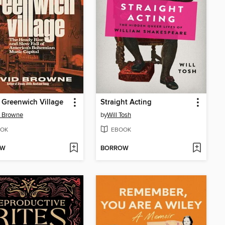
' Greenwich Village
Straight Acting
d Browne
by
Will Tosh
OK
EBOOK
OW
BORROW