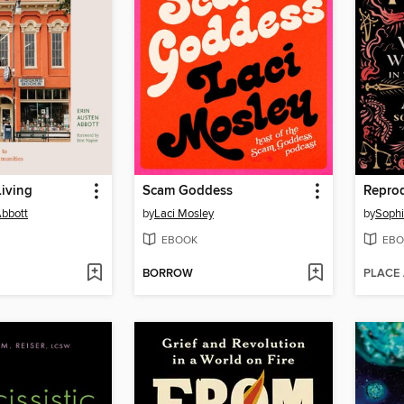
iving
Scam Goddess
Reprod
Abbott
by
Laci Mosley
by
Sophi
EBOOK
EBO
BORROW
PLACE