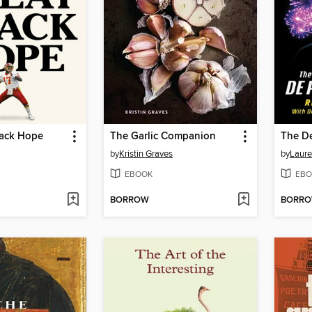
lack Hope
The Garlic Companion
The D
by
Kristin Graves
by
Laure
EBOOK
EBO
BORROW
BORR