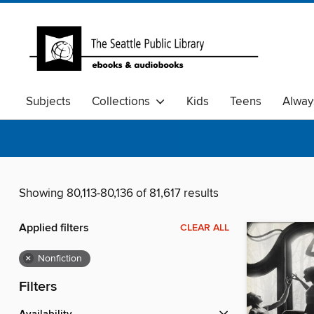
Subjects
Collections
Kids
Teens
Alway
Showing 80,113-80,136 of 81,617 results
Applied filters
CLEAR ALL
×
Nonfiction
Filters