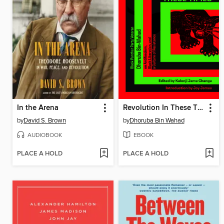
In the Arena
Revolution In These Times
by
David S. Brown
by
Dhoruba Bin Wahad
AUDIOBOOK
EBOOK
PLACE A HOLD
PLACE A HOLD