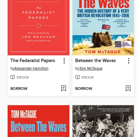
The Federalist Papers
Between the Waves
by
Alexander Hamilton
by
Tom McTague
EBOOK
EBOOK
BORROW
BORROW