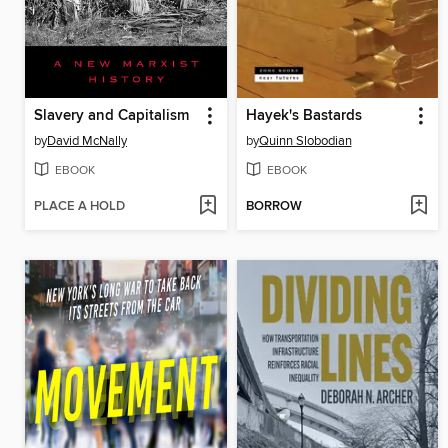
Slavery and Capitalism
Hayek's Bastards
by
David McNally
by
Quinn Slobodian
EBOOK
EBOOK
PLACE A HOLD
BORROW