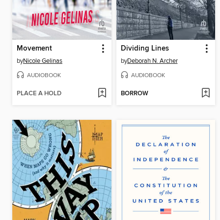
Movement
Dividing Lines
by
Nicole Gelinas
by
Deborah N. Archer
AUDIOBOOK
AUDIOBOOK
PLACE A HOLD
BORROW