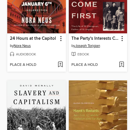
24 Hours at the Capitol
The Party's Interests Come First
by
Nora Neus
by
Joseph Torigian
AUDIOBOOK
EBOOK
PLACE A HOLD
PLACE A HOLD