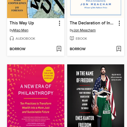
This Way Up
The Declaration of Independence and the Constitution of the United States
by
Map Men
by
Jon Meacham
AUDIOBOOK
EBOOK
BORROW
BORROW