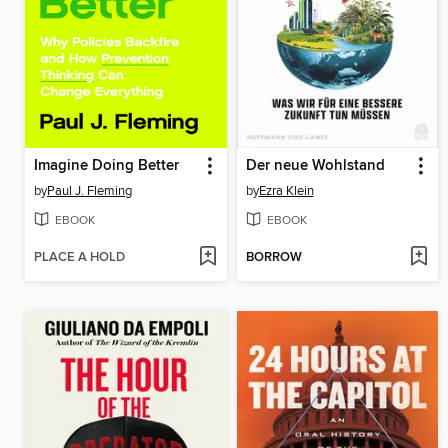
Imagine Doing Better
Der neue Wohlstand
by
Paul J. Fleming
by
Ezra Klein
EBOOK
EBOOK
PLACE A HOLD
BORROW