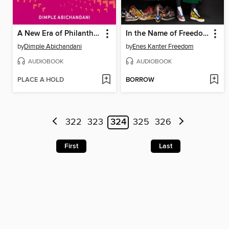
A New Era of Philanthropy
In the Name of Freedom
by
Dimple Abichandani
by
Enes Kanter Freedom
AUDIOBOOK
AUDIOBOOK
PLACE A HOLD
BORROW
322
323
324
325
326
First
Last