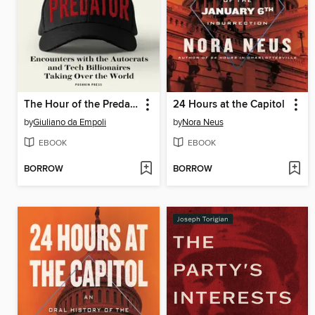
The Hour of the Predator
24 Hours at the Capitol
by
Giuliano da Empoli
by
Nora Neus
EBOOK
EBOOK
BORROW
BORROW