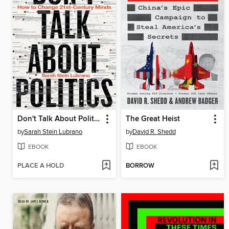
Don't Talk About Politics
The Great Heist
by
Sarah Stein Lubrano
by
David R. Shedd
EBOOK
EBOOK
PLACE A HOLD
BORROW