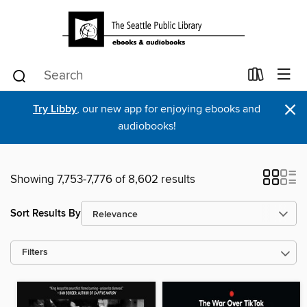
×
Try Libby
, our new app for enjoying ebooks and
audiobooks!
Showing 7,753-7,776 of 8,602 results
Sort Results By
Filters