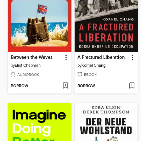
Between the Waves
A Fractured Liberation
by
Eliot Chapman
by
Kornel Chang
AUDIOBOOK
EBOOK
BORROW
BORROW