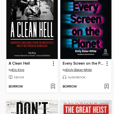
A Clean Hell
Every Screen on the Planet
by
Eric King
by
Emily Baker-White
EBOOK
AUDIOBOOK
BORROW
BORROW