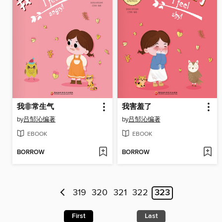
我非常生气
我害羞了
by
吕邹沁编著
by
吕邹沁编著
EBOOK
EBOOK
BORROW
BORROW
319
320
321
322
323
First
Last