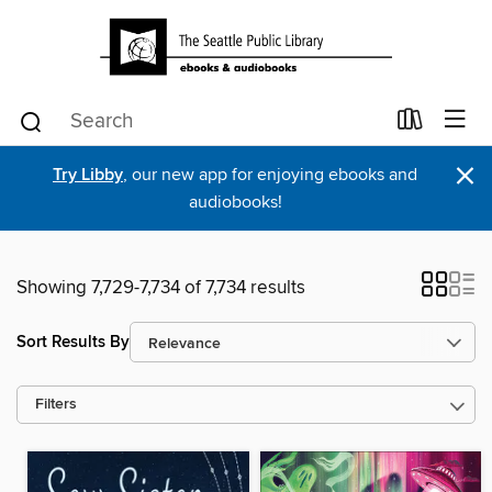
×
Try Libby
, our new app for enjoying ebooks and
audiobooks!
Showing 7,729-7,734 of 7,734 results
Sort Results By
Filters