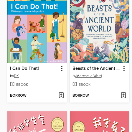
I Can Do That!
Beasts of the Ancient World
by
DK
by
Marchella Ward
EBOOK
EBOOK
BORROW
BORROW