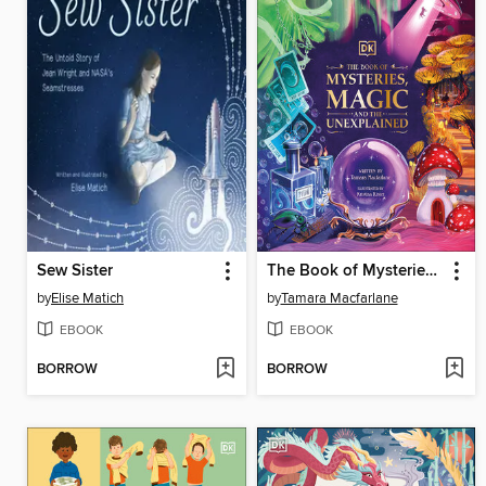
Sew Sister
The Book of Mysteries, Magic, and the Unexplained
by
Elise Matich
by
Tamara Macfarlane
EBOOK
EBOOK
BORROW
BORROW