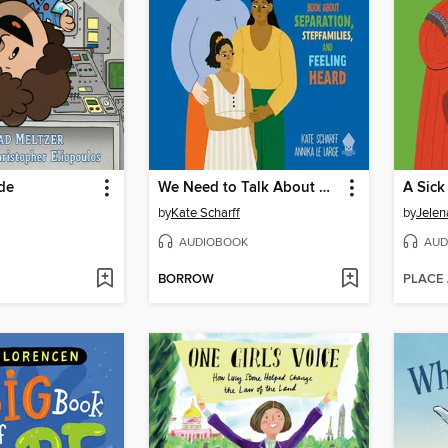
ide
We Need to Talk About Divorce
A Sick
by
Kate Scharff
by
Jelen
AUDIOBOOK
AUD
BORROW
PLACE