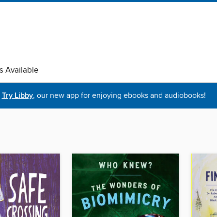
s Available
Try Libby
, our new app for enjoying ebooks and audiobooks!