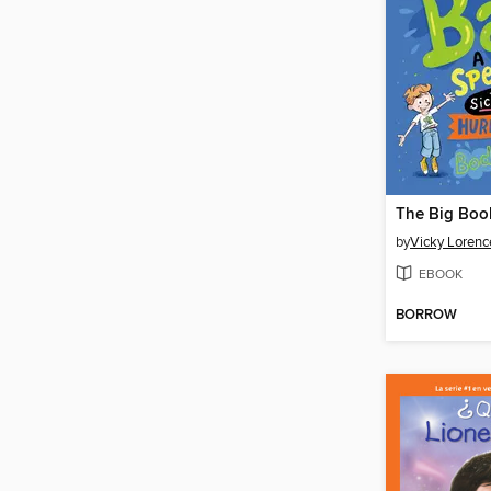
The Big Book
by
Vicky Lorenc
EBOOK
BORROW