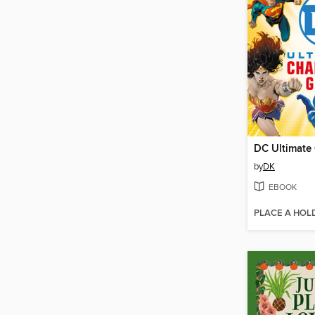
by
DK
EBOOK
PLACE A HOL