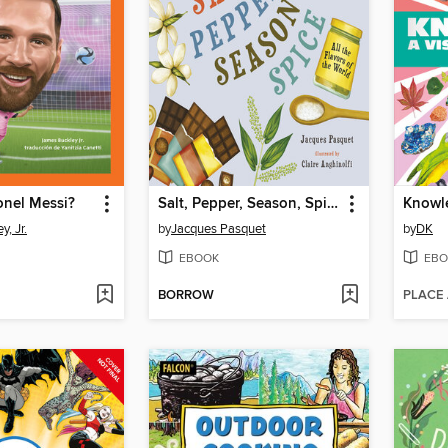
onel Messi?
Salt, Pepper, Season, Spice
, Jr.
by
Jacques Pasquet
by
DK
EBOOK
EBO
BORROW
PLACE