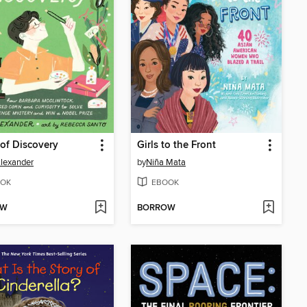
of Discovery
Girls to the Front
Alexander
by
Niña Mata
OK
EBOOK
OW
BORROW