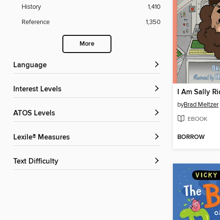
History
1,410
Reference
1,350
More
Language
Interest Levels
I Am Sally R
by
Brad Meltzer
ATOS Levels
EBOOK
BORROW
Lexile® Measures
Text Difficulty