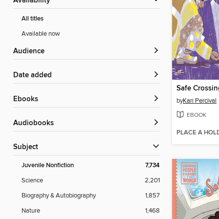
Availability
All titles
Available now
Audience
Date added
Safe Crossin
ebooks
by
Kari Percival
EBOOK
Audiobooks
PLACE A HOL
Subject
Juvenile Nonfiction
7,734
Science
2,201
Biography & Autobiography
1,857
Nature
1,468