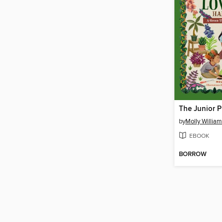
by
Molly Willia
EBOOK
BORROW