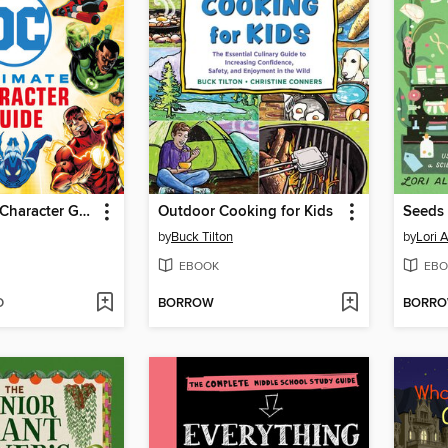
DC Ultimate Character Guide New Edition
Outdoor Cooking for Kids
Seeds 
by
Buck Tilton
by
Lori 
EBOOK
EBO
D
BORROW
BORR