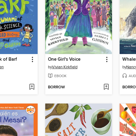
 of Barf
One Girl's Voice
Whales
en
by
Vivian Kirkfield
by
Nancy
EBOOK
AUD
BORROW
BORR