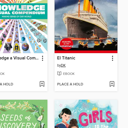
Knowledge a Visual Compendium
El Titanic
by
DK
OK
EBOOK
 A HOLD
PLACE A HOLD