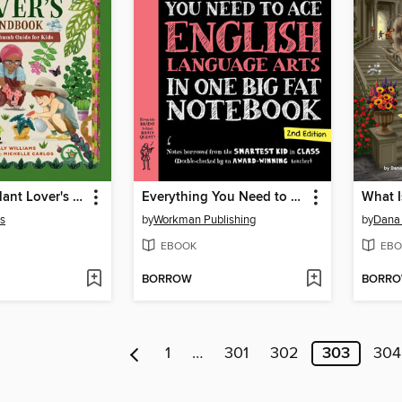
The Junior Plant Lover's Handbook
Everything You Need to Ace English Language Arts in One Big Fat Notebook
ms
by
Workman Publishing
by
Dana
EBOOK
EBO
BORROW
BORR
1
…
301
302
303
304