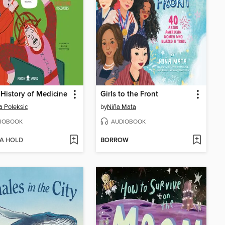
 History of Medicine
Girls to the Front
a Poleksic
by
Niña Mata
IOBOOK
AUDIOBOOK
 A HOLD
BORROW