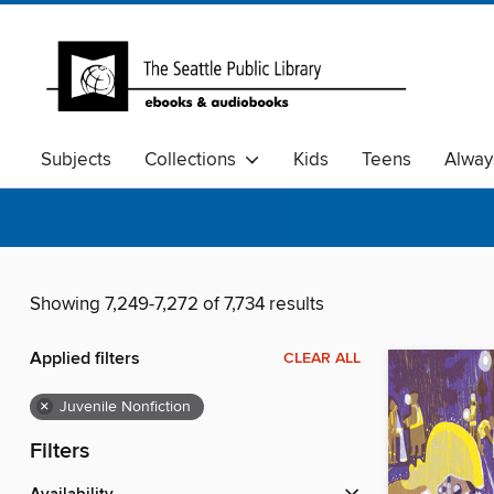
Subjects
Collections
Kids
Teens
Alway
Showing 7,249-7,272 of 7,734 results
Applied filters
CLEAR ALL
×
Juvenile Nonfiction
Filters