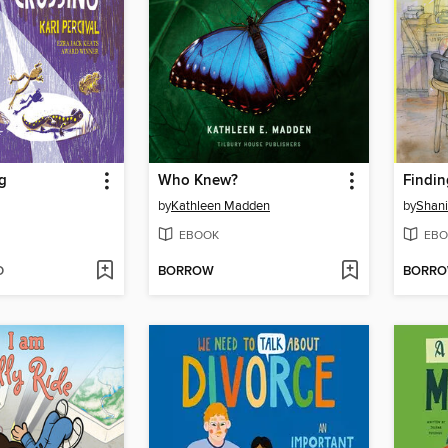
g
Who Knew?
Findin
by
Kathleen Madden
by
Shani
EBOOK
EBO
D
BORROW
BORR