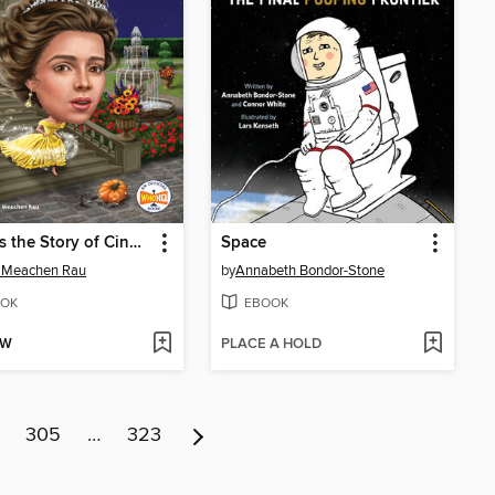
What Is the Story of Cinderella?
Space
 Meachen Rau
by
Annabeth Bondor-Stone
OK
EBOOK
OW
PLACE A HOLD
305
…
323