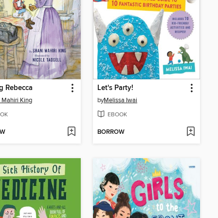
g Rebecca
Let's Party!
 Mahiri King
by
Melissa Iwai
OK
EBOOK
OW
BORROW