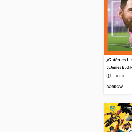
¿Quién es Li
by
James Buckley
EBOOK
BORROW