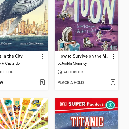
 in the City
How to Survive on the Moon
 F. Castaldo
by
Joalda Morancy
IOBOOK
AUDIOBOOK
OW
PLACE A HOLD