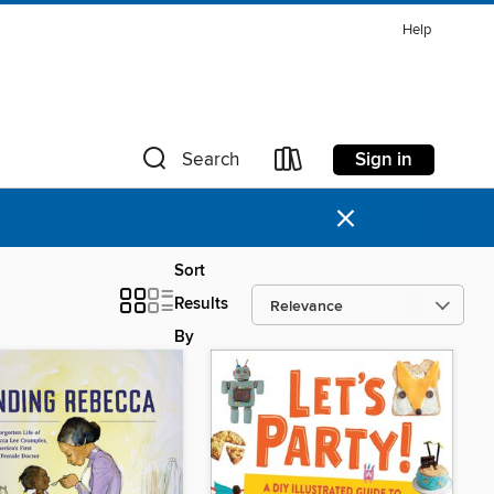
Help
Sign in
Search
×
Sort
Results
By