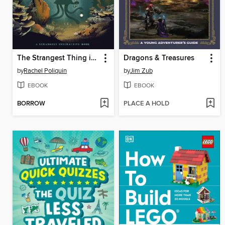
The Strangest Thing in the Sea
Dragons & Treasures
by
Rachel Poliquin
by
Jim Zub
EBOOK
EBOOK
BORROW
PLACE A HOLD