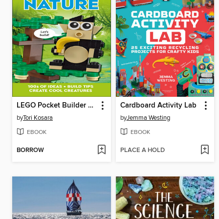
LEGO Pocket Builder Nature
Cardboard Activity Lab
by
Tori Kosara
by
Jemma Westing
EBOOK
EBOOK
BORROW
PLACE A HOLD