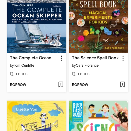
The Complete Ocean Skipper
The Science Spell Book
by
Tom Cunliffe
by
Cara Florance
EBOOK
EBOOK
BORROW
BORROW