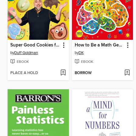
Super Good Cookies for Kids
How to Be a Math Genius
by
Duff Goldman
by
DK
EBOOK
EBOOK
PLACE A HOLD
BORROW