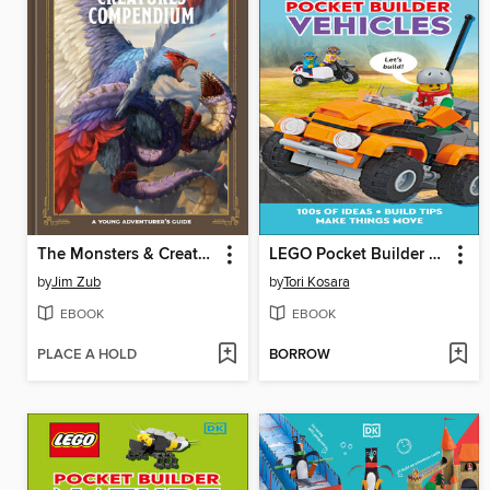
The Monsters & Creatures Compendium
LEGO Pocket Builder Vehicles
by
Jim Zub
by
Tori Kosara
EBOOK
EBOOK
PLACE A HOLD
BORROW