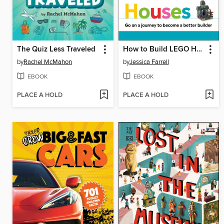
The Quiz Less Traveled
How to Build LEGO Houses
by
Rachel McMahon
by
Jessica Farrell
EBOOK
EBOOK
PLACE A HOLD
PLACE A HOLD