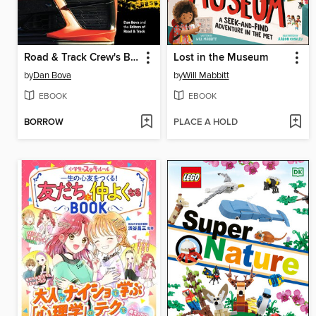
Road & Track Crew's Big & Fast Cars
Lost in the Museum
by
Dan Bova
by
Will Mabbitt
EBOOK
EBOOK
BORROW
PLACE A HOLD