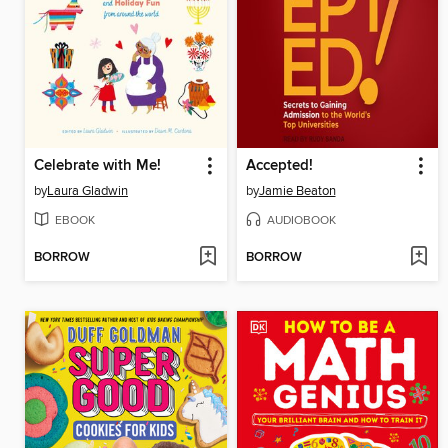
Celebrate with Me!
Accepted!
by
Laura Gladwin
by
Jamie Beaton
EBOOK
AUDIOBOOK
BORROW
BORROW