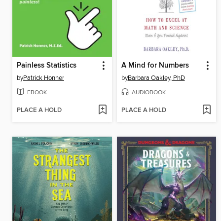
Painless Statistics
A Mind for Numbers
by
Patrick Honner
by
Barbara Oakley, PhD
EBOOK
AUDIOBOOK
PLACE A HOLD
PLACE A HOLD