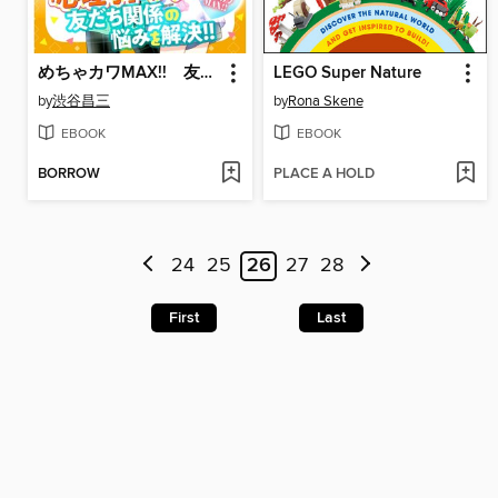
めちゃカワMAX!! 友だちと仲よくなるBOOK
LEGO Super Nature
by
渋谷昌三
by
Rona Skene
EBOOK
EBOOK
BORROW
PLACE A HOLD
24
25
26
27
28
First
Last