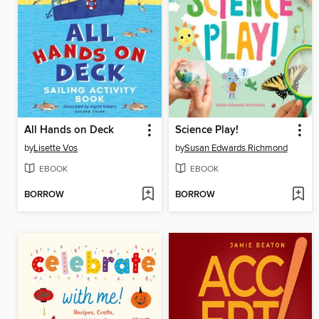
All Hands on Deck
Science Play!
by
Lisette Vos
by
Susan Edwards Richmond
EBOOK
EBOOK
BORROW
BORROW