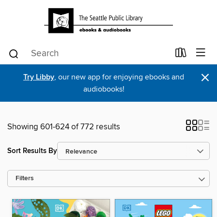
×
Try Libby
, our new app for enjoying ebooks and
audiobooks!
Showing 601-624 of 772 results
Sort Results By
Filters