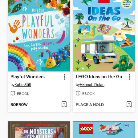
Playful Wonders
LEGO Ideas on the Go
by
Katie Still
by
Hannah Dolan
EBOOK
EBOOK
BORROW
PLACE A HOLD