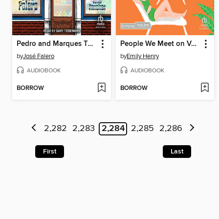
Pedro and Marques Take Stock
People We Meet on Vacation
by
José Falero
by
Emily Henry
AUDIOBOOK
AUDIOBOOK
BORROW
BORROW
2,282
2,283
2,284
2,285
2,286
First
Last