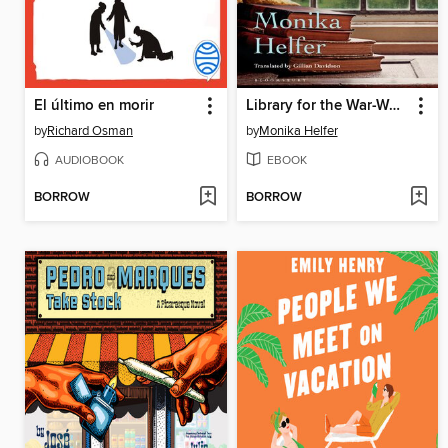
El último en morir
Library for the War-Wounded
by
Richard Osman
by
Monika Helfer
AUDIOBOOK
EBOOK
BORROW
BORROW