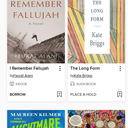
I Remember Fallujah
The Long Form
by
Feurat Alani
by
Kate Briggs
EBOOK
AUDIOBOOK
BORROW
PLACE A HOLD