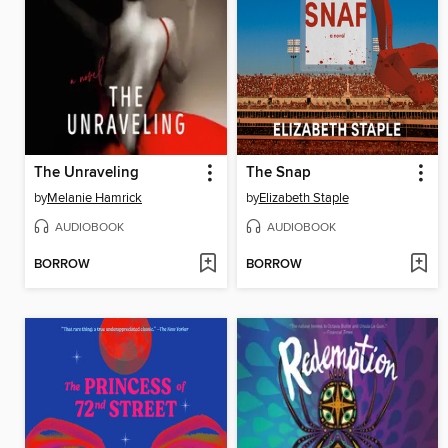
The Unraveling
The Snap
by
Melanie Hamrick
by
Elizabeth Staple
AUDIOBOOK
AUDIOBOOK
BORROW
BORROW