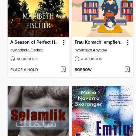
A Season of Perfect Happiness
Frau Komachi empfiehlt ein Buch
by
Maribeth Fischer
by
Michiko Aoyama
AUDIOBOOK
AUDIOBOOK
PLACE A HOLD
BORROW