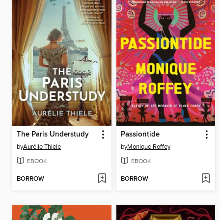
The Paris Understudy
Passiontide
by
Aurélie Thiele
by
Monique Roffey
EBOOK
EBOOK
BORROW
BORROW