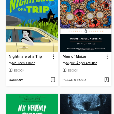
Nightmare of a Trip
Men of Maize
by
Maureen Kilmer
by
Miguel Ángel Asturias
EBOOK
EBOOK
BORROW
PLACE A HOLD