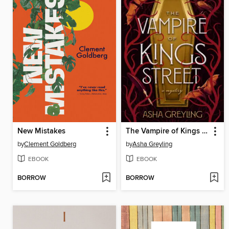
New Mistakes
The Vampire of Kings Street
by
Clement Goldberg
by
Asha Greyling
EBOOK
EBOOK
BORROW
BORROW