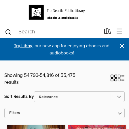
×
Try Libby
, our new app for enjoying ebooks and
audiobooks!
Showing 54,793-54,816 of 55,475
results
Sort Results By
Filters