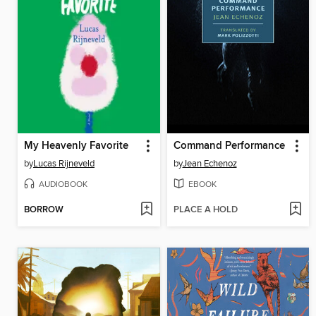
My Heavenly Favorite
Command Performance
by
Lucas Rijneveld
by
Jean Echenoz
AUDIOBOOK
EBOOK
BORROW
PLACE A HOLD