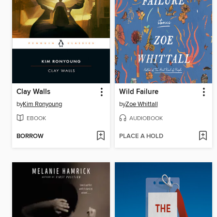
Clay Walls
Wild Failure
by
Kim Ronyoung
by
Zoe Whittall
EBOOK
AUDIOBOOK
BORROW
PLACE A HOLD