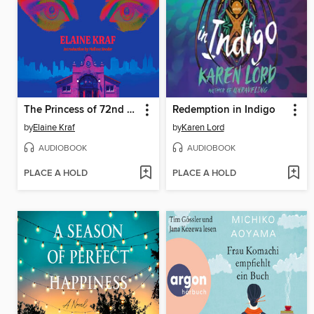
The Princess of 72nd Street
Redemption in Indigo
by
Elaine Kraf
by
Karen Lord
AUDIOBOOK
AUDIOBOOK
PLACE A HOLD
PLACE A HOLD