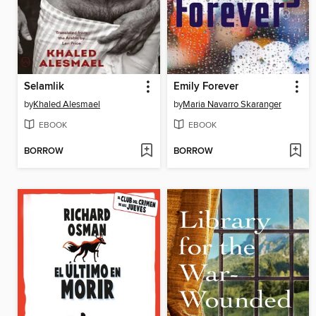
Selamlik
Emily Forever
by
Khaled Alesmael
by
Maria Navarro Skaranger
EBOOK
EBOOK
BORROW
BORROW