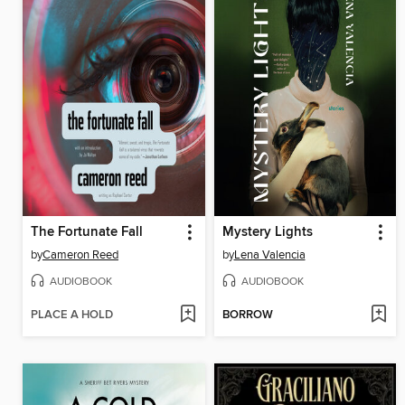
The Fortunate Fall
Mystery Lights
by
Cameron Reed
by
Lena Valencia
AUDIOBOOK
AUDIOBOOK
PLACE A HOLD
BORROW