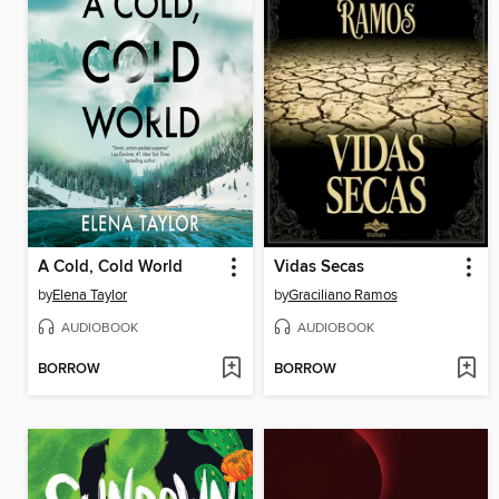
A Cold, Cold World
Vidas Secas
by
Elena Taylor
by
Graciliano Ramos
AUDIOBOOK
AUDIOBOOK
BORROW
BORROW