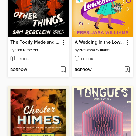
The Poorly Made and Other Things
A Wedding in the Lowcountry
by
Sam Rebelein
by
Preslaysa Williams
EBOOK
EBOOK
BORROW
BORROW