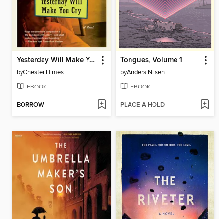
Yesterday Will Make You Cry
Tongues, Volume 1
by
Chester Himes
by
Anders Nilsen
EBOOK
EBOOK
BORROW
PLACE A HOLD