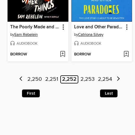
The Poorly Made and Other Things
Love and Other Paradoxes
by
Sam Rebelein
by
Catriona Silvey
AUDIOBOOK
AUDIOBOOK
BORROW
BORROW
2,250
2,251
2,252
2,253
2,254
First
Last