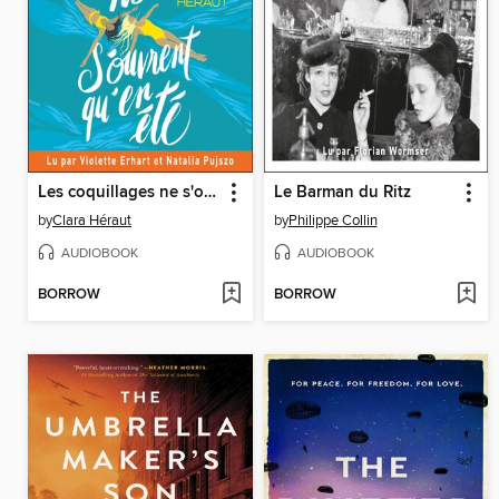
Les coquillages ne s'ouvrent qu'en été
Le Barman du Ritz
by
Clara Héraut
by
Philippe Collin
AUDIOBOOK
AUDIOBOOK
BORROW
BORROW