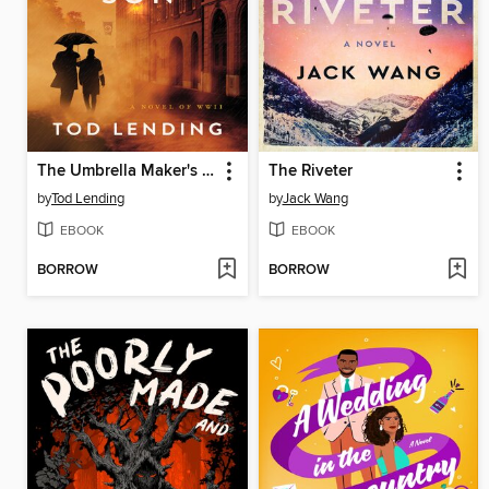
The Umbrella Maker's Son
The Riveter
by
Tod Lending
by
Jack Wang
EBOOK
EBOOK
BORROW
BORROW