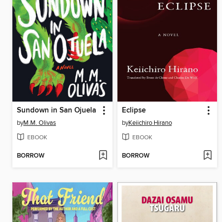
Sundown in San Ojuela
Eclipse
by
M.M. Olivas
by
Keiichiro Hirano
EBOOK
EBOOK
BORROW
BORROW