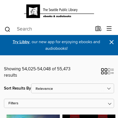
×
Try Libby
, our new app for enjoying ebooks and
audiobooks!
Showing 54,025-54,048 of 55,473
results
Sort Results By
Filters