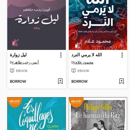
ليل زوارة
الله لا يرمي النرد
by
أيمن رجب طاهر
by
محمود علام
EBOOK
EBOOK
BORROW
BORROW