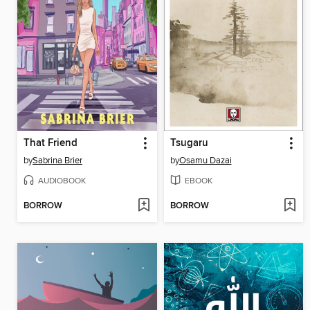
That Friend
Tsugaru
by
Sabrina Brier
by
Osamu Dazai
AUDIOBOOK
EBOOK
BORROW
BORROW