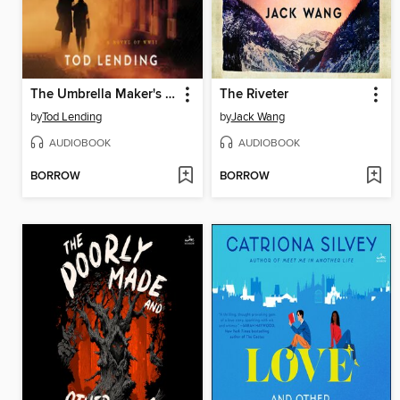
The Umbrella Maker's Son
The Riveter
by
Tod Lending
by
Jack Wang
AUDIOBOOK
AUDIOBOOK
BORROW
BORROW