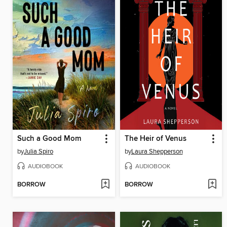
Such a Good Mom
The Heir of Venus
by
Julia Spiro
by
Laura Shepperson
AUDIOBOOK
AUDIOBOOK
BORROW
BORROW