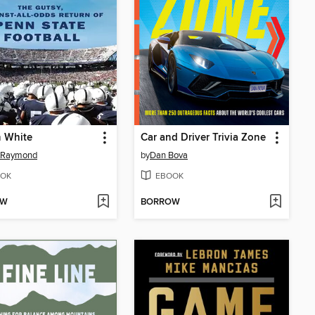
n White
Car and Driver Trivia Zone
s Raymond
by
Dan Bova
OK
EBOOK
OW
BORROW