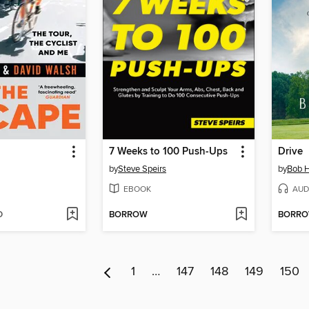
7 Weeks to 100 Push-Ups
Drive
by
Steve Speirs
by
Bob H
EBOOK
AUD
D
BORROW
BORR
1
…
147
148
149
150