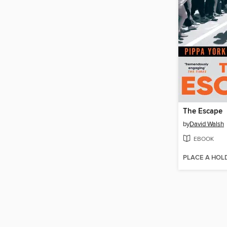
The Escape
by
David Walsh
EBOOK
PLACE A HOL