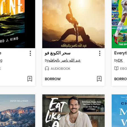
e
سحر الكونغ فو
ng
by
عبد الله ناصر بالجافله
by
DK
K
AUDIOBOOK
EBO
BORROW
BORR