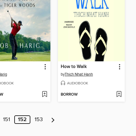
How to Walk
arig
by
Thich Nhat Hanh
IOBOOK
AUDIOBOOK
OW
BORROW
151
152
153