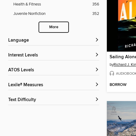
Health & Fitness
356
Juvenile Nonfiction
352
More
Language
Interest Levels
Sailing Alon
by
Richard J. Ki
ATOS Levels
AUDIOBOO
BORROW
Lexile® Measures
Text Difficulty