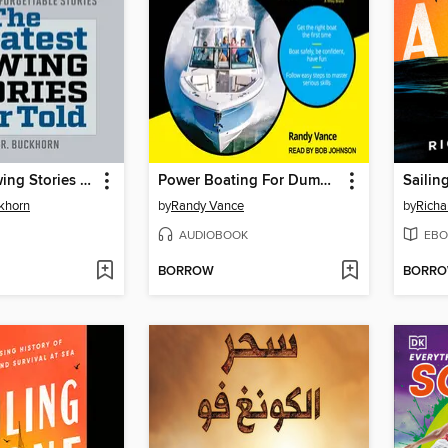
Greatest Rowing Stories Ever Told
Power Boating For Dummies
Sailin
khorn
by
Randy Vance
by
Richa
AUDIOBOOK
EBO
BORROW
BORR