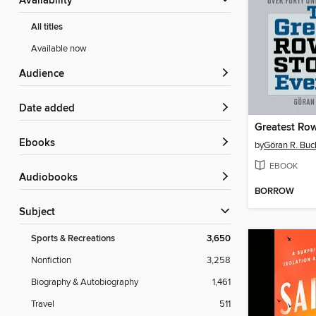
Availability
All titles
Available now
Audience
Date added
ebooks
by
Göran R. Buc
EBOOK
Audiobooks
BORROW
Subject
Sports & Recreations
3,650
Nonfiction
3,258
Biography & Autobiography
1,461
Travel
511