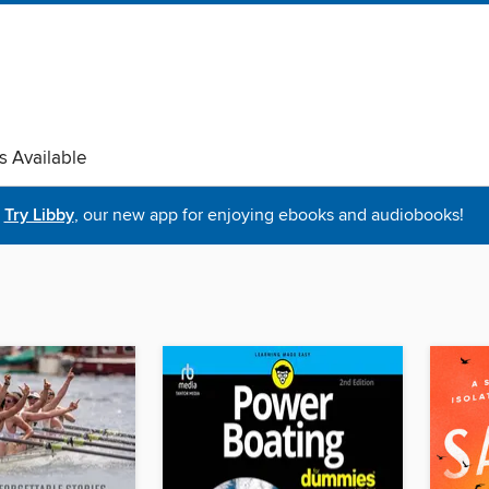
s Available
Try Libby
, our new app for enjoying ebooks and audiobooks!