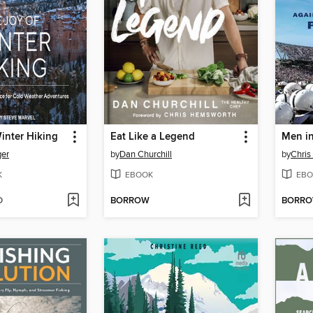
inter Hiking
Eat Like a Legend
Men i
ger
by
Dan Churchill
by
Chri
K
EBOOK
EBO
D
BORROW
BORR