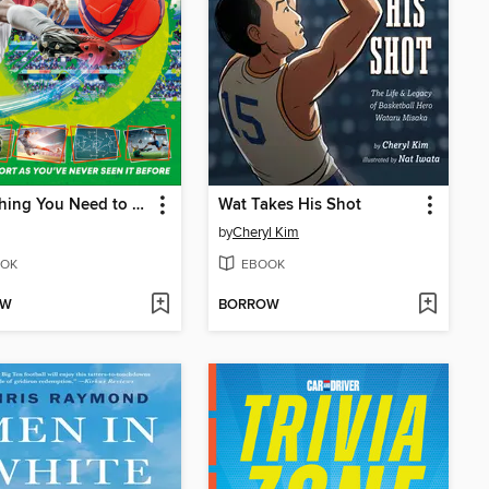
Everything You Need to Know About Soccer!
Wat Takes His Shot
by
Cheryl Kim
OK
EBOOK
OW
BORROW