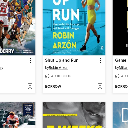
Shut Up and Run
Game 
ry
by
Robin Arzon
by
Mike
AUDIOBOOK
AUD
BORROW
BORR