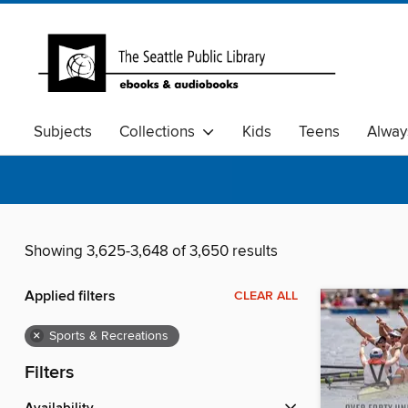
Subjects
Collections
Kids
Teens
Alway
Showing 3,625-3,648 of 3,650 results
Applied filters
CLEAR ALL
×
Sports & Recreations
Filters