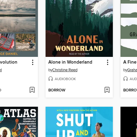
Evolution
Alone in Wonderland
A Fine
l
by
Christine Reed
by
Grah
AUDIOBOOK
AUD
D
BORROW
BORR