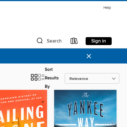
Help
Sign in
Search
×
Sort
Results
By