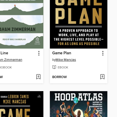
 Line
Game Plan
am Zimmerman
by
Mike Mancias
IOBOOK
EBOOK
OW
BORROW