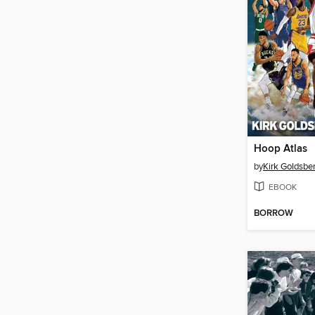
Hoop Atlas
by
Kirk Goldsber
EBOOK
BORROW