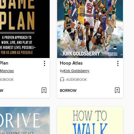
Plan
Hoop Atlas
 Mancias
by
Kirk Goldsberry
IOBOOK
AUDIOBOOK
OW
BORROW