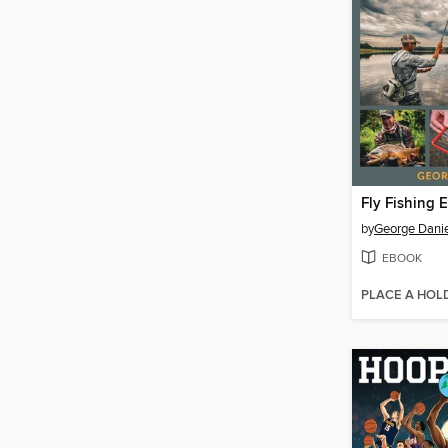
Fly Fishing 
by
George Danie
EBOOK
PLACE A HOL