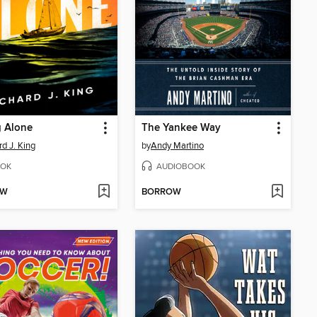
g Alone
The Yankee Way
rd J. King
by
Andy Martino
OK
AUDIOBOOK
OW
BORROW