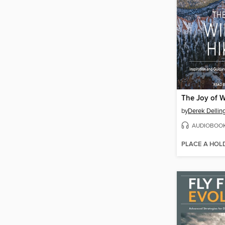
The Joy of W
by
Derek Dellin
AUDIOBOO
PLACE A HOL