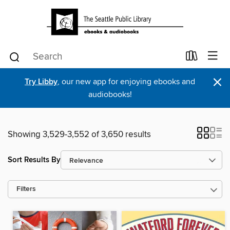
×
Try Libby
, our new app for enjoying ebooks and
audiobooks!
Showing 3,529-3,552 of 3,650 results
Sort Results By
Filters