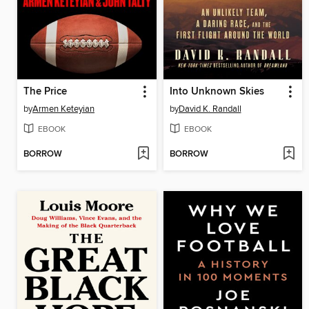
The Price
Into Unknown Skies
by
Armen Keteyian
by
David K. Randall
EBOOK
EBOOK
BORROW
BORROW