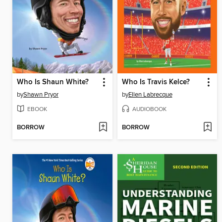
Who Is Shaun White?
Who Is Travis Kelce?
by
Shawn Pryor
by
Ellen Labrecque
EBOOK
AUDIOBOOK
BORROW
BORROW