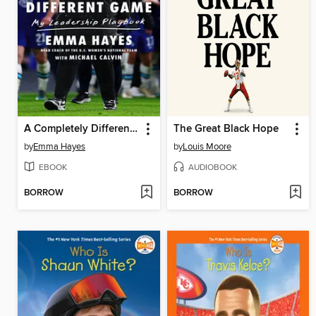
A Completely Different Game
The Great Black Hope
by
Emma Hayes
by
Louis Moore
EBOOK
AUDIOBOOK
BORROW
BORROW