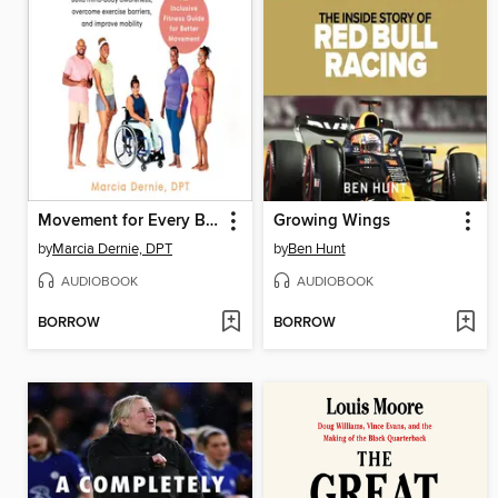
Movement for Every Body
Growing Wings
by
Marcia Dernie, DPT
by
Ben Hunt
AUDIOBOOK
AUDIOBOOK
BORROW
BORROW