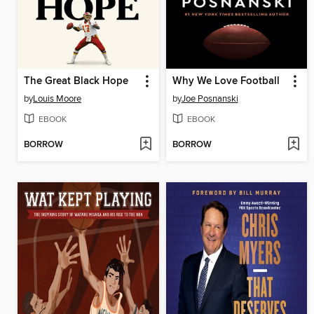
The Great Black Hope
Why We Love Football
by
Louis Moore
by
Joe Posnanski
EBOOK
EBOOK
BORROW
BORROW