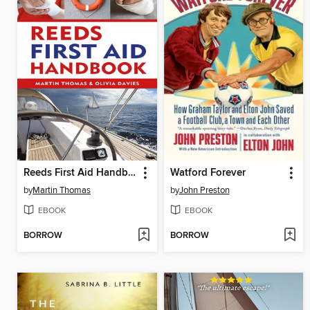
Reeds First Aid Handbook
Watford Forever
by
Martin Thomas
by
John Preston
EBOOK
EBOOK
BORROW
BORROW