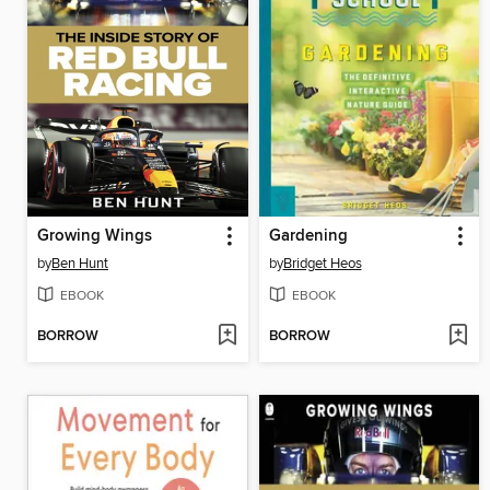
Growing Wings
Gardening
by
Ben Hunt
by
Bridget Heos
EBOOK
EBOOK
BORROW
BORROW