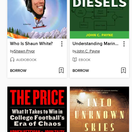
Who Is Shaun White?
Understanding Marine Diesels
by
Shawn Pryor
by
John C. Payne
AUDIOBOOK
EBOOK
BORROW
BORROW