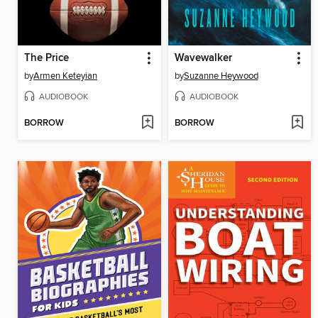
The Price
Wavewalker
by
Armen Keteyian
by
Suzanne Heywood
AUDIOBOOK
AUDIOBOOK
BORROW
BORROW