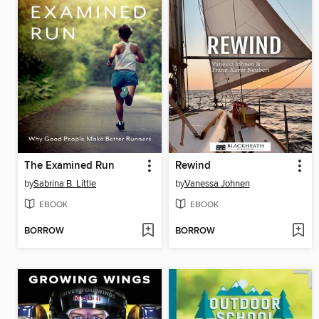
The Examined Run
Rewind
by
Sabrina B. Little
by
Vanessa Johnen
EBOOK
EBOOK
BORROW
BORROW