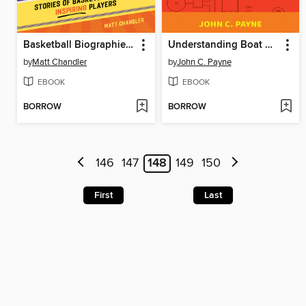
Basketball Biographies for Kids
Understanding Boat Wiring
by
Matt Chandler
by
John C. Payne
EBOOK
EBOOK
BORROW
BORROW
146
147
148
149
150
First
Last