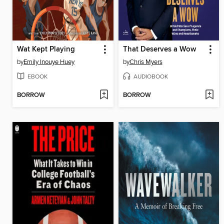
Wat Kept Playing
That Deserves a Wow
by
Emily Inouye Huey
by
Chris Myers
EBOOK
AUDIOBOOK
BORROW
BORROW