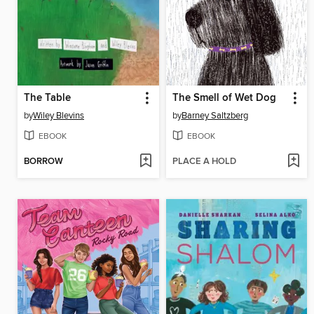
The Table
The Smell of Wet Dog
by
Wiley Blevins
by
Barney Saltzberg
EBOOK
EBOOK
BORROW
PLACE A HOLD