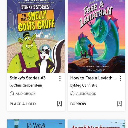
Stinky's Stories #3
How to Free a Leviathan
by
Chris Grabenstein
by
Meg Cannistra
AUDIOBOOK
AUDIOBOOK
PLACE A HOLD
BORROW