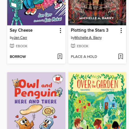
Say Cheese
Plotting the Stars 3
by
Jan Carr
by
Michelle A. Barry
EBOOK
EBOOK
BORROW
PLACE A HOLD