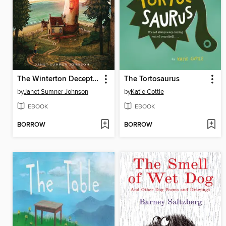
The Winterton Deception 2
The Tortosaurus
by
Janet Sumner Johnson
by
Katie Cottle
EBOOK
EBOOK
BORROW
BORROW