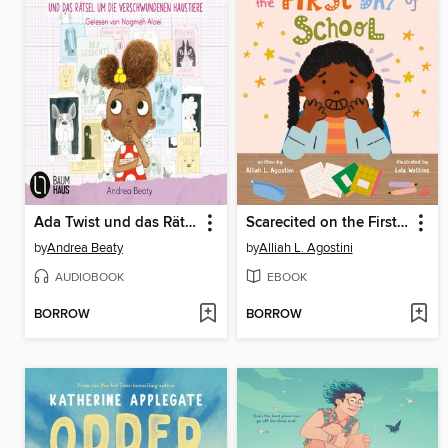
Ada Twist und das Rätsel um die verschwundenen Haustiere
Scarecited on the First Day of School
by
Andrea Beaty
by
Alliah L. Agostini
AUDIOBOOK
EBOOK
BORROW
BORROW