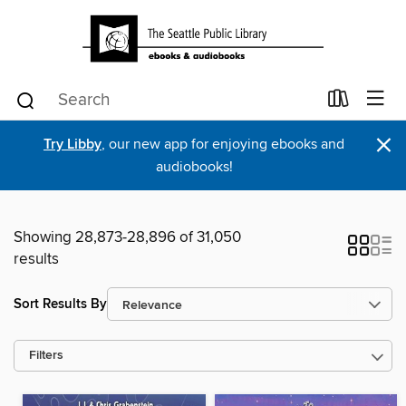
×
Try Libby
, our new app for enjoying ebooks and
audiobooks!
Showing 28,873-28,896 of 31,050
results
Sort Results By
Filters