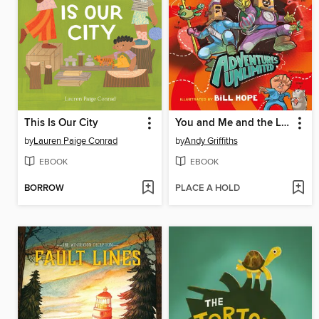
This Is Our City
You and Me and the Land of Lost Things
by
Lauren Paige Conrad
by
Andy Griffiths
EBOOK
EBOOK
BORROW
PLACE A HOLD