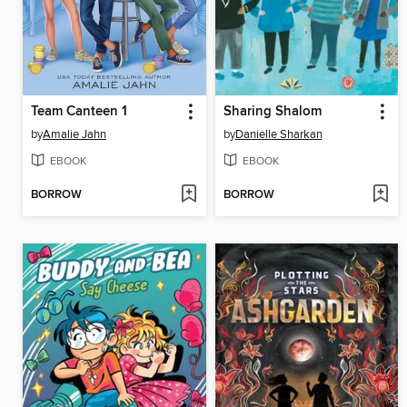
Team Canteen 1
Sharing Shalom
by
Amalie Jahn
by
Danielle Sharkan
EBOOK
EBOOK
BORROW
BORROW