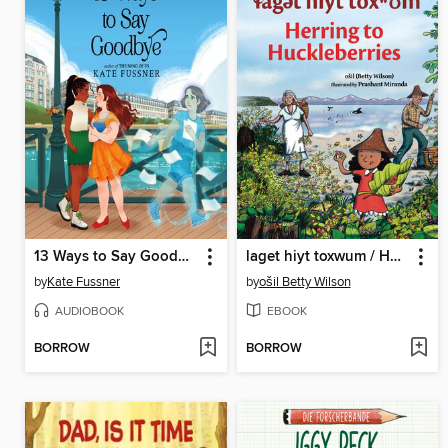
13 Ways to Say Goodbye
laget hiyt toxwum / Herring to Huckleberries
by
Kate Fussner
by
ošil Betty Wilson
AUDIOBOOK
EBOOK
BORROW
BORROW