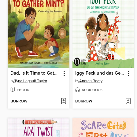
Dad, Is It Time to Gather Mint?
Iggy Peck und das Geheimnis der alten Villa
by
Tyna Legault Taylor
by
Andrea Beaty
EBOOK
AUDIOBOOK
BORROW
BORROW