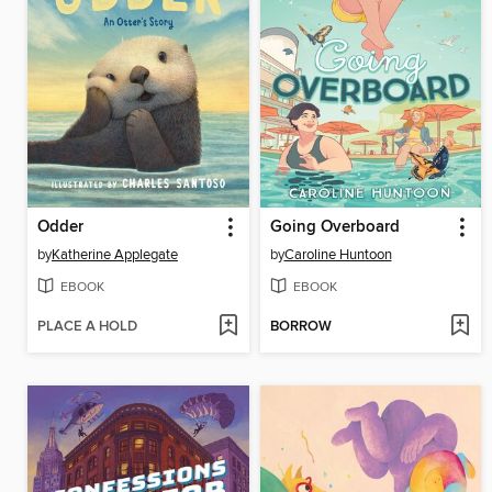
Odder
Going Overboard
by
Katherine Applegate
by
Caroline Huntoon
EBOOK
EBOOK
PLACE A HOLD
BORROW