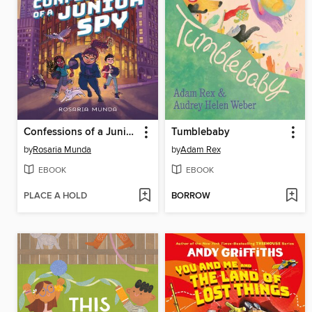
Confessions of a Junior Spy
Tumblebaby
by
Rosaria Munda
by
Adam Rex
EBOOK
EBOOK
PLACE A HOLD
BORROW