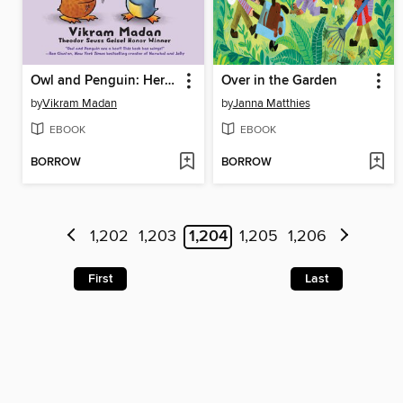
Owl and Penguin: Here and There
Over in the Garden
by
Vikram Madan
by
Janna Matthies
EBOOK
EBOOK
BORROW
BORROW
1,202
1,203
1,204
1,205
1,206
First
Last