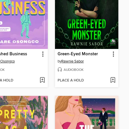
shed Business
Green-Eyed Monster
 Osongco
by
Rawnie Sabor
OK
AUDIOBOOK
 A HOLD
PLACE A HOLD