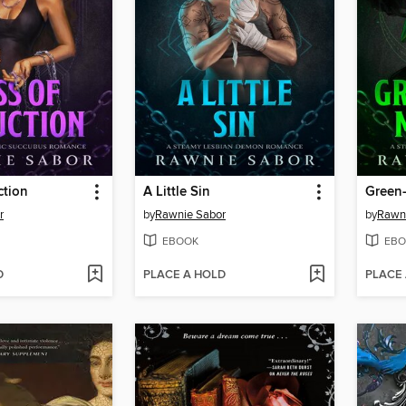
ction
A Little Sin
Green
r
by
Rawnie Sabor
by
Rawn
EBOOK
EBO
D
PLACE A HOLD
PLACE