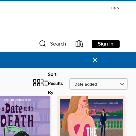
Help
Sign in
Search
×
Sort
Results
By