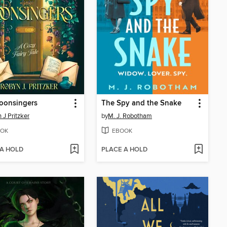
oonsingers
The Spy and the Snake
 J Pritzker
by
M. J. Robotham
OK
EBOOK
 A HOLD
PLACE A HOLD