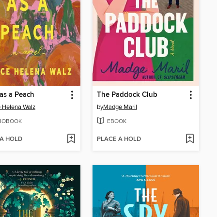
 as a Peach
The Paddock Club
 Helena Walz
by
Madge Maril
IOBOOK
EBOOK
 A HOLD
PLACE A HOLD