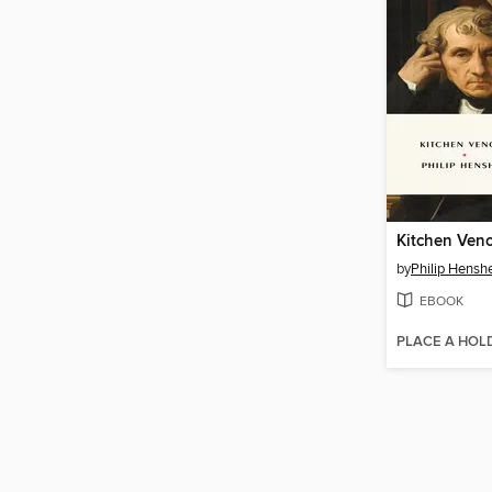
Kitchen Ven
by
Philip Hensh
EBOOK
PLACE A HOL