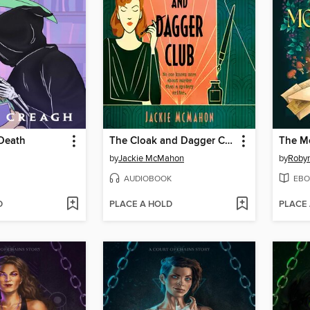
 Death
The Cloak and Dagger Club
The M
by
Jackie McMahon
by
Robyn
AUDIOBOOK
EBO
D
PLACE A HOLD
PLACE