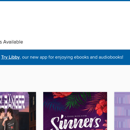
s Available
Try Libby
, our new app for enjoying ebooks and audiobooks!