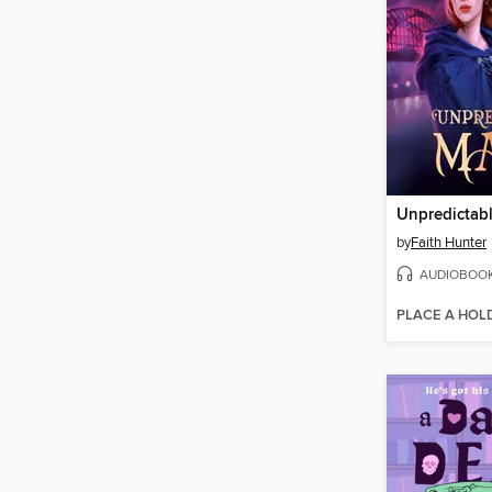
Unpredictab
by
Faith Hunter
AUDIOBOO
PLACE A HOL