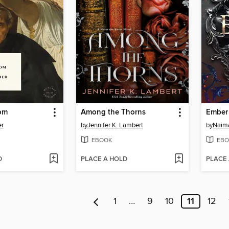
om
Among the Thorns
Ember
er
by
Jennifer K. Lambert
by
Naim
EBOOK
EBO
D
PLACE A HOLD
PLACE
1
…
9
10
11
12