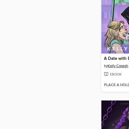
A Date with
by
Kelly Creagh
EBOOK
PLACE A HOL