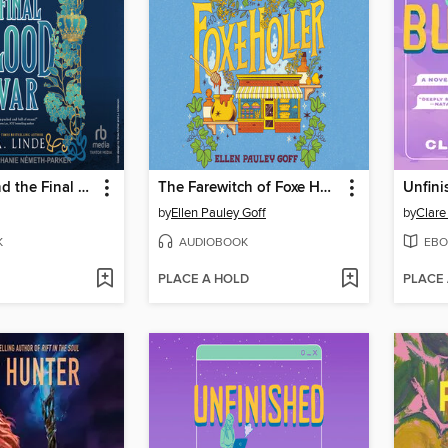
The Rebel and the Final Blood War
The Farewitch of Foxe Holler
Unfini
by
Ellen Pauley Goff
by
Clare
K
AUDIOBOOK
EBO
PLACE A HOLD
PLACE