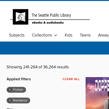
Subjects
Collections
Kids
Teens
Alway
Showing 241-264 of 36,264 results
Applied filters
CLEAR ALL
×
Fiction
×
Romance