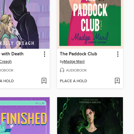
 with Death
The Paddock Club
 Creagh
by
Madge Maril
IOBOOK
AUDIOBOOK
 A HOLD
PLACE A HOLD