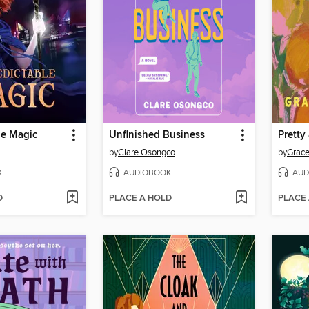
le Magic
Unfinished Business
Pretty
by
Clare Osongco
by
Grace
K
AUDIOBOOK
AUD
D
PLACE A HOLD
PLACE