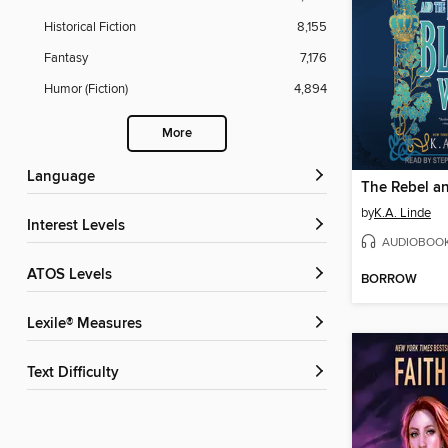
Historical Fiction
8,155
Fantasy
7,176
Humor (Fiction)
4,894
More
Language
by
K.A. Linde
Interest Levels
AUDIOBOO
ATOS Levels
BORROW
Lexile® Measures
Text Difficulty