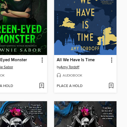
-Eyed Monster
All We Have Is Time
ie Sabor
by
Amy Tordoff
OK
AUDIOBOOK
 A HOLD
PLACE A HOLD