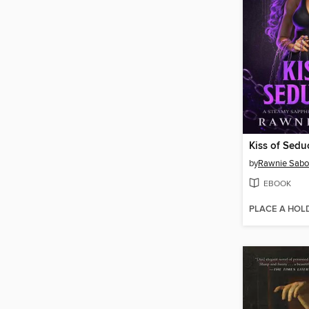
Kiss of Sedu
by
Rawnie Sabo
EBOOK
PLACE A HOL