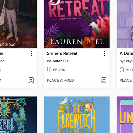
er
Sinners Retreat
A Date
ood
by
Lauren Biel
by
Kelly
K
EBOOK
AUD
D
PLACE A HOLD
PLACE