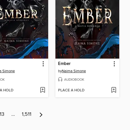
Ember
a Simone
by
Naima Simone
OK
AUDIOBOOK
 A HOLD
PLACE A HOLD
13
…
1,511