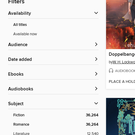
Filters
Availability
All titles
Available now
Audience
Doppelbang
Date added
by
W. H. Lockw
AUDIOBOO
ebooks
PLACE A HOL
Audiobooks
Subject
Fiction
36,264
Romance
36,264
Literature
12,540