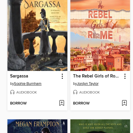
Sargassa
The Rebel Girls of Rome
by
Sophie Burnham
by
Jordyn Taylor
AUDIOBOOK
AUDIOBOOK
BORROW
BORROW