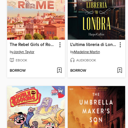
The Rebel Girls of Rome
L'ultima libreria di Londra
by
Jordyn Taylor
by
Madeline Martin
EBOOK
AUDIOBOOK
BORROW
BORROW