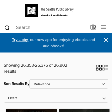
×
Try Libby
, our new app for enjoying ebooks and
audiobooks!
Showing 26,353-26,376 of 26,902
results
Sort Results By
Filters