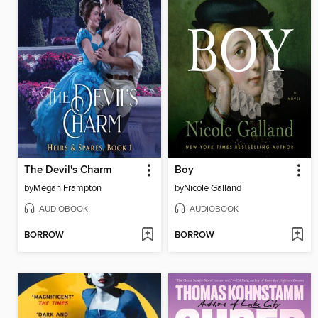
The Devil's Charm
Boy
by
Megan Frampton
by
Nicole Galland
AUDIOBOOK
AUDIOBOOK
BORROW
BORROW