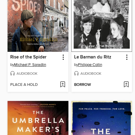
Rise of the Spider
Le Barman du Ritz
by
Michael P. Spradlin
by
Philippe Collin
AUDIOBOOK
AUDIOBOOK
PLACE A HOLD
BORROW