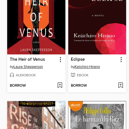
The Heir of Venus
Eclipse
by
Laura Shepperson
by
Keiichiro Hirano
AUDIOBOOK
EBOOK
BORROW
BORROW