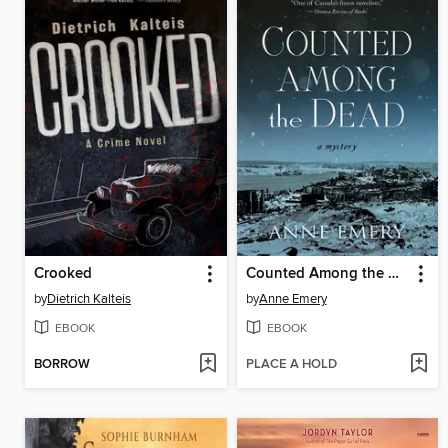
Crooked
Counted Among the Dead
by
Dietrich Kalteis
by
Anne Emery
EBOOK
EBOOK
BORROW
PLACE A HOLD