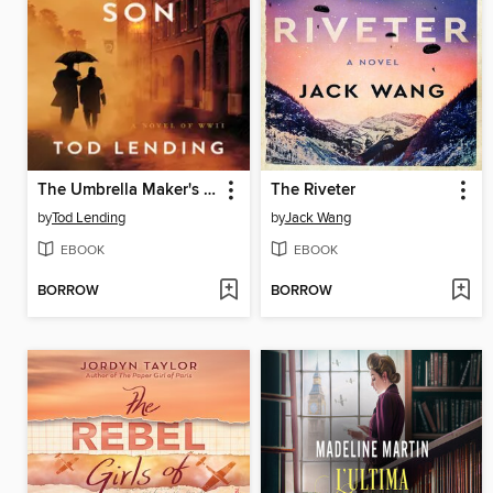
The Umbrella Maker's Son
The Riveter
by
Tod Lending
by
Jack Wang
EBOOK
EBOOK
BORROW
BORROW