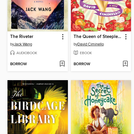
The Riveter
The Queen of Steeplechase Park
by
Jack Wang
by
David Ciminello
AUDIOBOOK
EBOOK
BORROW
BORROW