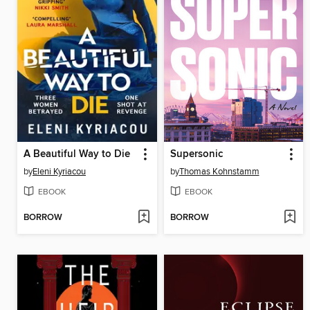
A Beautiful Way to Die
Supersonic
by
Eleni Kyriacou
by
Thomas Kohnstamm
EBOOK
EBOOK
BORROW
BORROW