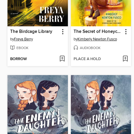
The Birdcage Library
The Secret of Honeycake
by
Freya Berry
by
Kimberly Newton Fusco
EBOOK
AUDIOBOOK
BORROW
PLACE A HOLD