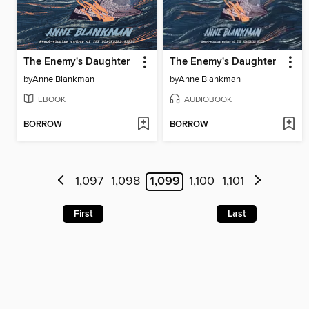
The Enemy's Daughter
The Enemy's Daughter
by
Anne Blankman
by
Anne Blankman
EBOOK
AUDIOBOOK
BORROW
BORROW
1,097
1,098
1,099
1,100
1,101
First
Last