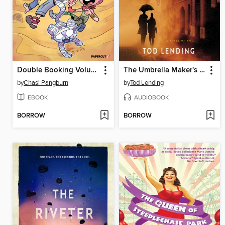
Double Booking Volume 1
The Umbrella Maker's Son
by
Chas! Pangburn
by
Tod Lending
EBOOK
AUDIOBOOK
BORROW
BORROW