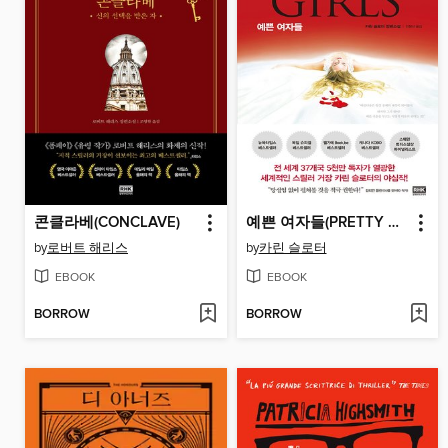
콘클라베(CONCLAVE)
예쁜 여자들(PRETTY GIRLS)
by
로버트 해리스
by
카린 슬로터
EBOOK
EBOOK
BORROW
BORROW