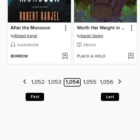
After the Monsoon
Worth Her Weight in Gold
by
Robert Karjel
by
Sarah Gailey
AUDIOBOOK
EBOOK
BORROW
PLACE A HOLD
1,052
1,053
1,054
1,055
1,056
First
Last