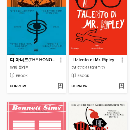
디 아너즈(THE HONOURS)
Il talento di Mr. Ripley
by
팀 클레어
by
Patricia Highsmith
EBOOK
EBOOK
BORROW
BORROW