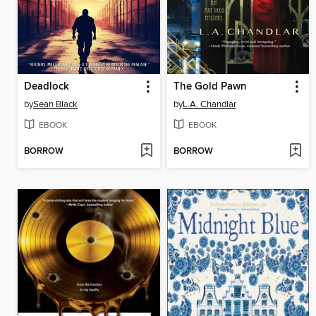
Deadlock
The Gold Pawn
by
Sean Black
by
L.A. Chandlar
EBOOK
EBOOK
BORROW
BORROW