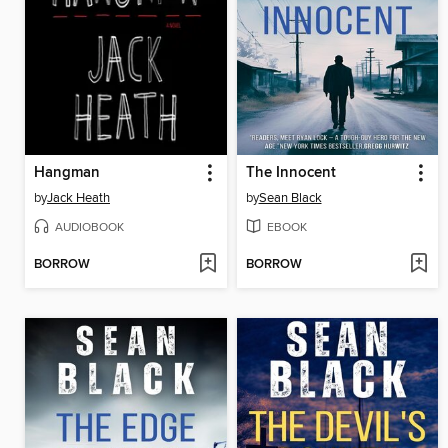
Hangman
The Innocent
by
Jack Heath
by
Sean Black
AUDIOBOOK
EBOOK
BORROW
BORROW