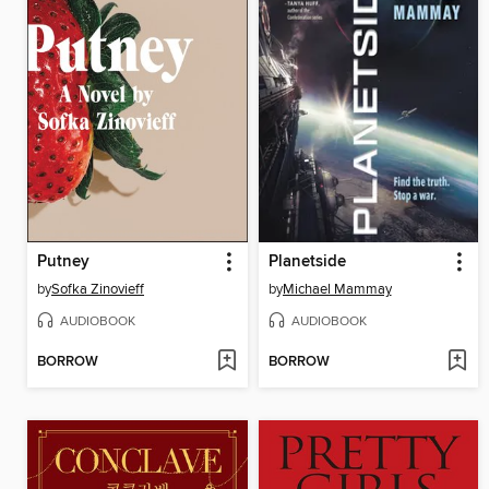
Putney
Planetside
by
Sofka Zinovieff
by
Michael Mammay
AUDIOBOOK
AUDIOBOOK
BORROW
BORROW