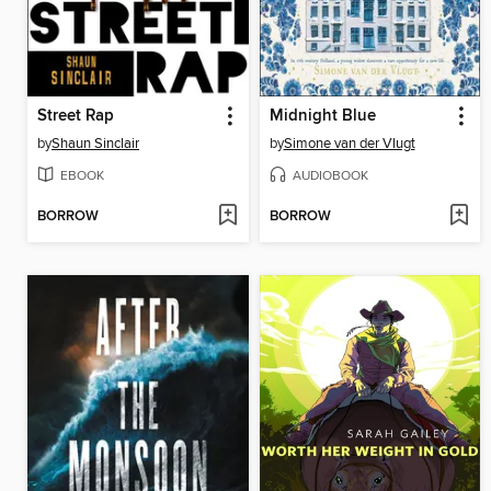
Street Rap
Midnight Blue
by
Shaun Sinclair
by
Simone van der Vlugt
EBOOK
AUDIOBOOK
BORROW
BORROW