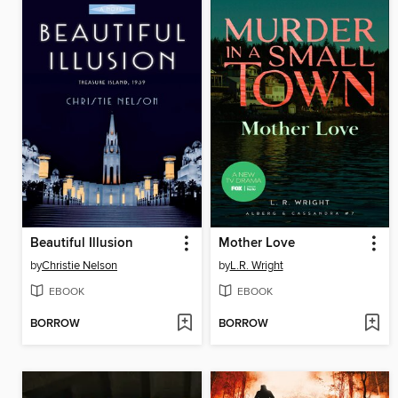
Beautiful Illusion
Mother Love
by
Christie Nelson
by
L.R. Wright
EBOOK
EBOOK
BORROW
BORROW