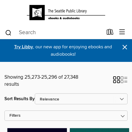
×
Try Libby
, our new app for enjoying ebooks and
audiobooks!
Showing 25,273-25,296 of 27,348
results
Sort Results By
Filters