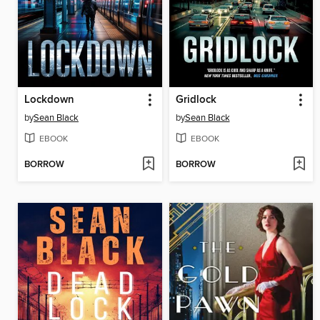
Lockdown
Gridlock
by
Sean Black
by
Sean Black
EBOOK
EBOOK
BORROW
BORROW