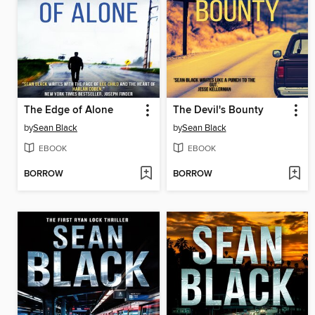
The Edge of Alone
The Devil's Bounty
by
Sean Black
by
Sean Black
EBOOK
EBOOK
BORROW
BORROW