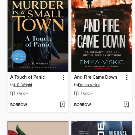
A Touch of Panic
And Fire Came Down
by
L.R. Wright
by
Emma Viskic
EBOOK
EBOOK
BORROW
BORROW