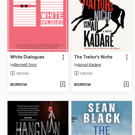
White Dialogues
The Traitor's Niche
by
Bennett Sims
by
Ismail Kadare
EBOOK
EBOOK
BORROW
BORROW