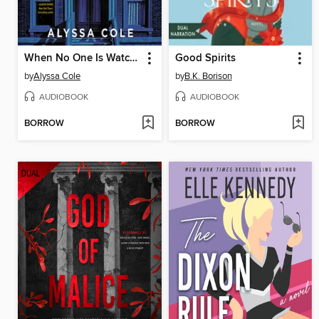
When No One Is Watching
Good Spirits
by
Alyssa Cole
by
B.K. Borison
AUDIOBOOK
AUDIOBOOK
BORROW
BORROW