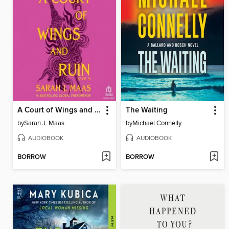
A Court of Wings and Ruin, Part 2
The Waiting
by
Sarah J. Maas
by
Michael Connelly
AUDIOBOOK
AUDIOBOOK
BORROW
BORROW