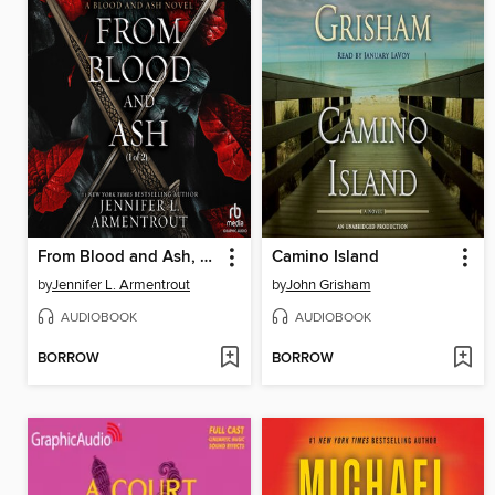
From Blood and Ash, Part 1 of 2
Camino Island
by
Jennifer L. Armentrout
by
John Grisham
AUDIOBOOK
AUDIOBOOK
BORROW
BORROW