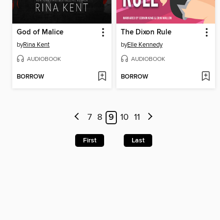
God of Malice
The Dixon Rule
by
Rina Kent
by
Elle Kennedy
AUDIOBOOK
AUDIOBOOK
BORROW
BORROW
7
8
9
10
11
First
Last