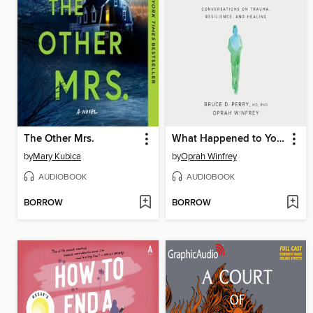
The Other Mrs.
What Happened to You?
by
Mary Kubica
by
Oprah Winfrey
AUDIOBOOK
AUDIOBOOK
BORROW
BORROW