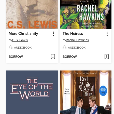
Mere Christianity
The Heiress
by
C. S. Lewis
by
Rachel Hawkins
AUDIOBOOK
AUDIOBOOK
BORROW
BORROW