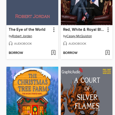
The Eye of the World
Red, White & Royal Blue
by
Robert Jordan
by
Casey McQuiston
AUDIOBOOK
AUDIOBOOK
BORROW
BORROW