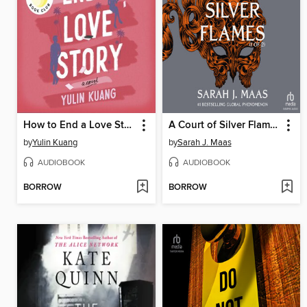
How to End a Love Story
A Court of Silver Flames, Part 1 of 2
by
Yulin Kuang
by
Sarah J. Maas
AUDIOBOOK
AUDIOBOOK
BORROW
BORROW