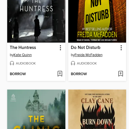
The Huntress
Do Not Disturb
by
Kate Quinn
by
Freida McFadden
AUDIOBOOK
AUDIOBOOK
BORROW
BORROW