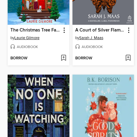
The Christmas Tree Farm
A Court of Silver Flames, Part 2
by
Laurie Gilmore
by
Sarah J. Maas
AUDIOBOOK
AUDIOBOOK
BORROW
BORROW