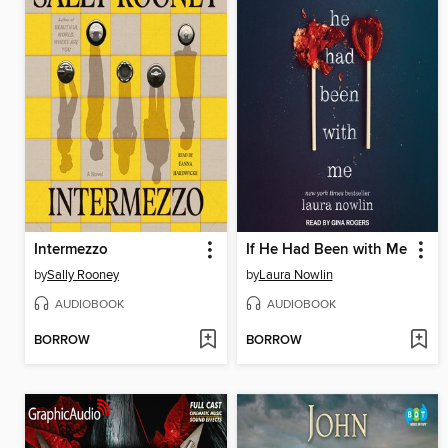
Intermezzo
If He Had Been with Me
by
Sally Rooney
by
Laura Nowlin
AUDIOBOOK
AUDIOBOOK
BORROW
BORROW