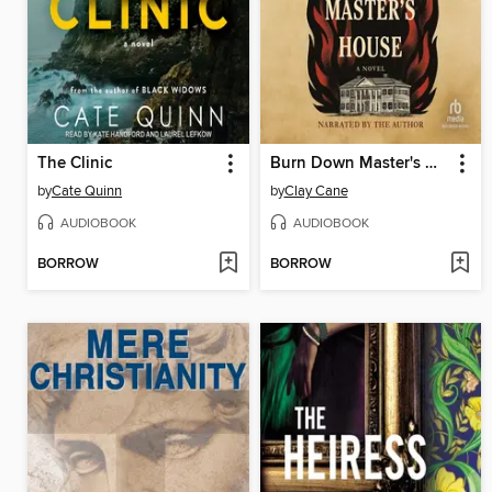
The Clinic
Burn Down Master's House
by
Cate Quinn
by
Clay Cane
AUDIOBOOK
AUDIOBOOK
BORROW
BORROW