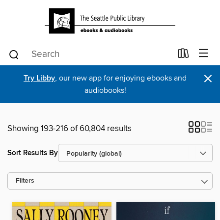
×
Try Libby
, our new app for enjoying ebooks and
audiobooks!
Showing 193-216 of 60,804 results
Sort Results By
Filters