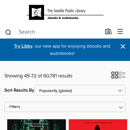
×
Try Libby
, our new app for enjoying ebooks and
audiobooks!
Showing 49-72 of 60,781 results
Sort Results By
Filters