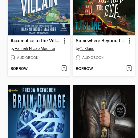
Accomplice to the Villain
Somewhere Beyond the Sea
by
Hannah Nicole Maehrer
by
TJ Klune
AUDIOBOOK
AUDIOBOOK
BORROW
BORROW