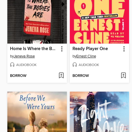
Home Is Where the Bodies Are
Ready Player One
by
Jeneva Rose
by
Ernest Cline
AUDIOBOOK
AUDIOBOOK
BORROW
BORROW