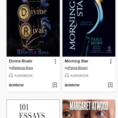
Divine Rivals
Morning Star
by
Rebecca Ross
by
Pierce Brown
AUDIOBOOK
AUDIOBOOK
BORROW
BORROW