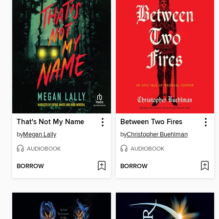
That's Not My Name
Between Two Fires
by
Megan Lally
by
Christopher Buehlman
AUDIOBOOK
AUDIOBOOK
BORROW
BORROW