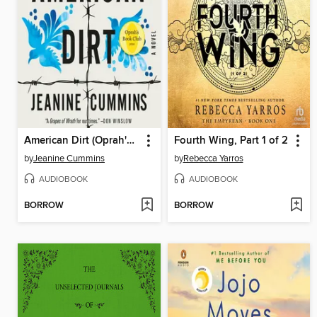
American Dirt (Oprah's Book Club)
Fourth Wing, Part 1 of 2
by
Jeanine Cummins
by
Rebecca Yarros
AUDIOBOOK
AUDIOBOOK
BORROW
BORROW