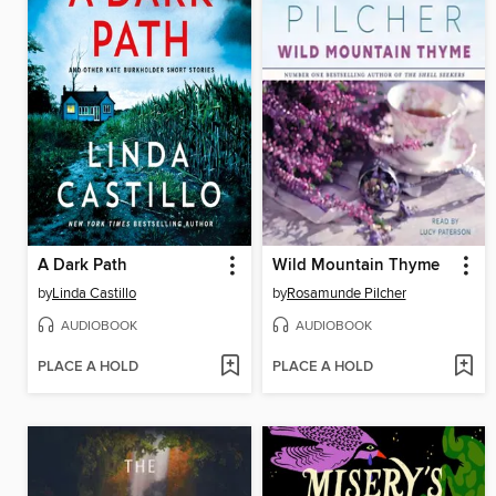
A Dark Path
Wild Mountain Thyme
by
Linda Castillo
by
Rosamunde Pilcher
AUDIOBOOK
AUDIOBOOK
PLACE A HOLD
PLACE A HOLD