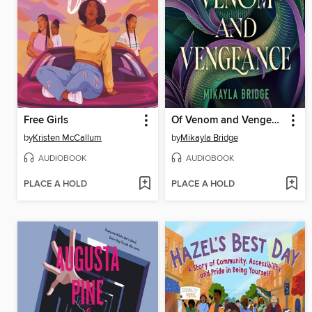
Free Girls
Of Venom and Vengeance
by
Kristen McCallum
by
Mikayla Bridge
AUDIOBOOK
AUDIOBOOK
PLACE A HOLD
PLACE A HOLD