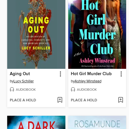
Aging Out
Hot Girl Murder Club
by
Lucy Schiller
by
Ashley Winstead
AUDIOBOOK
AUDIOBOOK
PLACE A HOLD
PLACE A HOLD