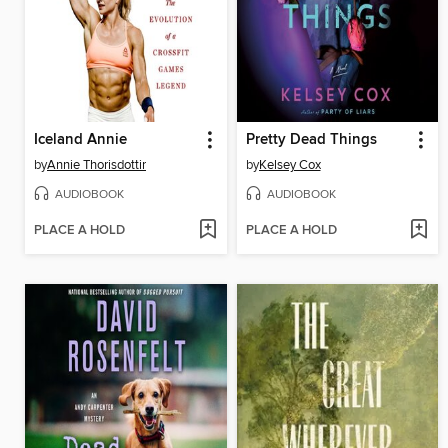
Iceland Annie
Pretty Dead Things
by
Annie Thorisdottir
by
Kelsey Cox
AUDIOBOOK
AUDIOBOOK
PLACE A HOLD
PLACE A HOLD