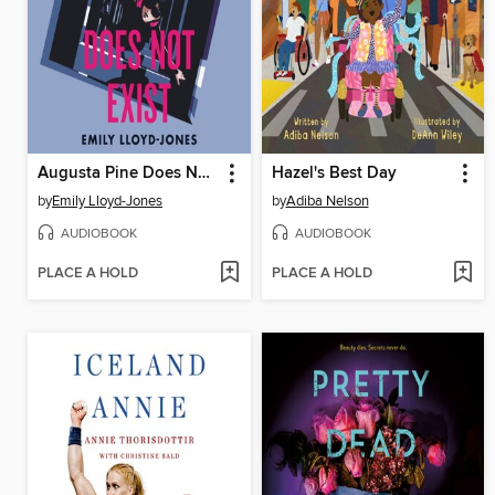
Augusta Pine Does Not Exist
Hazel's Best Day
by
Emily Lloyd-Jones
by
Adiba Nelson
AUDIOBOOK
AUDIOBOOK
PLACE A HOLD
PLACE A HOLD