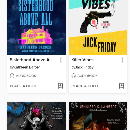
Sisterhood Above All
Killer Vibes
by
Kathleen Barber
by
Jack Friday
AUDIOBOOK
AUDIOBOOK
PLACE A HOLD
PLACE A HOLD