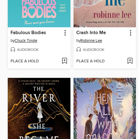
Fabulous Bodies
Crash Into Me
by
Chuck Tingle
by
Robinne Lee
AUDIOBOOK
AUDIOBOOK
PLACE A HOLD
PLACE A HOLD