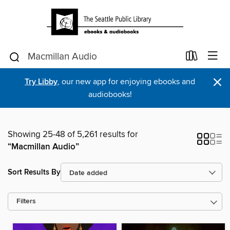
×
Try Libby
, our new app for enjoying ebooks and
audiobooks!
Showing 25-48 of 5,261 results for
“Macmillan Audio”
Sort Results By
Filters