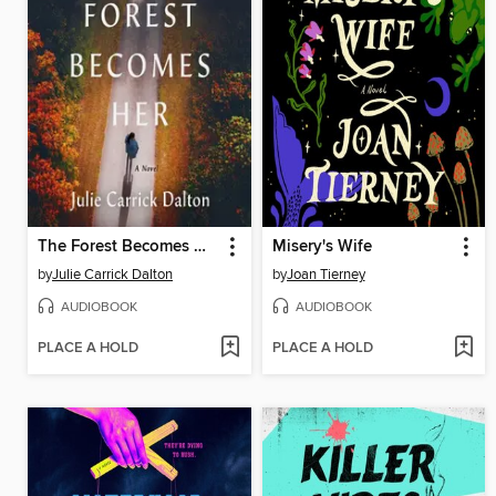
The Forest Becomes Her
Misery's Wife
by
Julie Carrick Dalton
by
Joan Tierney
AUDIOBOOK
AUDIOBOOK
PLACE A HOLD
PLACE A HOLD