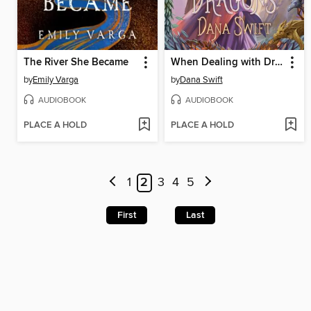
The River She Became
When Dealing with Dragons
by
Emily Varga
by
Dana Swift
AUDIOBOOK
AUDIOBOOK
PLACE A HOLD
PLACE A HOLD
1
2
3
4
5
First
Last