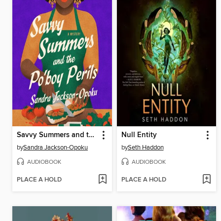
Savvy Summers and the Po'boy Perils
Null Entity
by
Sandra Jackson-Opoku
by
Seth Haddon
AUDIOBOOK
AUDIOBOOK
PLACE A HOLD
PLACE A HOLD