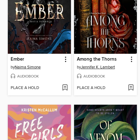
Ember
Among the Thorns
by
Naima Simone
by
Jennifer K. Lambert
AUDIOBOOK
AUDIOBOOK
PLACE A HOLD
PLACE A HOLD