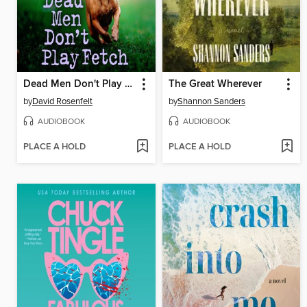
Dead Men Don't Play Fetch
The Great Wherever
by
David Rosenfelt
by
Shannon Sanders
AUDIOBOOK
AUDIOBOOK
PLACE A HOLD
PLACE A HOLD