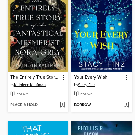
The Entirely True Story of the Fantastical Mesmerist Nora Grey
Your Every Wish
by
Kathleen Kaufman
by
Stacy Finz
EBOOK
EBOOK
PLACE A HOLD
BORROW