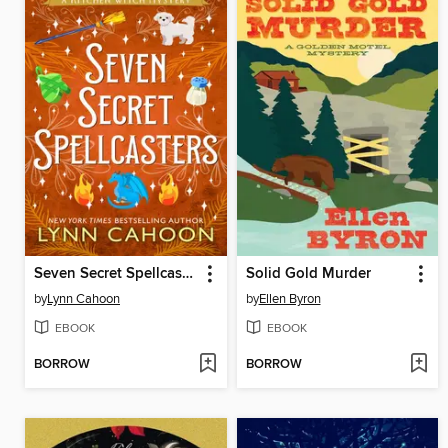
Seven Secret Spellcasters
Solid Gold Murder
by
Lynn Cahoon
by
Ellen Byron
EBOOK
EBOOK
BORROW
BORROW