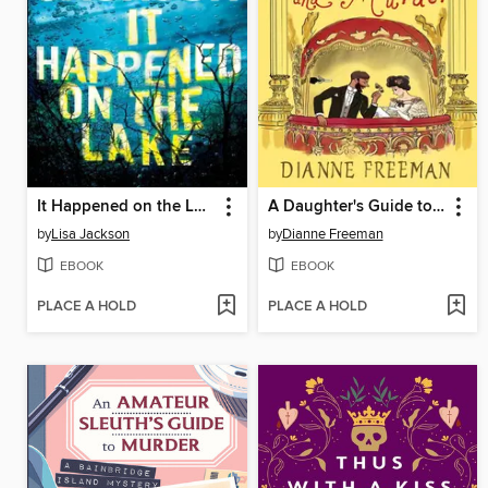
It Happened on the Lake
A Daughter's Guide to Mothers and Murder
by
Lisa Jackson
by
Dianne Freeman
EBOOK
EBOOK
PLACE A HOLD
PLACE A HOLD