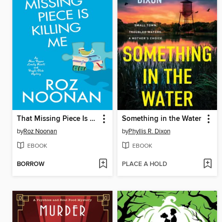
That Missing Piece Is Killing Me
Something in the Water
by
Roz Noonan
by
Phyllis R. Dixon
EBOOK
EBOOK
BORROW
PLACE A HOLD