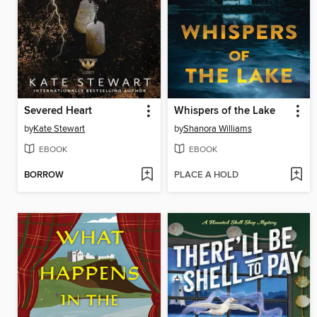
Severed Heart
Whispers of the Lake
by
Kate Stewart
by
Shanora Williams
EBOOK
EBOOK
BORROW
PLACE A HOLD