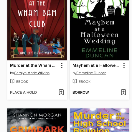
Murder at the Wham Bam Club
Mayhem at a Halloween Wedding
by
Carolyn Marie Wilkins
by
Emmeline Duncan
EBOOK
EBOOK
PLACE A HOLD
BORROW