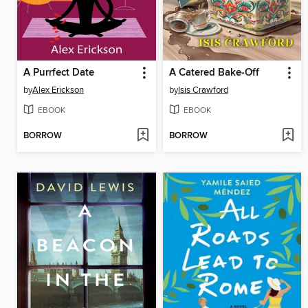
A Purrfect Date
A Catered Bake-Off
by
Alex Erickson
by
Isis Crawford
EBOOK
EBOOK
BORROW
BORROW