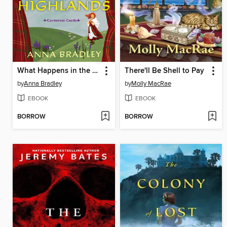
What Happens in the Highlands
There'll Be Shell to Pay
by
Anna Bradley
by
Molly MacRae
EBOOK
EBOOK
BORROW
BORROW