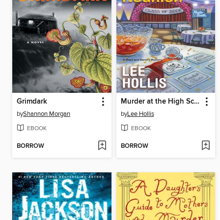
Grimdark
Murder at the High School Reunion
by
Shannon Morgan
by
Lee Hollis
EBOOK
EBOOK
BORROW
BORROW