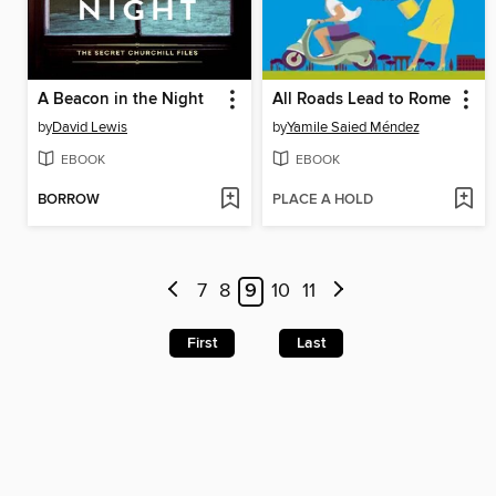
A Beacon in the Night
All Roads Lead to Rome
by
David Lewis
by
Yamile Saied Méndez
EBOOK
EBOOK
BORROW
PLACE A HOLD
7
8
9
10
11
First
Last