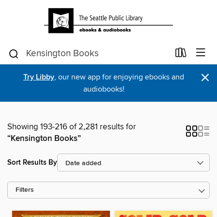
×
Try Libby
, our new app for enjoying ebooks and
audiobooks!
Showing 193-216 of 2,281 results for
“Kensington Books”
Sort Results By
Filters