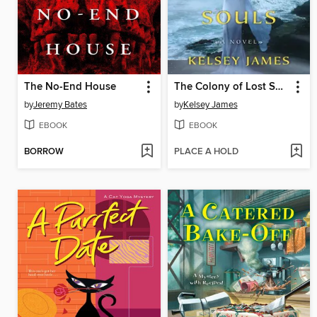
The No-End House
The Colony of Lost Souls
by
Jeremy Bates
by
Kelsey James
EBOOK
EBOOK
BORROW
PLACE A HOLD