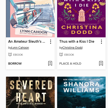
An Amateur Sleuth's Guide to Murder
Thus with a Kiss I Die
by
Lynn Cahoon
by
Christina Dodd
EBOOK
EBOOK
BORROW
PLACE A HOLD