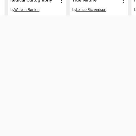
Radical Cartography
True Nature
by
William Rankin
by
Lance Richardson
EBOOK
EBOOK
BORROW
BORROW
SUPPORT
STAY 
Help
Seattle
ard?
Get support
ree to our
Terms and Conditions
, our
Privacy Policy
, and the use o
ation about your use of the website and develop targeted ads. Yo
g
"Cookie Settings"
. To learn more about how these technologies