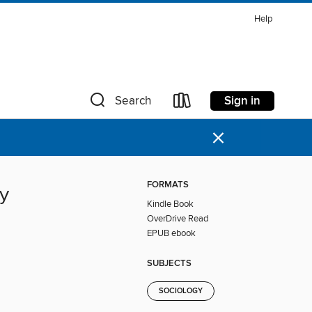
Help
Sign in
Search
×
FORMATS
ty
Kindle Book
OverDrive Read
EPUB ebook
SUBJECTS
SOCIOLOGY