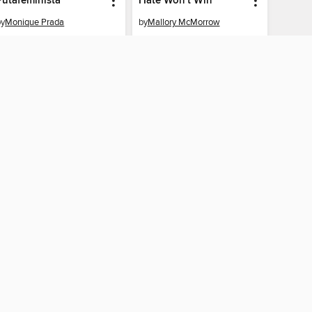
Putafeminista
Hate Won't Win
by
Monique Prada
by
Mallory McMorrow
EBOOK
EBOOK
BORROW
BORROW
CONNECTED
 Public Library home
The library reading app.
×
f "cookies" and other
u may limit the use of
 are used and the