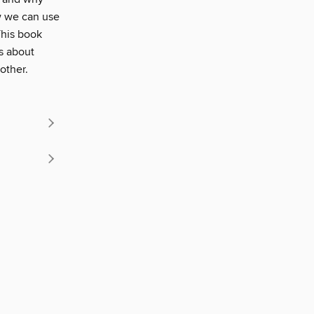
w we can use
This book
es about
other.