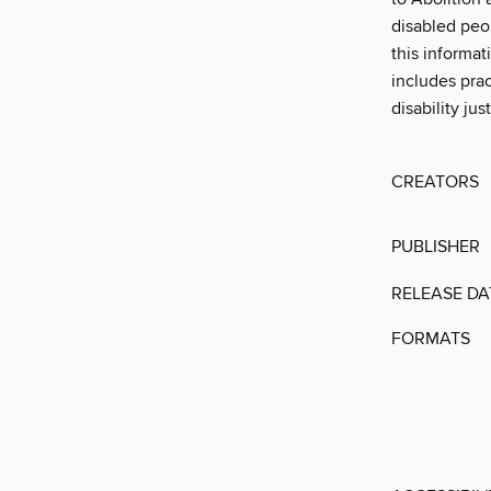
disabled peo
this informat
includes prac
disability ju
CREATORS
PUBLISHER
RELEASE DA
FORMATS