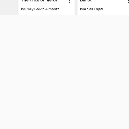
The Price of Mercy
Ballot
by
Emily Galvin Almanza
by
Anjali Enjeti
EBOOK
EBOOK
BORROW
BORROW
MY ACCOUNT
Sign in
Need a library c
By accessing this site, you ag
technologies to collect inform
these technologies by clickin