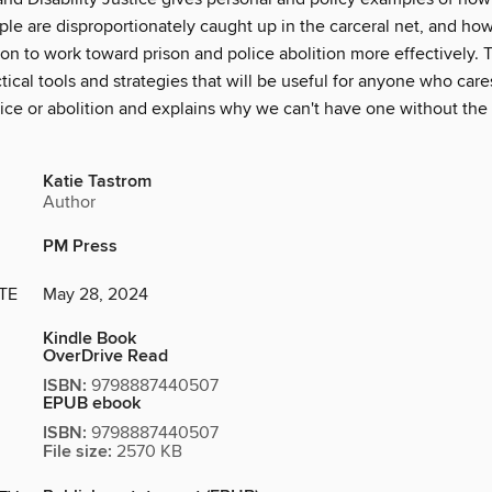
ple are disproportionately caught up in the carceral net, and ho
ion to work toward prison and police abolition more effectively. 
tical tools and strategies that will be useful for anyone who car
stice or abolition and explains why we can't have one without the 
Katie Tastrom
Author
PM Press
TE
May 28, 2024
Kindle Book
OverDrive Read
ISBN:
9798887440507
EPUB ebook
ISBN:
9798887440507
File size:
2570 KB