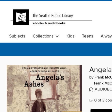
Subjects
Collections
Kids
Teens
Alway
Angela
by
Frank McC
Frank McC
AUDIOB
0 of 3 cop