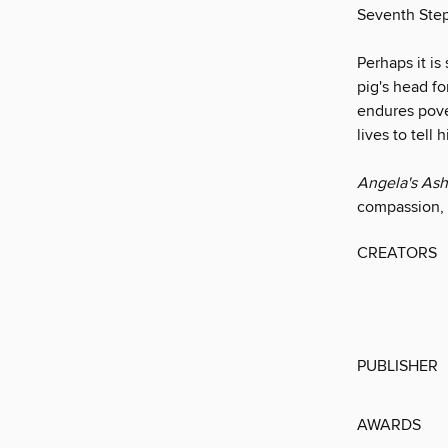
Seventh Step
Perhaps it is
pig's head fo
endures pover
lives to tell
Angela's As
compassion, i
CREATORS
PUBLISHER
AWARDS