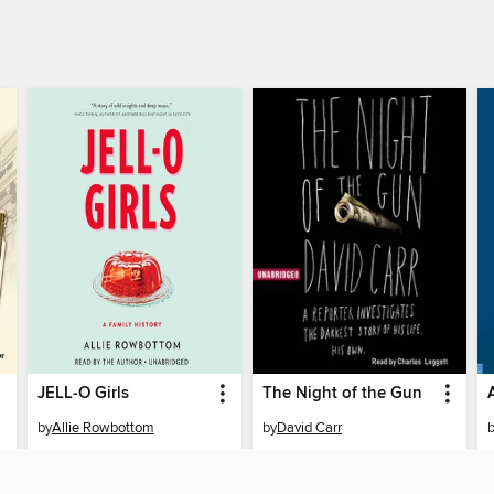
JELL-O Girls
The Night of the Gun
by
Allie Rowbottom
by
David Carr
AUDIOBOOK
AUDIOBOOK