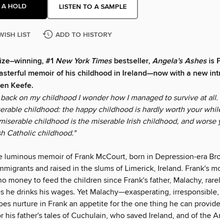
 A HOLD
LISTEN TO A SAMPLE
WISH LIST
ADD TO HISTORY
rize–winning, #1
New York Times
bestseller,
Angela's Ashes
is 
sterful memoir of his childhood in Ireland—now with a new int
en Keefe.
back on my childhood I wonder how I managed to survive at all. I
serable childhood: the happy childhood is hardly worth your whil
miserable childhood is the miserable Irish childhood, and worse y
sh Catholic childhood."
e luminous memoir of Frank McCourt, born in Depression-era Bro
immigrants and raised in the slums of Limerick, Ireland. Frank's m
o money to feed the children since Frank's father, Malachy, rare
 he drinks his wages. Yet Malachy—exasperating, irresponsible,
s nurture in Frank an appetite for the one thing he can provide:
or his father's tales of Cuchulain, who saved Ireland, and of the 