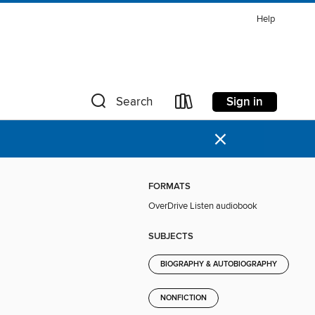
Help
Sign in
Search
×
FORMATS
OverDrive Listen audiobook
SUBJECTS
BIOGRAPHY & AUTOBIOGRAPHY
NONFICTION