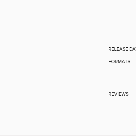
RELEASE DA
FORMATS
REVIEWS