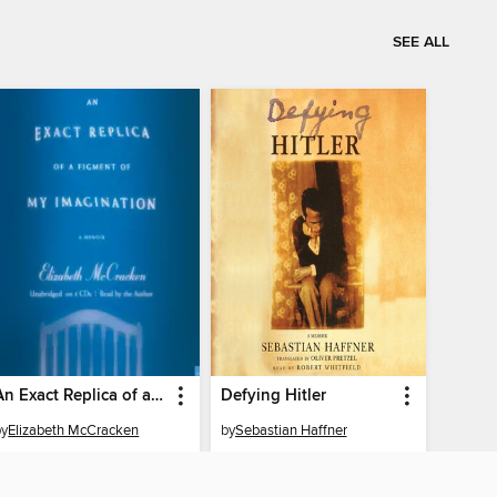
SEE ALL
An Exact Replica of a Figment of My Imagination
Defying Hitler
by
Elizabeth McCracken
by
Sebastian Haffner
AUDIOBOOK
AUDIOBOOK