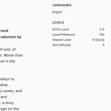
LANGUAGES
English
LEVELS
ATOS Level:
5.9
Frank
Lexile® Measure:
1110
roduction by
Interest Level:
9-12(UG)
Text Difficulty:
4
t was, of
e. Worse than
et is the
oklyn to
other,
ly works, and
 and
 a story.
Angel on the