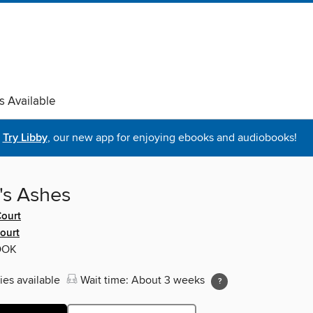
s Available
Try Libby
, our new app for enjoying ebooks and audiobooks!
's Ashes
ourt
ourt
OOK
ies available
Wait time: About 3 weeks