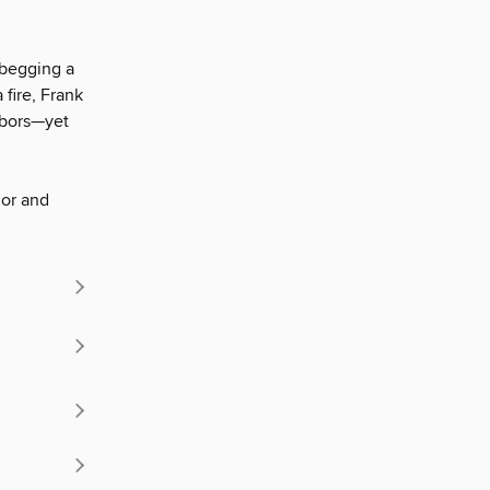
, begging a
 fire, Frank
hbors—yet
mor and