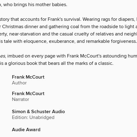
, who brings his mother babies.
 story that accounts for Frank's survival. Wearing rags for diapers
r Christmas dinner and gathering coal from the roadside to light a
ty, near-starvation and the casual cruelty of relatives and neig
 his tale with eloquence, exuberance, and remarkable forgiveness.
hes
, imbued on every page with Frank McCourt's astounding hu
s a glorious book that bears all the marks of a classic.
Frank McCourt
Author
Frank McCourt
Narrator
Simon & Schuster Audio
Edition: Unabridged
Audie Award