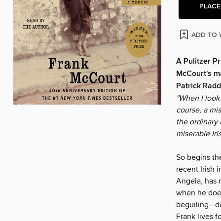
PLACE
ADD TO 
A Pulitzer P
McCourt's ma
Patrick Radd
"When I look 
course, a mi
the ordinary 
miserable Iri
So begins th
recent Irish 
Angela, has n
when he does
beguiling—doe
Frank lives f