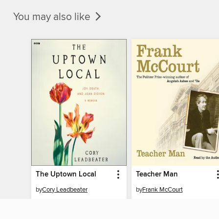
You may also like
The Uptown Local
Teacher Man
by
Cory Leadbeater
by
Frank McCourt
AUDIOBOOK
AUDIOBOOK