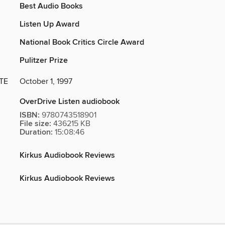
Best Audio Books
Listen Up Award
National Book Critics Circle Award
Pulitzer Prize
TE
October 1, 1997
OverDrive Listen audiobook
ISBN:
9780743518901
File size:
436215 KB
Duration:
15:08:46
Kirkus Audiobook Reviews
Kirkus Audiobook Reviews