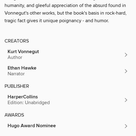
humanity, and gleeful appreciation of the absurd found in
Vonnegut's other works, but the book's basis in rock-hard,
tragic fact gives it unique poignancy - and humor.
CREATORS
Kurt Vonnegut
Author
Ethan Hawke
Narrator
PUBLISHER
HarperCollins
Edition: Unabridged
AWARDS
Hugo Award Nominee