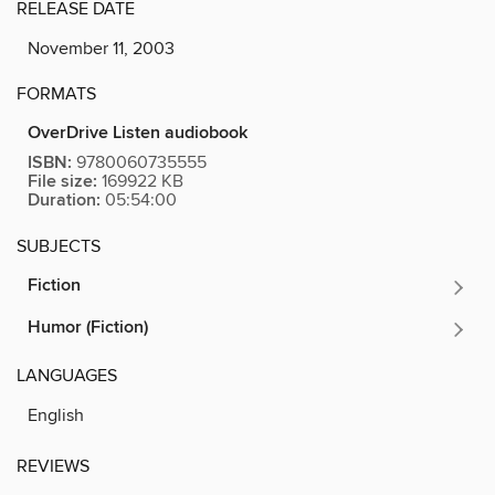
RELEASE DATE
November 11, 2003
FORMATS
OverDrive Listen audiobook
ISBN:
9780060735555
File size:
169922 KB
Duration:
05:54:00
SUBJECTS
Fiction
Humor (Fiction)
LANGUAGES
English
REVIEWS