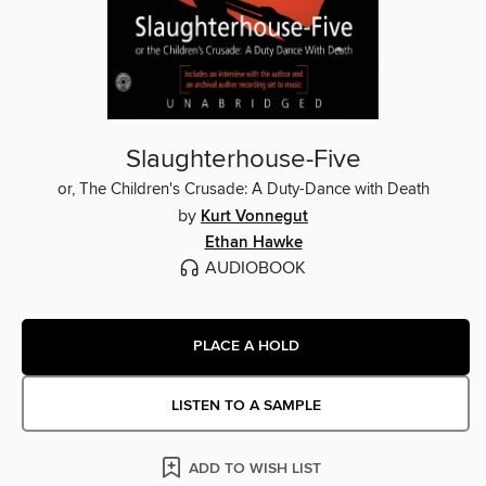
Slaughterhouse-Five
or, The Children's Crusade: A Duty-Dance with Death
by
Kurt Vonnegut
Ethan Hawke
AUDIOBOOK
PLACE A HOLD
LISTEN TO A SAMPLE
ADD TO WISH LIST