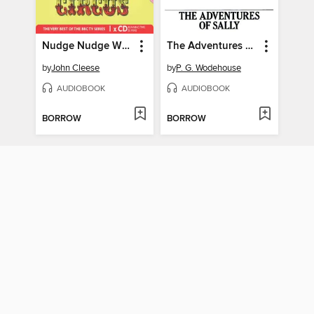
Nudge Nudge Wink Wink
The Adventures of Sally
by
John Cleese
by
P. G. Wodehouse
AUDIOBOOK
AUDIOBOOK
BORROW
BORROW