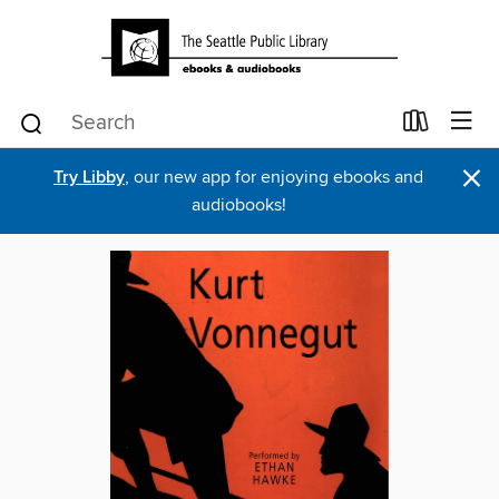
×
Try Libby
, our new app for enjoying ebooks and
audiobooks!