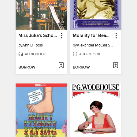
Miss Julia's School of Beauty
Morality for Beautiful Girls
by
Ann B. Ross
by
Alexander McCall Smith
AUDIOBOOK
AUDIOBOOK
BORROW
BORROW