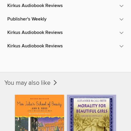
Kirkus Audiobook Reviews
Publisher's Weekly
Kirkus Audiobook Reviews
Kirkus Audiobook Reviews
You may also like