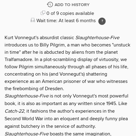
ADD TO HISTORY
0 of 9 copies available
Wait time: At least 6 months
Kurt Vonnegut's absurdist classic
Slaughterhouse-Five
introduces us to Billy Pilgrim, a man who becomes "unstuck
in time" after he is abducted by aliens from the planet
Tralfamadore. In a plot-scrambling display of virtuosity, we
follow Pilgrim simultaneously through all phases of his life,
concentrating on his (and Vonnegut's) shattering
experience as an American prisoner of war who witnesses
the firebombing of Dresden.
Slaughterhouse-Five
is not only Vonnegut's most powerful
book, it is also as important as any written since 1945. Like
Catch-22
, it fashions the author's experiences in the
Second World War into an eloquent and deeply funny plea
against butchery in the service of authority.
Slaughterhouse-Five
boasts the same imagination,