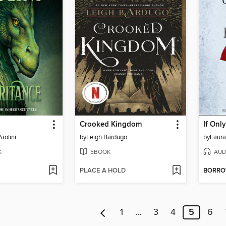
Crooked Kingdom
If Onl
aolini
by
Leigh Bardugo
by
Laura
K
EBOOK
AUD
PLACE A HOLD
BORR
1
…
3
4
5
6