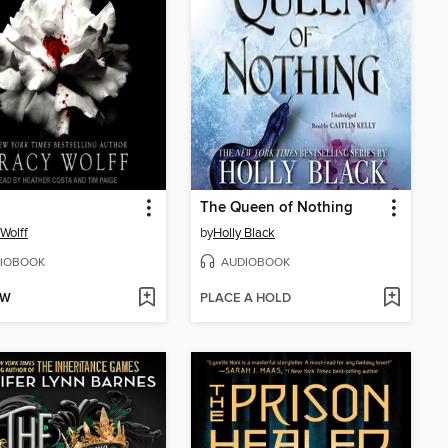
The Queen of Nothing
 Wolff
by
Holly Black
IOBOOK
AUDIOBOOK
OW
PLACE A HOLD