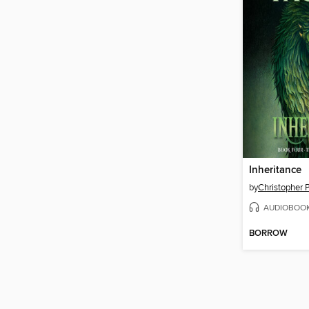
Inheritance
by
Christopher P
AUDIOBOO
BORROW