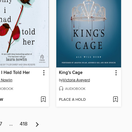
y I Had Told Her
King's Cage
 Nowlin
by
Victoria Aveyard
IOBOOK
AUDIOBOOK
OW
PLACE A HOLD
7
…
418