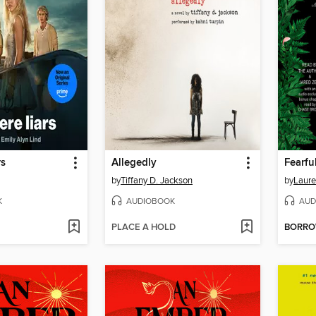
rs
Allegedly
Fearfu
by
Tiffany D. Jackson
by
Laure
K
AUDIOBOOK
AUD
PLACE A HOLD
BORR