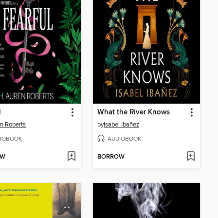
l
What the River Knows
n Roberts
by
Isabel Ibañez
IOBOOK
AUDIOBOOK
OW
BORROW