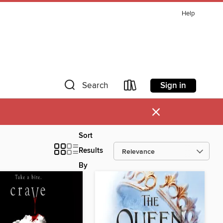
Help
Sign in
Search
×
Sort
Results
By