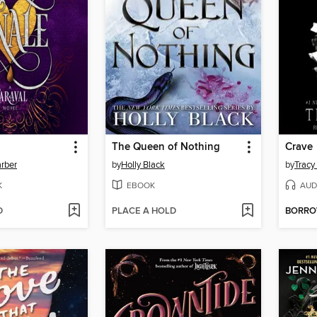
The Queen of Nothing
Crave
rber
by
Holly Black
by
Tracy
K
EBOOK
AUD
D
PLACE A HOLD
BORR