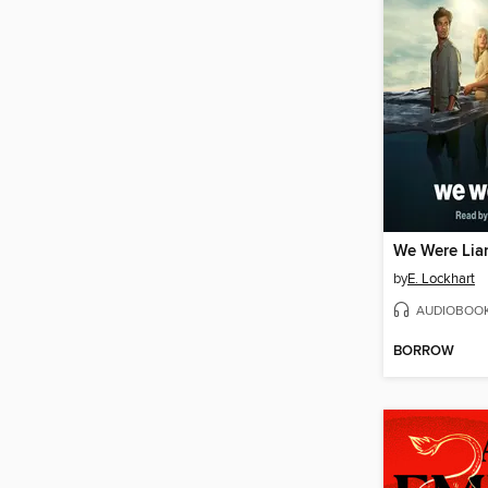
We Were Lia
by
E. Lockhart
AUDIOBOO
BORROW