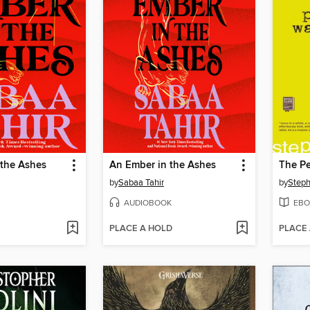
 the Ashes
An Ember in the Ashes
by
Sabaa Tahir
by
Step
AUDIOBOOK
EBO
PLACE A HOLD
PLACE