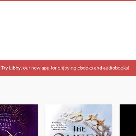
Try Libby
, our new app for enjoying ebooks and audiobooks!