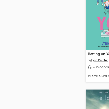
Betting on 
by
Lynn Painter
AUDIOBOO
PLACE A HOL