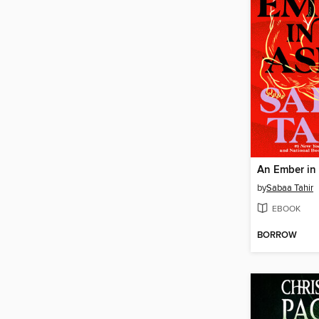
An Ember in
by
Sabaa Tahir
EBOOK
BORROW