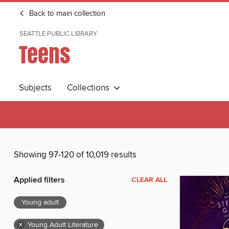
Back to main collection
SEATTLE PUBLIC LIBRARY
Teens
Subjects
Collections
Showing 97-120 of 10,019 results
Applied filters
CLEAR ALL
Young adult
×
Young Adult Literature