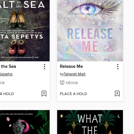
o the Sea
Release Me
Sepetys
by
Tahereh Mafi
OK
EBOOK
 A HOLD
PLACE A HOLD