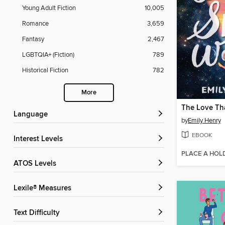
Young Adult Fiction
10,005
Romance
3,659
Fantasy
2,467
LGBTQIA+ (Fiction)
789
Historical Fiction
782
More
Language
by
Emily Henry
EBOOK
Interest Levels
PLACE A HOL
ATOS Levels
Lexile® Measures
Text Difficulty