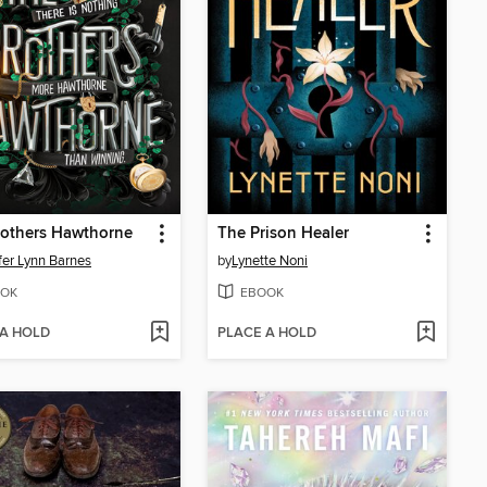
rothers Hawthorne
The Prison Healer
fer Lynn Barnes
by
Lynette Noni
OK
EBOOK
 A HOLD
PLACE A HOLD