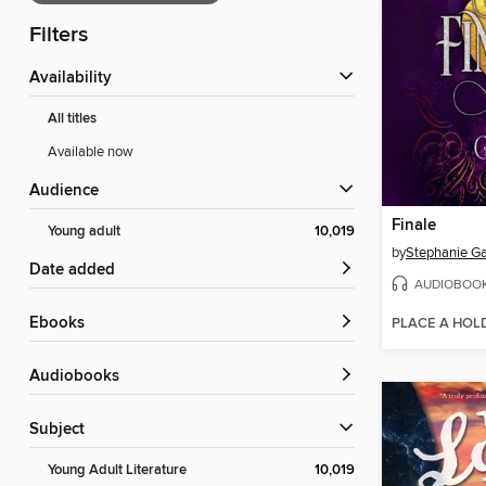
Filters
Availability
All titles
Available now
Audience
Finale
Young adult
10,019
by
Stephanie Ga
Date added
AUDIOBOO
ebooks
PLACE A HOL
Audiobooks
Subject
Young Adult Literature
10,019