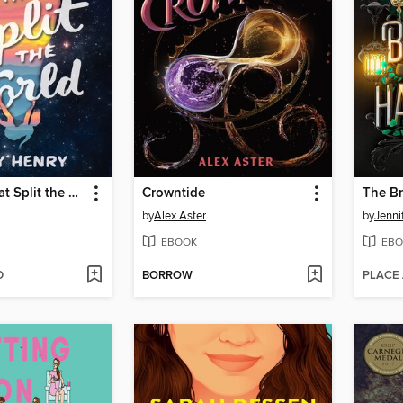
The Love That Split the World
Crowntide
The B
by
Alex Aster
by
Jenni
EBOOK
EBO
D
BORROW
PLACE