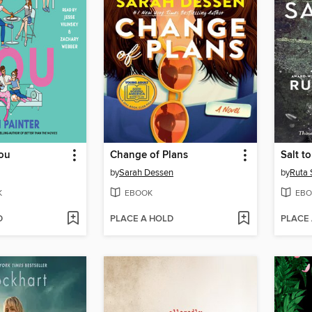
You
Change of Plans
Salt t
by
Sarah Dessen
by
Ruta 
K
EBOOK
EBO
D
PLACE A HOLD
PLACE