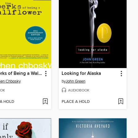
The Perks of Being a Wallflower
Looking for Alaska
hen Chbosky
by
John Green
OK
AUDIOBOOK
 A HOLD
PLACE A HOLD