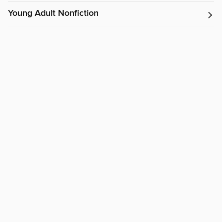
Young Adult Nonfiction