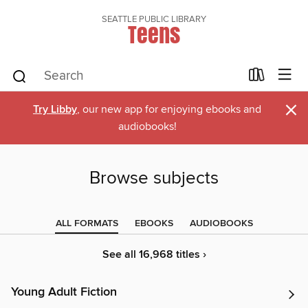
SEATTLE PUBLIC LIBRARY
Teens
×
Try Libby
, our new app for enjoying ebooks and
audiobooks!
Browse subjects
ALL FORMATS
EBOOKS
AUDIOBOOKS
See all 16,968 titles ›
Young Adult Fiction