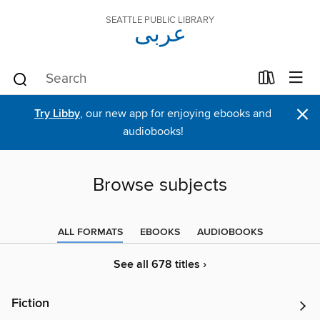
SEATTLE PUBLIC LIBRARY
عربى
×
Try Libby
, our new app for enjoying ebooks and
audiobooks!
Browse subjects
ALL FORMATS
EBOOKS
AUDIOBOOKS
See all 678 titles ›
Fiction