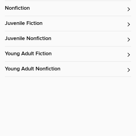
Nonfiction
Juvenile Fiction
Juvenile Nonfiction
Young Adult Fiction
Young Adult Nonfiction