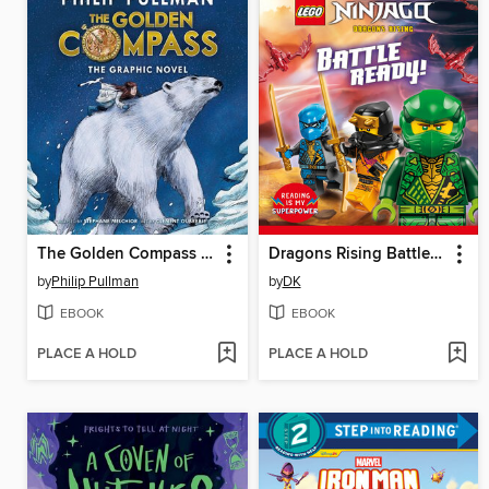
The Golden Compass Graphic Novel, Complete Edition
Dragons Rising Battle Ready!
by
Philip Pullman
by
DK
EBOOK
EBOOK
PLACE A HOLD
PLACE A HOLD