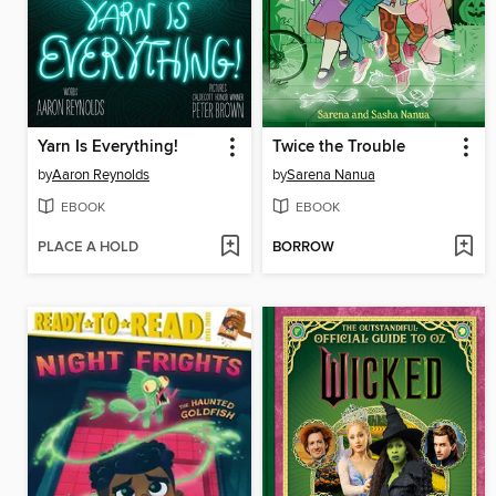
Yarn Is Everything!
Twice the Trouble
by
Aaron Reynolds
by
Sarena Nanua
EBOOK
EBOOK
PLACE A HOLD
BORROW