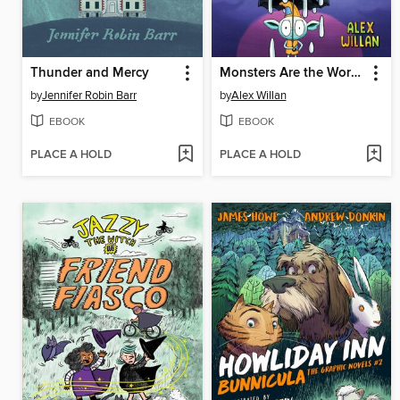
Thunder and Mercy
Monsters Are the Worst!
by
Jennifer Robin Barr
by
Alex Willan
EBOOK
EBOOK
PLACE A HOLD
PLACE A HOLD