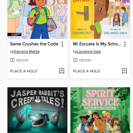
Sama Crushes the Code
Mi Escuela Is My School
by
Samaira Mehta
by
Laurenne Sala
EBOOK
EBOOK
PLACE A HOLD
PLACE A HOLD