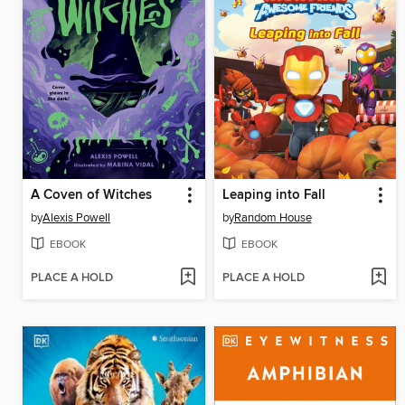
A Coven of Witches
Leaping into Fall
by
Alexis Powell
by
Random House
EBOOK
EBOOK
PLACE A HOLD
PLACE A HOLD