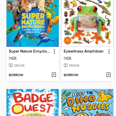
Super Nature Encyclopedia
Eyewitness Amphibian
by
DK
by
DK
EBOOK
EBOOK
BORROW
BORROW