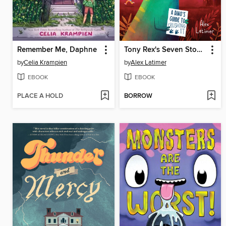
Remember Me, Daphne
Tony Rex's Seven Stomps to Success
by
Celia Krampien
by
Alex Latimer
EBOOK
EBOOK
PLACE A HOLD
BORROW