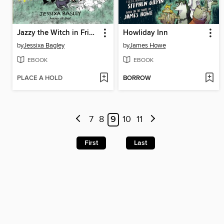
Jazzy the Witch in Friend Fiasco
Howliday Inn
by
Jessixa Bagley
by
James Howe
EBOOK
EBOOK
PLACE A HOLD
BORROW
7
8
9
10
11
First
Last