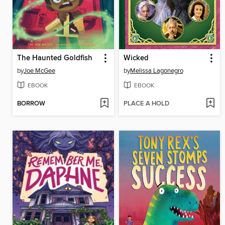
The Haunted Goldfish
Wicked
by
Joe McGee
by
Melissa Lagonegro
EBOOK
EBOOK
BORROW
PLACE A HOLD