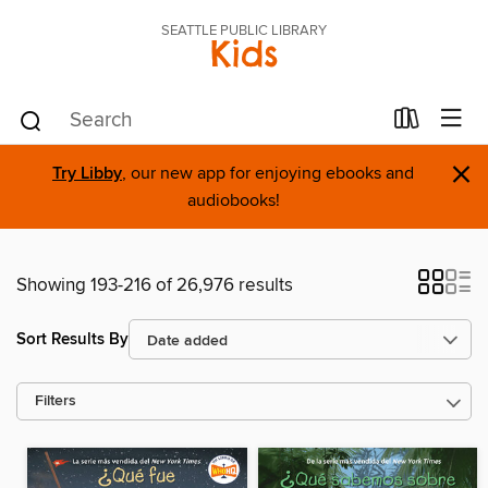
SEATTLE PUBLIC LIBRARY
Kids
×
Try Libby
, our new app for enjoying ebooks and
audiobooks!
Showing 193-216 of 26,976 results
Sort Results By
Filters