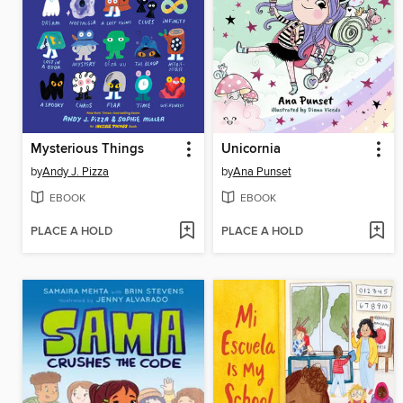
Mysterious Things
Unicornia
by
Andy J. Pizza
by
Ana Punset
EBOOK
EBOOK
PLACE A HOLD
PLACE A HOLD