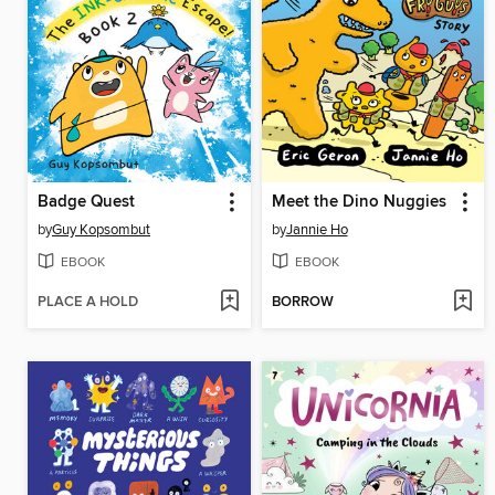
Badge Quest
Meet the Dino Nuggies
by
Guy Kopsombut
by
Jannie Ho
EBOOK
EBOOK
PLACE A HOLD
BORROW