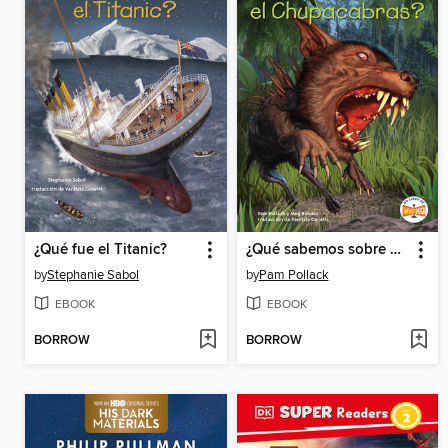
¿Qué fue el Titanic?
¿Qué sabemos sobre el Chupacabras?
by
Stephanie Sabol
by
Pam Pollack
EBOOK
EBOOK
BORROW
BORROW