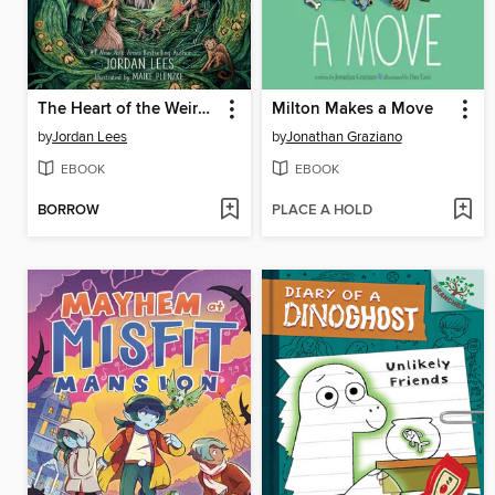
The Heart of the Weird Wood
Milton Makes a Move
by
Jordan Lees
by
Jonathan Graziano
EBOOK
EBOOK
BORROW
PLACE A HOLD