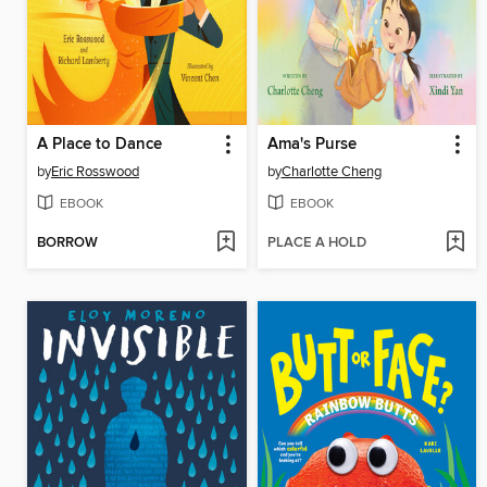
A Place to Dance
Ama's Purse
by
Eric Rosswood
by
Charlotte Cheng
EBOOK
EBOOK
BORROW
PLACE A HOLD