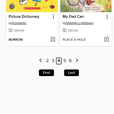
Picture Dictionary
My Dad Can
by
Scholastic
by
Stephen Lightbown
EBOOK
EBOOK
BORROW
PLACE A HOLD
2
3
4
5
6
First
Last