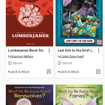
Lumberjanes Book Six
Last Exit to the End! (Minecraft Ironsword Academy Chapter Book #6)
by
Shannon Watters
by
Caleb Zane Huett
EBOOK
EBOOK
PLACE A HOLD
PLACE A HOLD