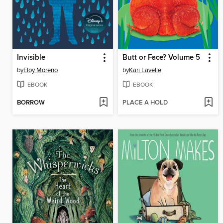
Invisible
Butt or Face? Volume 5
by
Eloy Moreno
by
Kari Lavelle
EBOOK
EBOOK
BORROW
PLACE A HOLD