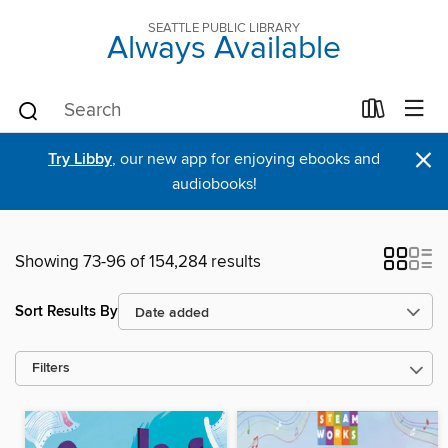
SEATTLE PUBLIC LIBRARY
Always Available
×
Try Libby
, our new app for enjoying ebooks and
audiobooks!
Showing 73-96 of 154,284 results
Sort Results By
Filters