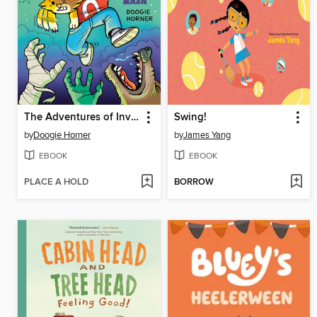
The Adventures of Invisible Boy
Swing!
by
Doogie Horner
by
James Yang
EBOOK
EBOOK
PLACE A HOLD
BORROW