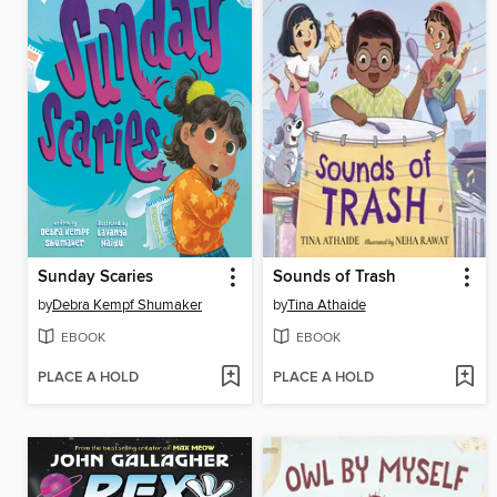
Sunday Scaries
Sounds of Trash
by
Debra Kempf Shumaker
by
Tina Athaide
EBOOK
EBOOK
PLACE A HOLD
PLACE A HOLD