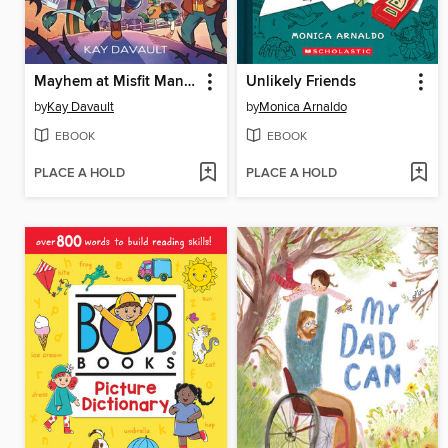
Mayhem at Misfit Mansion
Unlikely Friends
by
Kay Davault
by
Monica Arnaldo
EBOOK
EBOOK
PLACE A HOLD
PLACE A HOLD