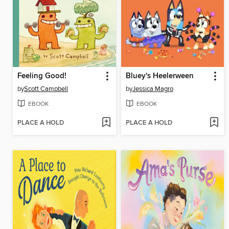
Feeling Good!
Bluey's Heelerween
by
Scott Campbell
by
Jessica Magro
EBOOK
EBOOK
PLACE A HOLD
PLACE A HOLD