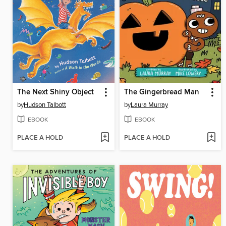
The Next Shiny Object
The Gingerbread Man
by
Hudson Talbott
by
Laura Murray
EBOOK
EBOOK
PLACE A HOLD
PLACE A HOLD