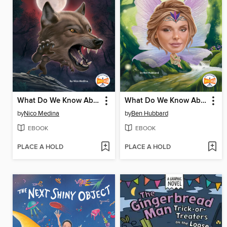
What Do We Know About Werewolves?
What Do We Know About Fairies?
by
Nico Medina
by
Ben Hubbard
EBOOK
EBOOK
PLACE A HOLD
PLACE A HOLD