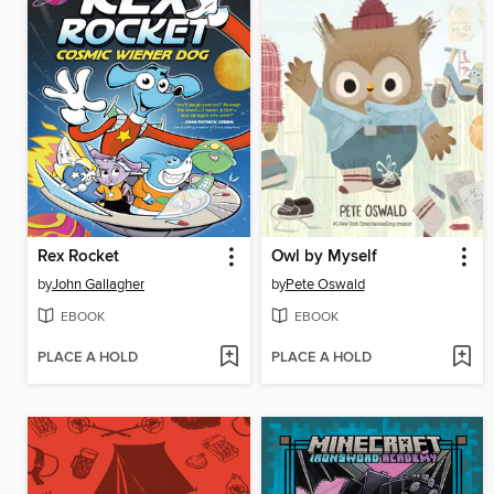
Rex Rocket
Owl by Myself
by
John Gallagher
by
Pete Oswald
EBOOK
EBOOK
PLACE A HOLD
PLACE A HOLD