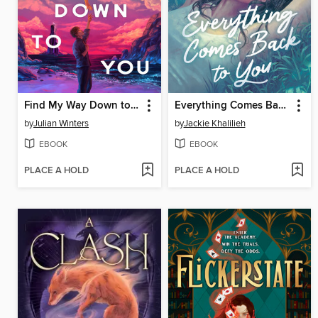
Find My Way Down to You
Everything Comes Back to You
by
Julian Winters
by
Jackie Khalilieh
EBOOK
EBOOK
PLACE A HOLD
PLACE A HOLD