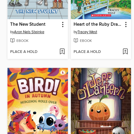
The New Student
Heart of the Ruby Dragon
by
Aron Nels Steinke
by
Tracey West
EBOOK
EBOOK
PLACE A HOLD
PLACE A HOLD