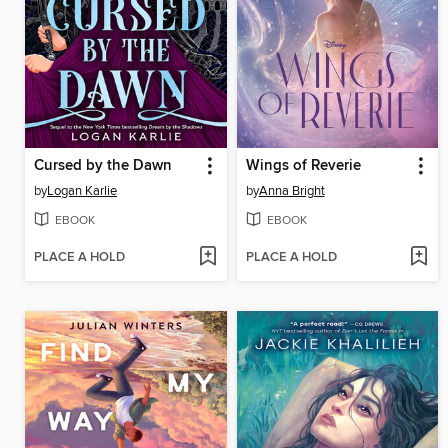
Cursed by the Dawn
Wings of Reverie
by
Logan Karlie
by
Anna Bright
EBOOK
EBOOK
PLACE A HOLD
PLACE A HOLD