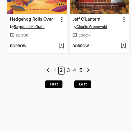
Hedgehog Rolls Over
Jeff O'Lantern
by
Raymond McGrath
by
Charlie Greenwald
EBOOK
EBOOK
BORROW
BORROW
1
2
3
4
5
First
Last