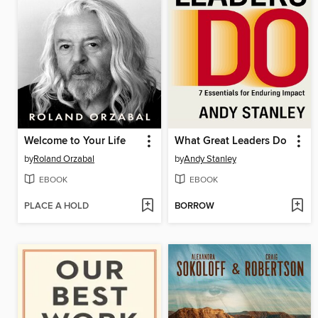
Welcome to Your Life
What Great Leaders Do
by
Roland Orzabal
by
Andy Stanley
EBOOK
EBOOK
PLACE A HOLD
BORROW