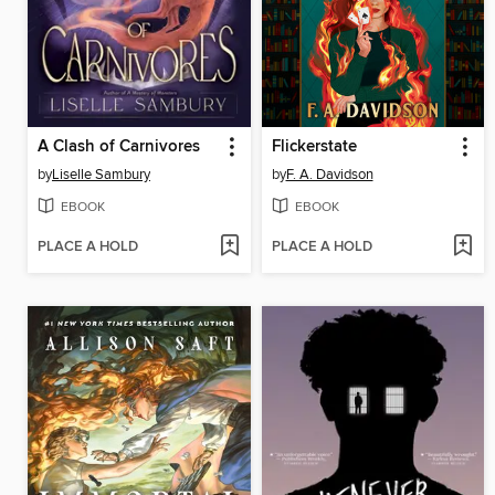
A Clash of Carnivores
Flickerstate
by
Liselle Sambury
by
F. A. Davidson
EBOOK
EBOOK
PLACE A HOLD
PLACE A HOLD