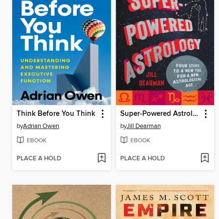
Think Before You Think
Super-Powered Astrology
by
Adrian Owen
by
Jill Dearman
EBOOK
EBOOK
PLACE A HOLD
PLACE A HOLD