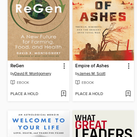
ReGen
Empire of Ashes
by
David R. Montgomery
by
James M. Scott
EBOOK
EBOOK
PLACE A HOLD
PLACE A HOLD