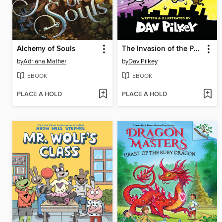
Alchemy of Souls
The Invasion of the Potty Snatchers
by
Adriana Mather
by
Dav Pilkey
EBOOK
EBOOK
PLACE A HOLD
PLACE A HOLD