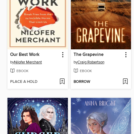
Our Best Work
The Grapevine
by
Nilofer Merchant
by
Craig Robertson
EBOOK
EBOOK
PLACE A HOLD
BORROW