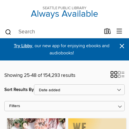
SEATTLE PUBLIC LIBRARY
Always Available
×
Try Libby
, our new app for enjoying ebooks and
audiobooks!
Showing 25-48 of 154,293 results
Sort Results By
Filters