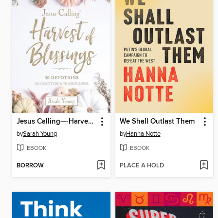
Jesus Calling—-Harvest of Blessings
We Shall Outlast Them
by
Sarah Young
by
Hanna Notte
EBOOK
EBOOK
BORROW
PLACE A HOLD