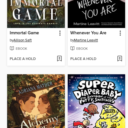
Immortal Game
Whenever You Are
by
Allison Saft
by
Martine Leavitt
EBOOK
EBOOK
PLACE A HOLD
PLACE A HOLD