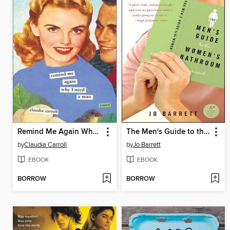
Remind Me Again Why I Need a Man
The Men's Guide to the Women's Bathroom
by
Claudia Carroll
by
Jo Barrett
EBOOK
EBOOK
BORROW
BORROW