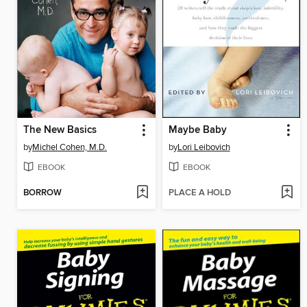
The New Basics
Maybe Baby
by
Michel Cohen, M.D.
by
Lori Leibovich
EBOOK
EBOOK
BORROW
PLACE A HOLD