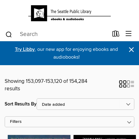
×
Try Libby
, our new app for enjoying ebooks and
audiobooks!
Showing 153,097-153,120 of 154,284
results
Sort Results By
Filters