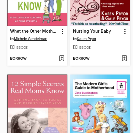
What the Other Mothers Know
Nursing Your Baby
by
Michele Gendelman
by
Karen Pryor
EBOOK
EBOOK
BORROW
BORROW