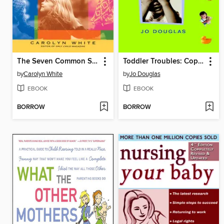
The Seven Common Sins of Parenting an Only Child
Toddler Troubles: Coping with your Under-5's
by
Carolyn White
by
Jo Douglas
EBOOK
EBOOK
BORROW
BORROW