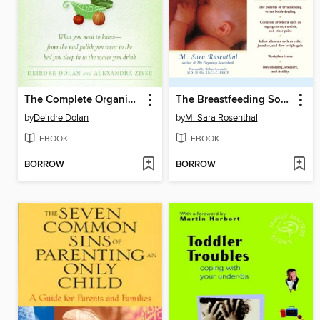
The Complete Organic Pregnancy
The Breastfeeding Sourcebook
by
Deirdre Dolan
by
M. Sara Rosenthal
EBOOK
EBOOK
BORROW
BORROW