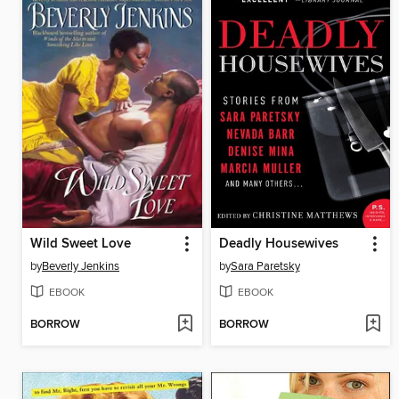
Wild Sweet Love
Deadly Housewives
by
Beverly Jenkins
by
Sara Paretsky
EBOOK
EBOOK
BORROW
BORROW