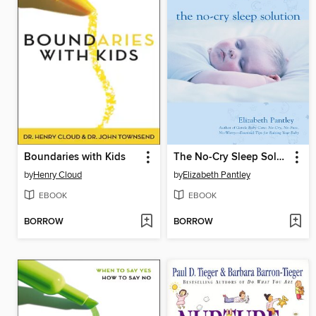
Boundaries with Kids
The No-Cry Sleep Solution
by
Henry Cloud
by
Elizabeth Pantley
EBOOK
EBOOK
BORROW
BORROW