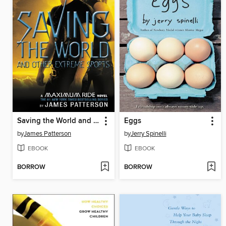
Saving the World and Other Extreme Sports
Eggs
by
James Patterson
by
Jerry Spinelli
EBOOK
EBOOK
BORROW
BORROW