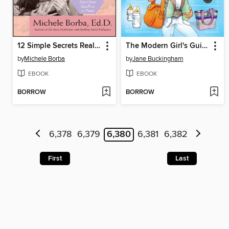
12 Simple Secrets Real Moms Know
The Modern Girl's Guide to Motherhood
by
Michele Borba
by
Jane Buckingham
EBOOK
EBOOK
BORROW
BORROW
6,378
6,379
6,380
6,381
6,382
First
Last