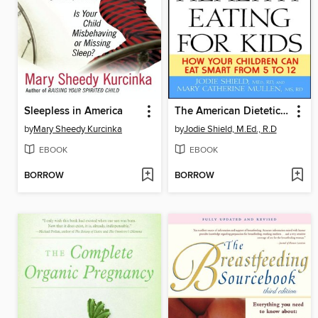
Sleepless in America
The American Dietetic Association Guide to Healthy Eating for Kids
by
Mary Sheedy Kurcinka
by
Jodie Shield, M.Ed., R.D
EBOOK
EBOOK
BORROW
BORROW