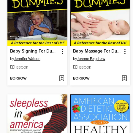
Baby Signing For Dummies
Baby Massage For Dummies
by
Jennifer Watson
by
Joanne Bagshaw
EBOOK
EBOOK
BORROW
BORROW