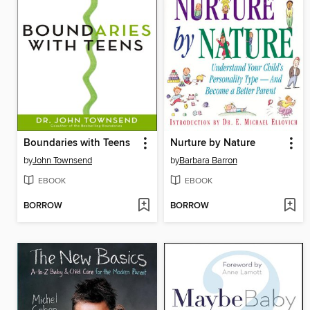
Boundaries with Teens
Nurture by Nature
by
John Townsend
by
Barbara Barron
EBOOK
EBOOK
BORROW
BORROW