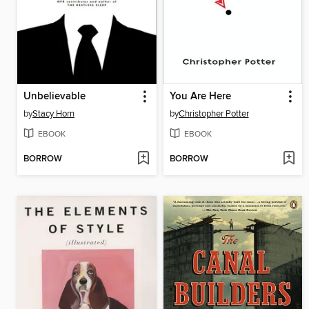
Unbelievable
You Are Here
by
Stacy Horn
by
Christopher Potter
EBOOK
EBOOK
BORROW
BORROW