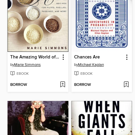
The Amazing World of Rice
Chances Are
by
Marie Simmons
by
Michael Kaplan
EBOOK
EBOOK
BORROW
BORROW