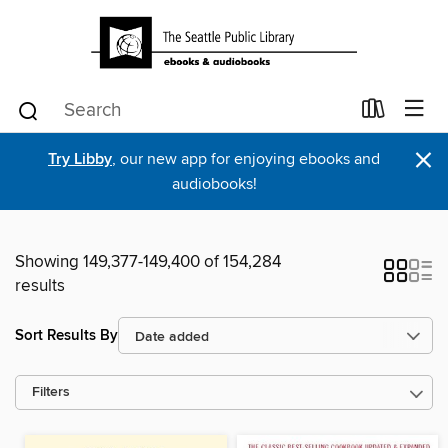
×
Try Libby
, our new app for enjoying ebooks and
audiobooks!
Showing 149,377-149,400 of 154,284
results
Sort Results By
Filters