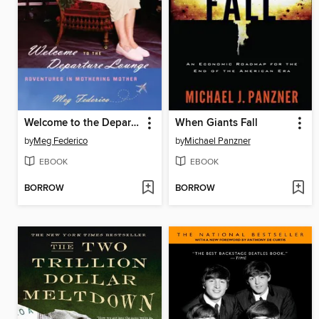
Welcome to the Departure Lounge
When Giants Fall
by
Meg Federico
by
Michael Panzner
EBOOK
EBOOK
BORROW
BORROW