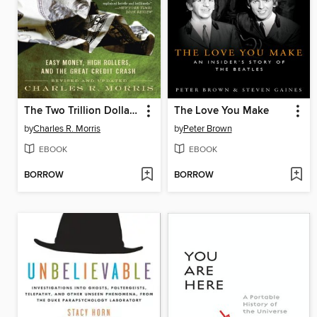
The Two Trillion Dollar Meltdown
The Love You Make
by
Charles R. Morris
by
Peter Brown
EBOOK
EBOOK
BORROW
BORROW