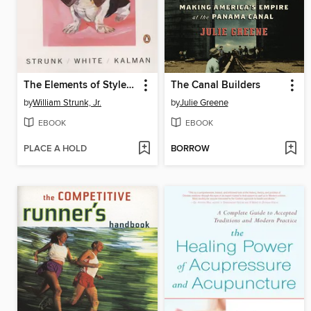
The Elements of Style Illustrated
The Canal Builders
by
William Strunk, Jr.
by
Julie Greene
EBOOK
EBOOK
PLACE A HOLD
BORROW