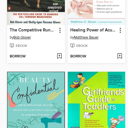
The Competitive Runner's Handbook
Healing Power of Acupressure and Acupuncture
by
Bob Glover
by
Matthew Bauer
EBOOK
EBOOK
BORROW
BORROW