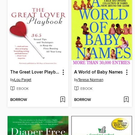
The Great Lover Playbook
A World of Baby Names
by
Lou Paget
by
Teresa Norman
EBOOK
EBOOK
BORROW
BORROW