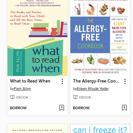
What to Read When
The Allergy-Free Cookbook
by
Pam Allyn
by
Eileen Rhude Yoder
EBOOK
EBOOK
BORROW
BORROW