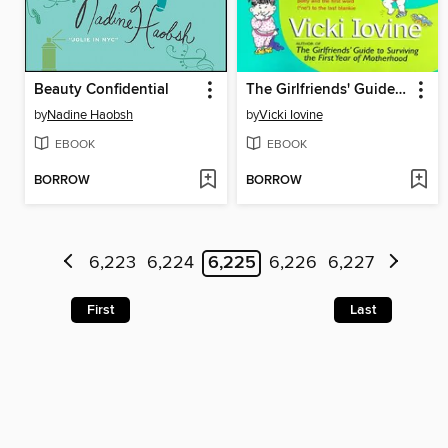
Beauty Confidential
The Girlfriends' Guide to Toddlers
by
Nadine Haobsh
by
Vicki Iovine
EBOOK
EBOOK
BORROW
BORROW
6,223
6,224
6,225
6,226
6,227
First
Last