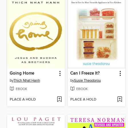
Going Home
Can I Freeze It?
by
Thich Nhat Hanh
by
Susie Theodorou
EBOOK
EBOOK
PLACE A HOLD
PLACE A HOLD