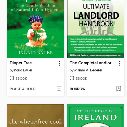
Diaper Free
The CompleteLandlord.com Ultimate Landlord Handbook
by
Ingrid Bauer
by
William A. Lederer
EBOOK
EBOOK
PLACE A HOLD
BORROW