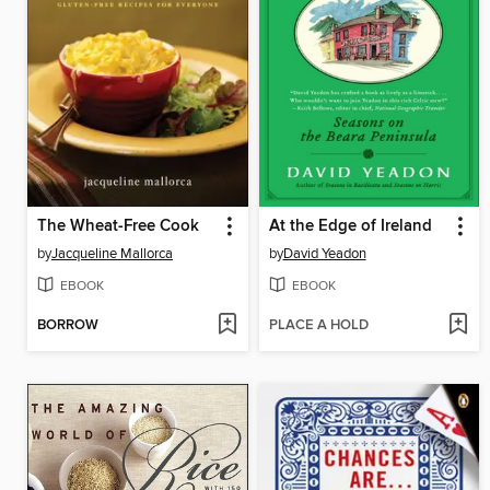
The Wheat-Free Cook
At the Edge of Ireland
by
Jacqueline Mallorca
by
David Yeadon
EBOOK
EBOOK
BORROW
PLACE A HOLD