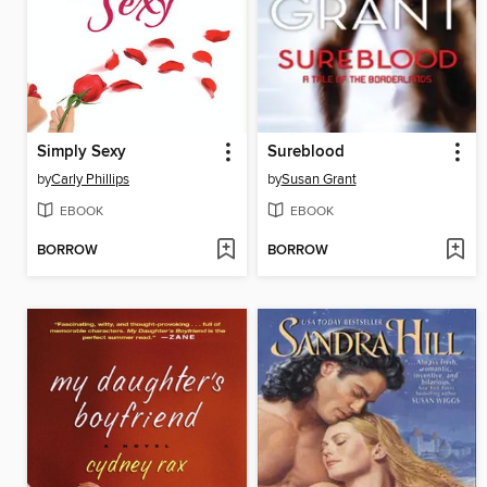
Simply Sexy
Sureblood
by
Carly Phillips
by
Susan Grant
EBOOK
EBOOK
BORROW
BORROW