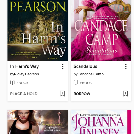
In Harm's Way
Scandalous
by
Ridley Pearson
by
Candace Camp
EBOOK
EBOOK
PLACE A HOLD
BORROW