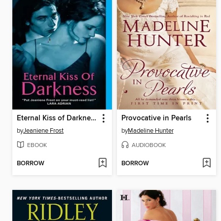
Eternal Kiss of Darkness
Provocative in Pearls
by
Jeaniene Frost
by
Madeline Hunter
EBOOK
AUDIOBOOK
BORROW
BORROW