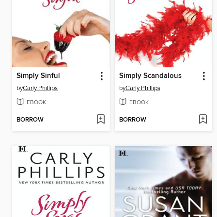
Simply Sinful
Simply Scandalous
by
Carly Phillips
by
Carly Phillips
EBOOK
EBOOK
BORROW
BORROW