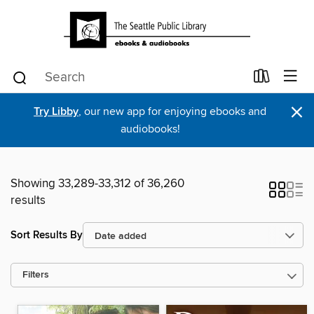
×
Try Libby
, our new app for enjoying ebooks and
audiobooks!
Showing 33,289-33,312 of 36,260
results
Sort Results By
Filters