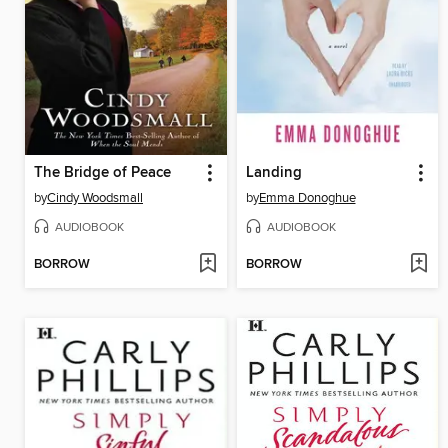
The Bridge of Peace
Landing
by
Cindy Woodsmall
by
Emma Donoghue
AUDIOBOOK
AUDIOBOOK
BORROW
BORROW