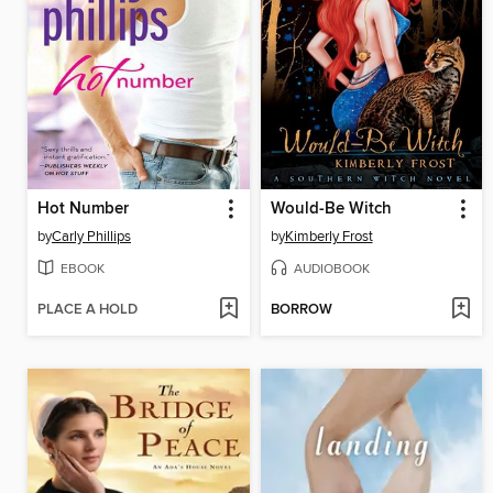
Hot Number
Would-Be Witch
by
Carly Phillips
by
Kimberly Frost
EBOOK
AUDIOBOOK
PLACE A HOLD
BORROW