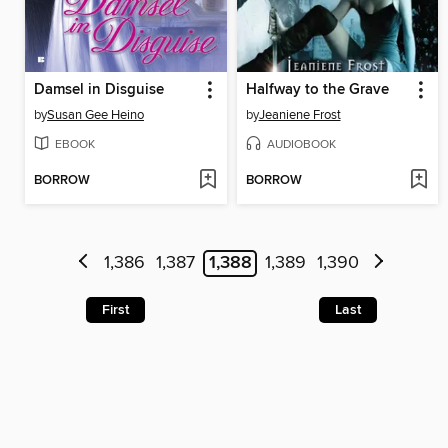
Damsel in Disguise
Halfway to the Grave
by
Susan Gee Heino
by
Jeaniene Frost
EBOOK
AUDIOBOOK
BORROW
BORROW
1,386
1,387
1,388
1,389
1,390
First
Last