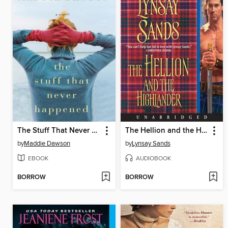
The Stuff That Never Happened
The Hellion and the Highlander
by
Maddie Dawson
by
Lynsay Sands
EBOOK
AUDIOBOOK
BORROW
BORROW