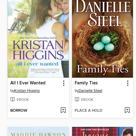
All I Ever Wanted
Family Ties
by
Kristan Higgins
by
Danielle Steel
EBOOK
EBOOK
BORROW
PLACE A HOLD