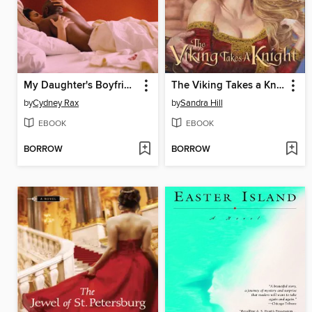
My Daughter's Boyfriend
The Viking Takes a Knight
by
Cydney Rax
by
Sandra Hill
EBOOK
EBOOK
BORROW
BORROW