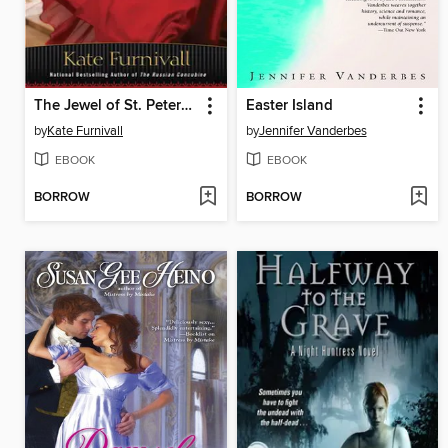
The Jewel of St. Petersburg
Easter Island
by
Kate Furnivall
by
Jennifer Vanderbes
EBOOK
EBOOK
BORROW
BORROW