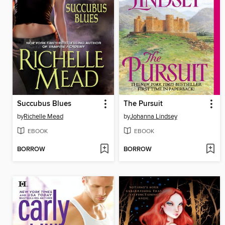
Succubus Blues
The Pursuit
by
Richelle Mead
by
Johanna Lindsey
EBOOK
EBOOK
BORROW
BORROW