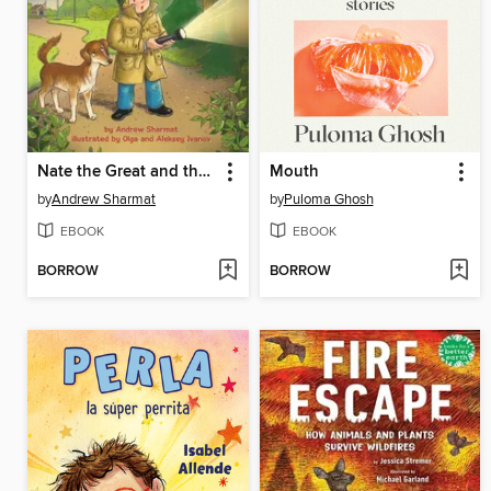
Nate the Great and the Star-Spangled Parrot
Mouth
by
Andrew Sharmat
by
Puloma Ghosh
EBOOK
EBOOK
BORROW
BORROW