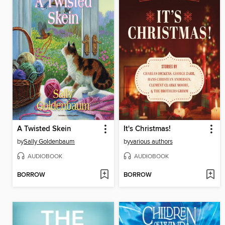
A Twisted Skein
It's Christmas!
by
Sally Goldenbaum
by
various authors
AUDIOBOOK
AUDIOBOOK
BORROW
BORROW