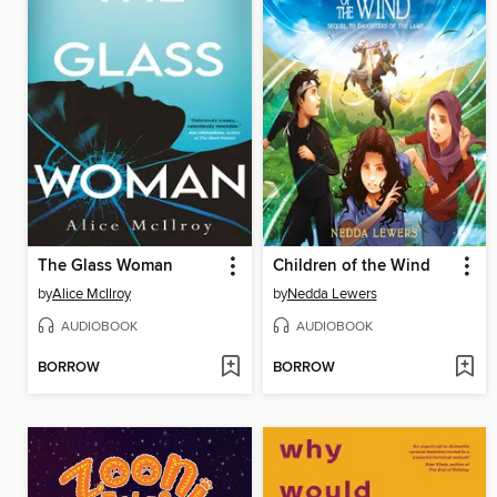
The Glass Woman
Children of the Wind
by
Alice McIlroy
by
Nedda Lewers
AUDIOBOOK
AUDIOBOOK
BORROW
BORROW