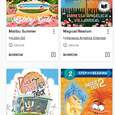
Malibu Summer
Magical/Realism
by
Libby Gill
by
Vanessa Angélica Villarreal
EBOOK
EBOOK
BORROW
BORROW