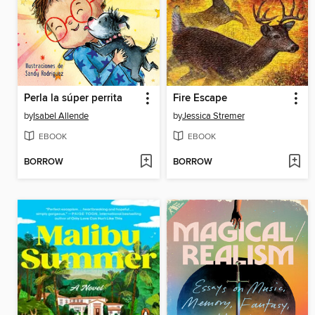
Perla la súper perrita
Fire Escape
by
Isabel Allende
by
Jessica Stremer
EBOOK
EBOOK
BORROW
BORROW