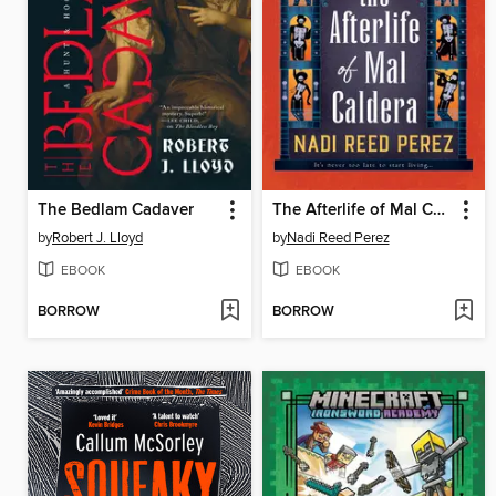
The Bedlam Cadaver
The Afterlife of Mal Caldera
by
Robert J. Lloyd
by
Nadi Reed Perez
EBOOK
EBOOK
BORROW
BORROW