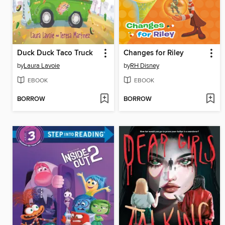
Duck Duck Taco Truck
Changes for Riley
by
Laura Lavoie
by
RH Disney
EBOOK
EBOOK
BORROW
BORROW