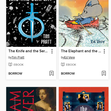
The Knife and the Serpent
The Elephant and the Sea
by
Tim Pratt
by
Ed Vere
EBOOK
EBOOK
BORROW
BORROW