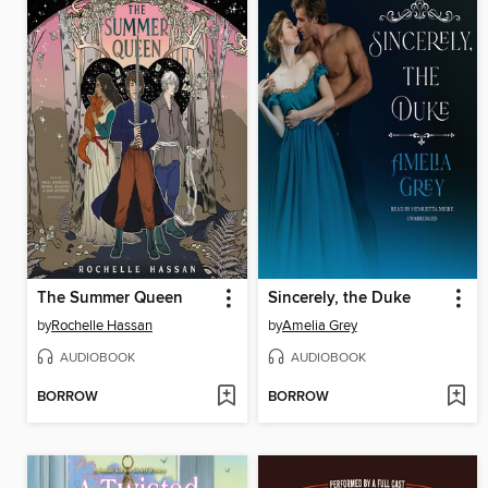
The Summer Queen
Sincerely, the Duke
by
Rochelle Hassan
by
Amelia Grey
AUDIOBOOK
AUDIOBOOK
BORROW
BORROW