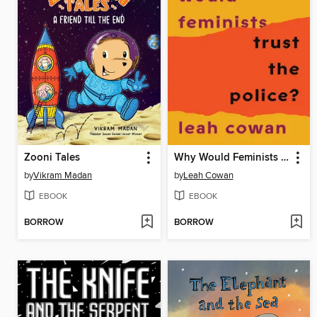
Zooni Tales
Why Would Feminists Trust the Police?
by
Vikram Madan
by
Leah Cowan
EBOOK
EBOOK
BORROW
BORROW