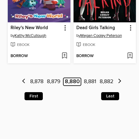
Riley's New World
Dead Girls Talking
by
Kathy McCullough
by
Megan Cooley Peterson
EBOOK
EBOOK
BORROW
BORROW
8,878
8,879
8,880
8,881
8,882
First
Last