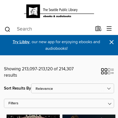
×
Try Libby
, our new app for enjoying ebooks and
audiobooks!
Showing 213,097-213,120 of 214,307
results
Sort Results By
Filters