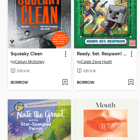
Squeaky Clean
Ready. Set. Respawn! (Minecraft Ironsword Academy #1)
by
Callum McSorley
by
Caleb Zane Huett
EBOOK
EBOOK
BORROW
BORROW