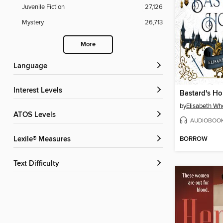
Juvenile Fiction
27,126
Mystery
26,713
More
Language
Interest Levels
Bastard's H
by
Elisabeth Wh
ATOS Levels
AUDIOBOO
BORROW
Lexile® Measures
Text Difficulty