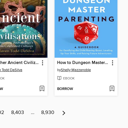
The Other Ancient Civilizations
How to Dungeon Master Parenting
 Todd DaSilva
by
Shelly Mazzanoble
OK
EBOOK
OW
BORROW
02
8,403
…
8,930