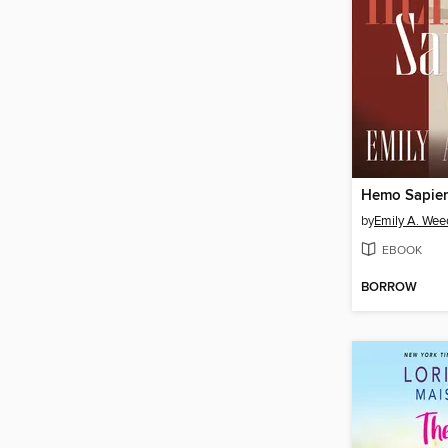
Hemo Sapie
by
Emily A. We
EBOOK
BORROW