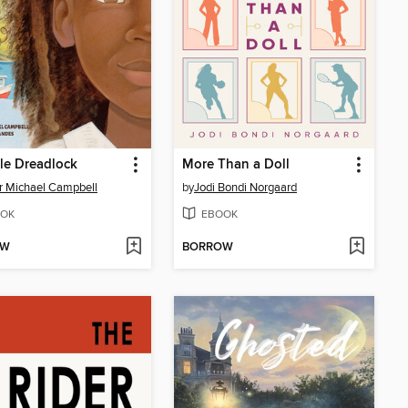
le Dreadlock
More Than a Doll
r Michael Campbell
by
Jodi Bondi Norgaard
OK
EBOOK
OW
BORROW