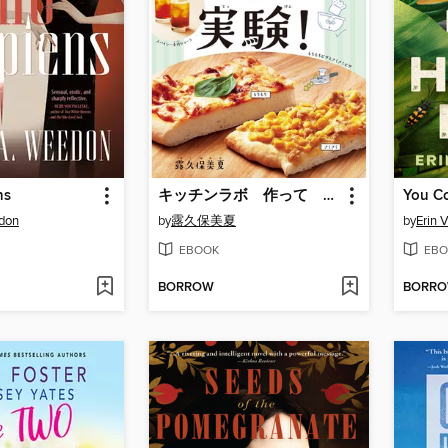
ns
キッチンラボ 作って 食べて おうち実験!
You C
edon
by
露久保美夏
by
Erin 
EBOOK
EBO
BORROW
BORR