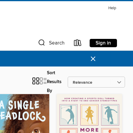
Help
Sign in
Search
×
Sort
Results
By