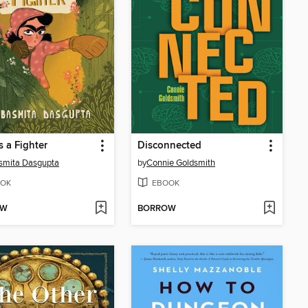
s a Fighter
Disconnected
smita Dasgupta
by
Connie Goldsmith
OK
EBOOK
OW
BORROW