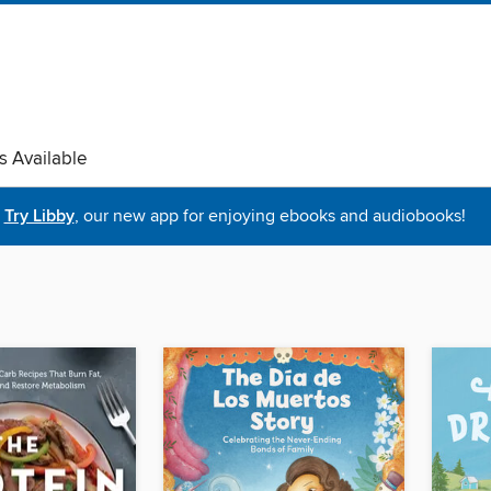
s Available
Try Libby
, our new app for enjoying ebooks and audiobooks!