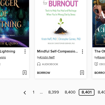
Lightning
Mindful Self-Compassion for Burnout
Lyons
by
Kristin Neff
by
Raven
K
AUDIOBOOK
EBO
BORROW
BORR
1
…
8,399
8,400
8,401
8,4