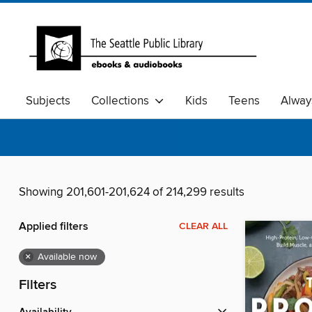
Subjects
Collections
Kids
Teens
Alway
Showing 201,601-201,624 of 214,299 results
Applied filters
CLEAR ALL
×
Available now
Filters