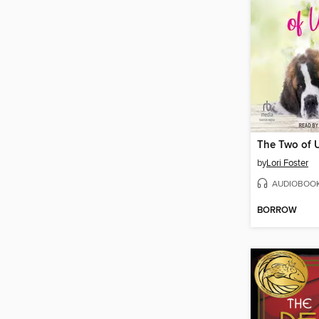
The Two of 
by
Lori Foster
AUDIOBOO
BORROW