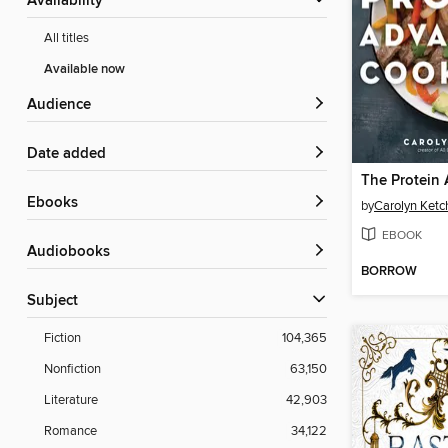
Availability
All titles
Available now
Audience
Date added
ebooks
by
Carolyn Ket
EBOOK
Audiobooks
BORROW
Subject
Fiction
104,365
Nonfiction
63,150
Literature
42,903
Romance
34,122