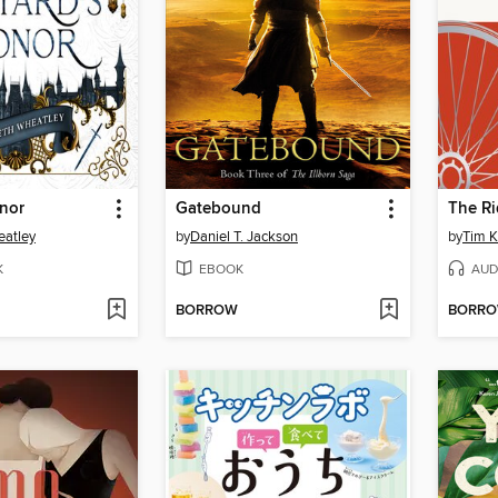
onor
Gatebound
The Ri
eatley
by
Daniel T. Jackson
by
Tim K
K
EBOOK
AUD
BORROW
BORR