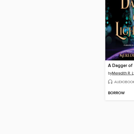
A Dagger of 
by
Meredith R. 
AUDIOBOO
BORROW