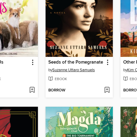
Us
Seeds of the Pomegranate
Other 
by
Suzanne Uttaro Samuels
by
Kim C
K
EBOOK
EBO
BORROW
BORR