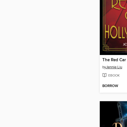
The Red Car
by
Jennie Liu
EBOOK
BORROW