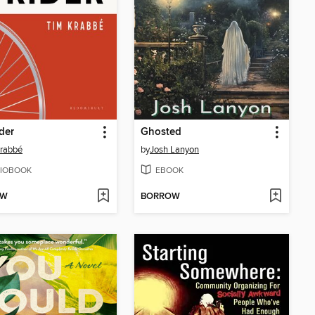
der
Ghosted
rabbé
by
Josh Lanyon
IOBOOK
EBOOK
OW
BORROW