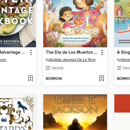
The Protein Advantage Cookbook
The Dia de Los Muertos Story
A Sing
chum
by
Andrea Jáuregui De La Torre
by
Xaive
EBOOK
EBO
BORROW
BORR