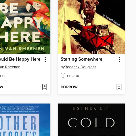
ould Be Happy Here
Starting Somewhere
Van Rheenen
by
Roderick Douglass
OK
EBOOK
OW
BORROW