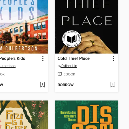
People's Kids
Cold Thief Place
ulbertson
by
Esther Lin
OK
EBOOK
OW
BORROW