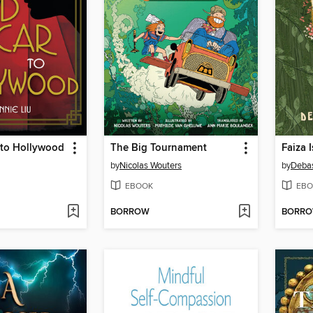
 to Hollywood
The Big Tournament
Faiza I
by
Nicolas Wouters
by
Deba
EBOOK
EBO
BORROW
BORR