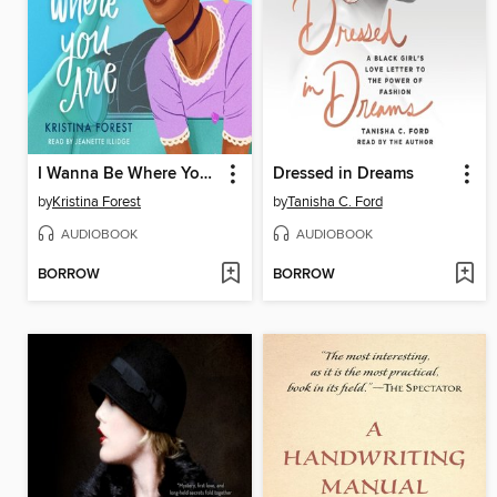
I Wanna Be Where You Are
Dressed in Dreams
by
Kristina Forest
by
Tanisha C. Ford
AUDIOBOOK
AUDIOBOOK
BORROW
BORROW