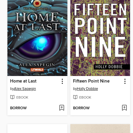
Home at Last
Fifteen Point Nine
by
Alex Sapegin
by
Holly Dobbie
EBOOK
EBOOK
BORROW
BORROW