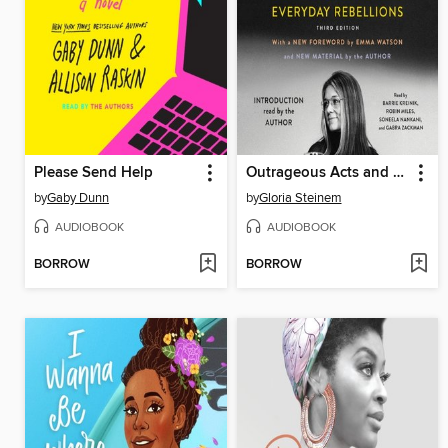
Please Send Help
Outrageous Acts and Everyday Rebellions
by
Gaby Dunn
by
Gloria Steinem
AUDIOBOOK
AUDIOBOOK
BORROW
BORROW