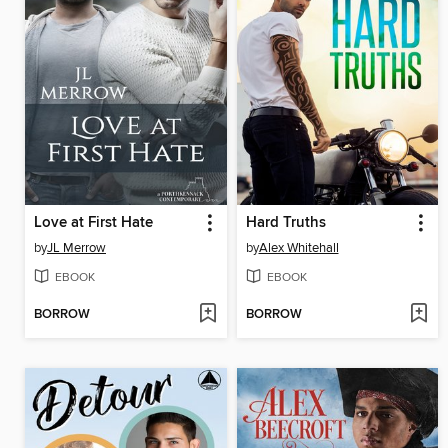
Love at First Hate
Hard Truths
by
JL Merrow
by
Alex Whitehall
EBOOK
EBOOK
BORROW
BORROW