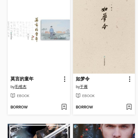
莫言的童年
如梦令
by
毛维杰
by
于雁
EBOOK
EBOOK
BORROW
BORROW