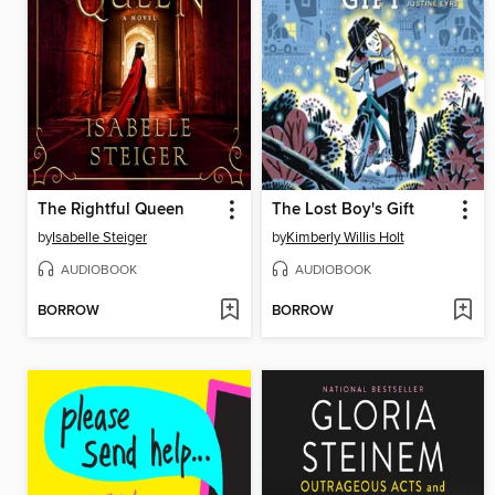
The Rightful Queen
The Lost Boy's Gift
by
Isabelle Steiger
by
Kimberly Willis Holt
AUDIOBOOK
AUDIOBOOK
BORROW
BORROW