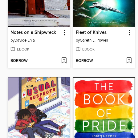
Notes on a Shipwreck
Fleet of Knives
by
Davide Enia
by
Gareth L. Powell
EBOOK
EBOOK
BORROW
BORROW