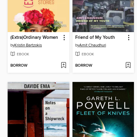
(Extra)Ordinary Women
Friend of My Youth
by
Kristin Bartzokis
by
Amit Chaudhuri
EBOOK
EBOOK
BORROW
BORROW