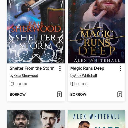
Shelter From the Storm
Magic Runs Deep
by
Kate Sherwood
by
Alex Whitehall
EBOOK
EBOOK
BORROW
BORROW