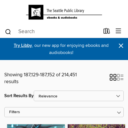
×
Try Libby
, our new app for enjoying ebooks and
audiobooks!
Showing 187,129-187,152 of 214,451
results
Sort Results By
Filters