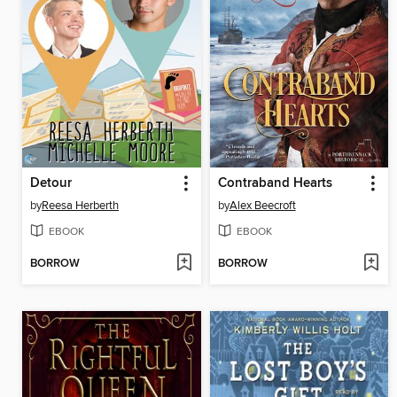
Detour
Contraband Hearts
by
Reesa Herberth
by
Alex Beecroft
EBOOK
EBOOK
BORROW
BORROW