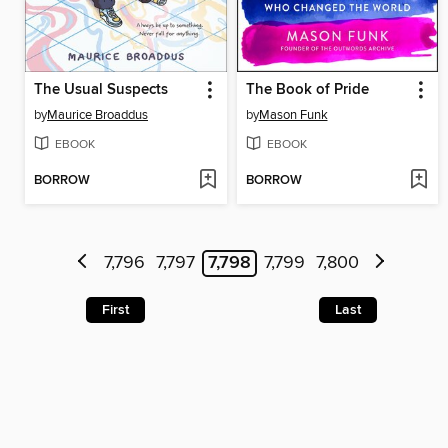
The Usual Suspects
The Book of Pride
by
Maurice Broaddus
by
Mason Funk
EBOOK
EBOOK
BORROW
BORROW
7,796
7,797
7,798
7,799
7,800
First
Last