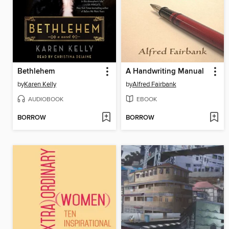
Bethlehem
A Handwriting Manual
by
Karen Kelly
by
Alfred Fairbank
AUDIOBOOK
EBOOK
BORROW
BORROW