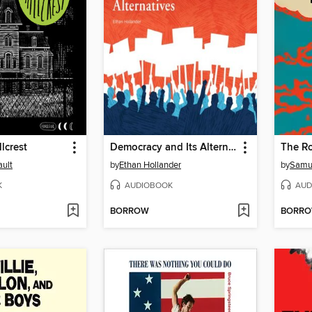
lcrest
Democracy and Its Alternatives
The Ro
ult
by
Ethan Hollander
by
Samu
K
AUDIOBOOK
AUD
BORROW
BORR