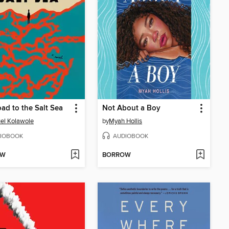
ad to the Salt Sea
Not About a Boy
el Kolawole
by
Myah Hollis
IOBOOK
AUDIOBOOK
OW
BORROW