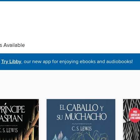
s Available
Try Libby
, our new app for enjoying ebooks and audiobooks!