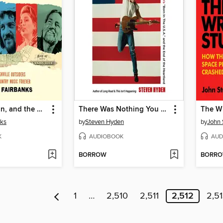
Willie, Waylon, and the Boys
There Was Nothing You Could Do
The W
nks
by
Steven Hyden
by
John 
K
AUDIOBOOK
AUD
BORROW
BORR
1
…
2,510
2,511
2,512
2,5