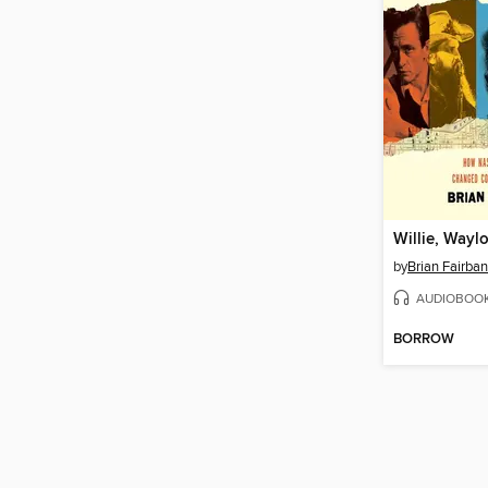
by
Brian Fairba
AUDIOBOO
BORROW