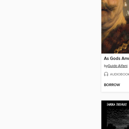
As Gods Am
by
Guido Alfani
AUDIOBOO
BORROW