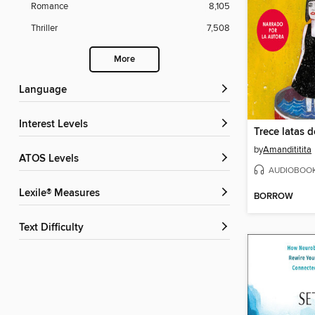
Romance
8,105
Thriller
7,508
More
Language
Interest Levels
Trece latas 
by
Amandititita
ATOS Levels
AUDIOBOO
Lexile® Measures
BORROW
Text Difficulty