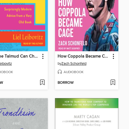
How the Talmud Can Change Your Life
How Coppola Became Cage
eibovitz
by
Zach Schonfeld
IOBOOK
AUDIOBOOK
OW
BORROW