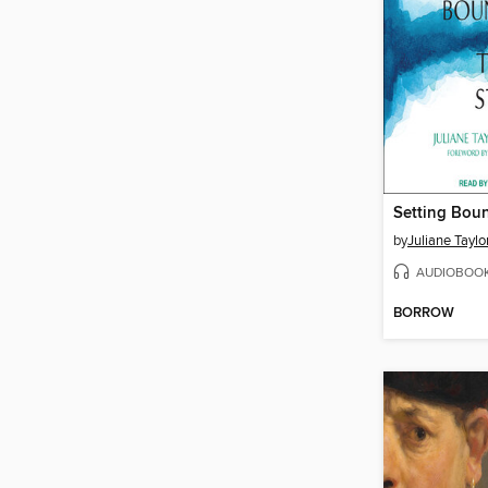
by
Juliane Tayl
AUDIOBOO
BORROW