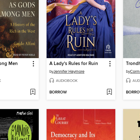
ong Men
A Lady's Rules for Ruin
Trond
by
Jennifer Haymore
by
Corm
K
AUDIOBOOK
AUD
BORROW
BORR