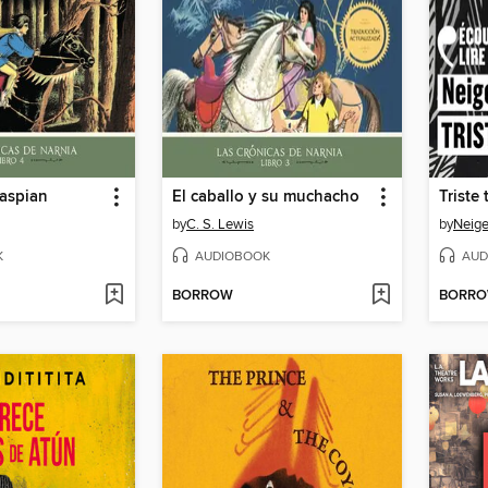
Caspian
El caballo y su muchacho
Triste 
by
C. S. Lewis
by
Neige
K
AUDIOBOOK
AUD
BORROW
BORR