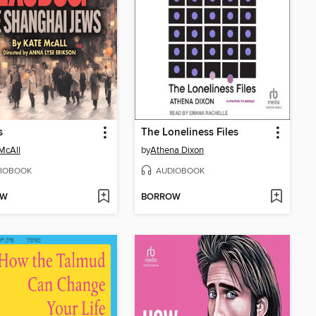
s
The Loneliness Files
McAll
by
Athena Dixon
IOBOOK
AUDIOBOOK
OW
BORROW