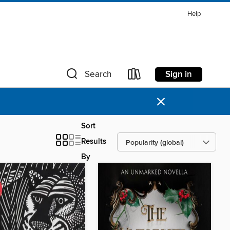
Help
Sign in
Search
×
Sort
Results
By