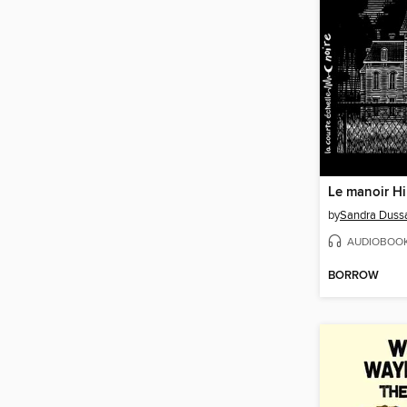
Le manoir Hil
by
Sandra Dussa
AUDIOBOO
BORROW