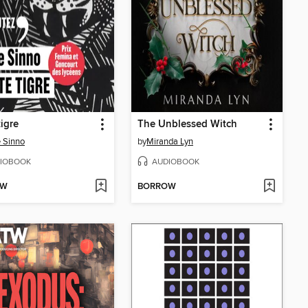
tigre
The Unblessed Witch
 Sinno
by
Miranda Lyn
IOBOOK
AUDIOBOOK
OW
BORROW