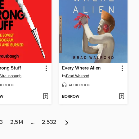
rong Stuff
Every Where Alien
Strausbaugh
by
Brad Walrond
IOBOOK
AUDIOBOOK
OW
BORROW
13
2,514
…
2,532