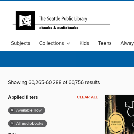
Subjects
Collections
Kids
Teens
Alway
Showing 60,265-60,288 of 60,756 results
Applied filters
CLEAR ALL
×
Available now
×
All audiobooks