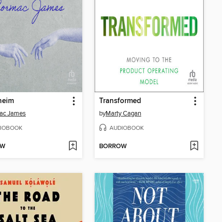
heim
Transformed
ac James
by
Marty Cagan
IOBOOK
AUDIOBOOK
OW
BORROW