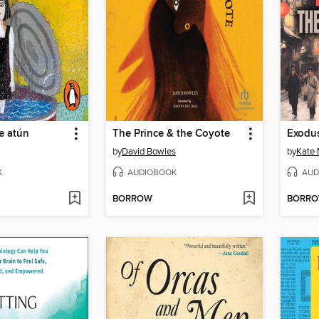
de atún
The Prince & the Coyote
Exodu
by
David Bowles
by
Kate 
K
AUDIOBOOK
AUD
BORROW
BORR