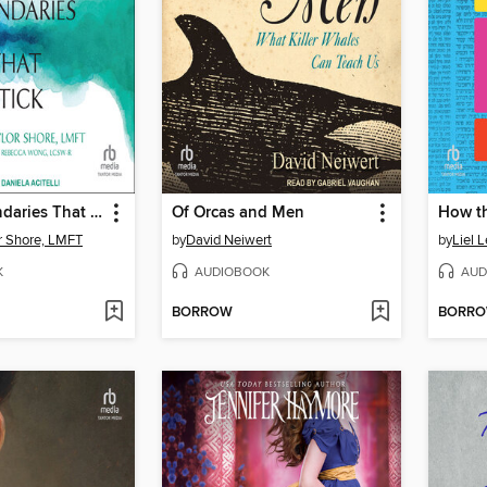
Setting Boundaries That Stick
Of Orcas and Men
or Shore, LMFT
by
David Neiwert
by
Liel L
K
AUDIOBOOK
AUD
BORROW
BORR