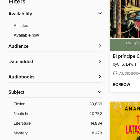
Filters
Availability
All titles
Available now
Audience
El príncipe 
Date added
by
C. S. Lewis
AUDIOBOO
Audiobooks
BORROW
Subject
Fiction
30,836
Nonfiction
20,792
Literature
14,884
Mystery
8,478