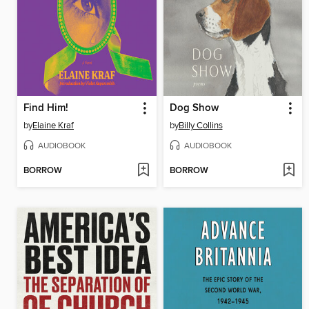
Find Him!
Dog Show
by
Elaine Kraf
by
Billy Collins
AUDIOBOOK
AUDIOBOOK
BORROW
BORROW