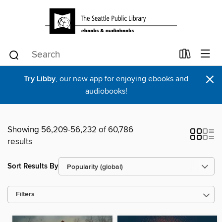
×
Try Libby
, our new app for enjoying ebooks and
audiobooks!
Showing 56,209-56,232 of 60,786
results
Sort Results By
Filters