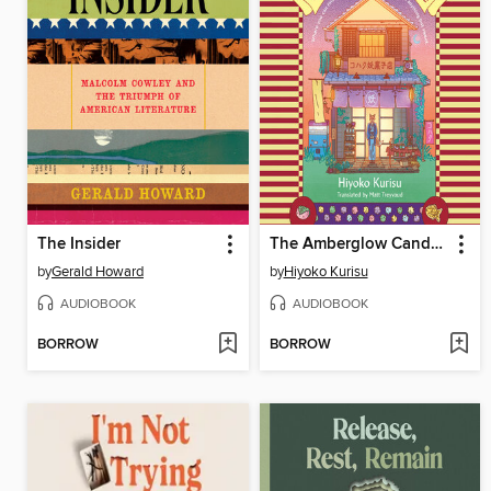
The Insider
The Amberglow Candy Store
by
Gerald Howard
by
Hiyoko Kurisu
AUDIOBOOK
AUDIOBOOK
BORROW
BORROW