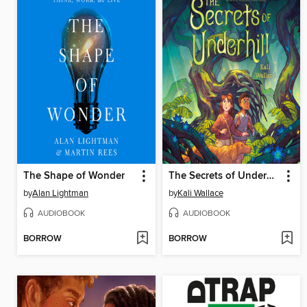
The Shape of Wonder
The Secrets of Underhill
by
Alan Lightman
by
Kali Wallace
AUDIOBOOK
AUDIOBOOK
BORROW
BORROW