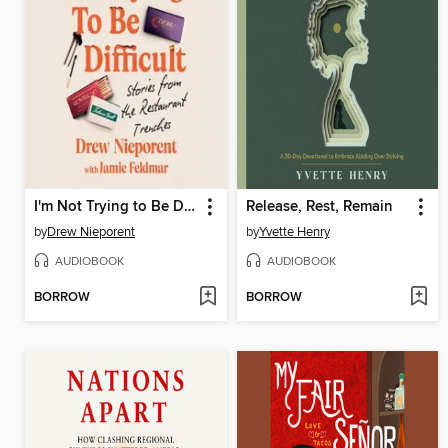
I'm Not Trying to Be Difficult
Release, Rest, Remain
by
Drew Nieporent
by
Yvette Henry
AUDIOBOOK
AUDIOBOOK
BORROW
BORROW