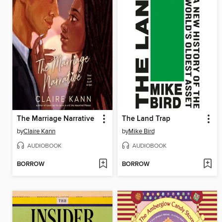
The Marriage Narrative
The Land Trap
by
Claire Kann
by
Mike Bird
AUDIOBOOK
AUDIOBOOK
BORROW
BORROW