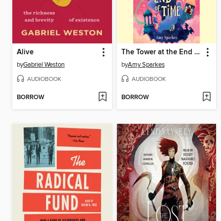
Alive
The Tower at the End of Time
by
Gabriel Weston
by
Amy Sparkes
AUDIOBOOK
AUDIOBOOK
BORROW
BORROW