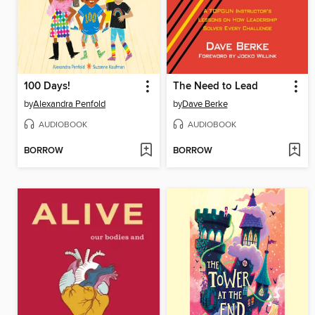
100 Days!
The Need to Lead
by
Alexandra Penfold
by
Dave Berke
AUDIOBOOK
AUDIOBOOK
BORROW
BORROW