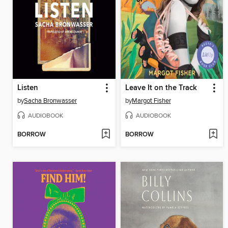
Listen
Leave It on the Track
by
Sacha Bronwasser
by
Margot Fisher
AUDIOBOOK
AUDIOBOOK
BORROW
BORROW