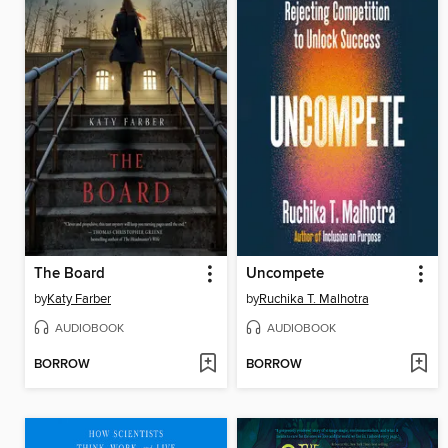
The Board
Uncompete
by
Katy Farber
by
Ruchika T. Malhotra
AUDIOBOOK
AUDIOBOOK
BORROW
BORROW