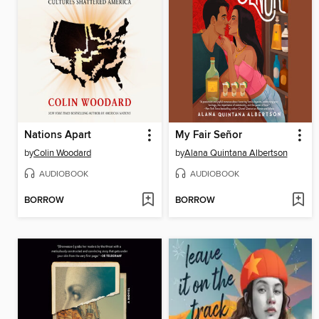
Nations Apart
My Fair Señor
by
Colin Woodard
by
Alana Quintana Albertson
AUDIOBOOK
AUDIOBOOK
BORROW
BORROW