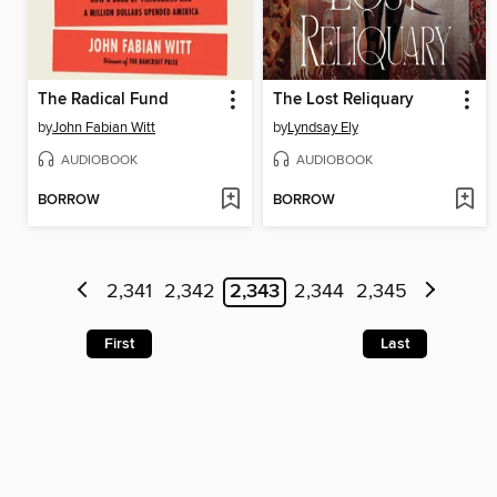
The Radical Fund
The Lost Reliquary
by
John Fabian Witt
by
Lyndsay Ely
AUDIOBOOK
AUDIOBOOK
BORROW
BORROW
2,341
2,342
2,343
2,344
2,345
First
Last