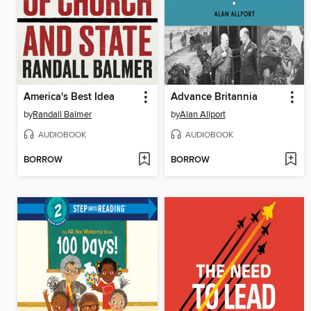
America's Best Idea
Advance Britannia
by
Randall Balmer
by
Alan Allport
AUDIOBOOK
AUDIOBOOK
BORROW
BORROW