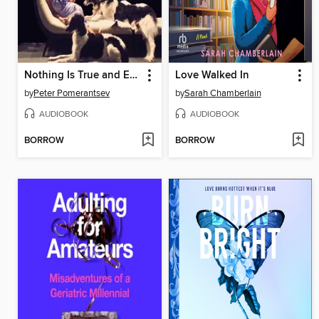
Nothing Is True and Everything Is Possible
Love Walked In
by
Peter Pomerantsev
by
Sarah Chamberlain
AUDIOBOOK
AUDIOBOOK
BORROW
BORROW