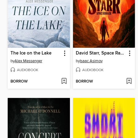
The Ice on the Lake
David Starr, Space Ranger
by
Alex Messenger
by
Isaac Asimov
AUDIOBOOK
AUDIOBOOK
BORROW
BORROW