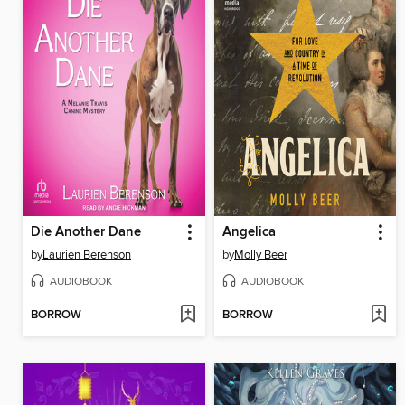
Die Another Dane
Angelica
by
Laurien Berenson
by
Molly Beer
AUDIOBOOK
AUDIOBOOK
BORROW
BORROW