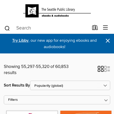
×
Try Libby
, our new app for enjoying ebooks and
audiobooks!
Showing 55,297-55,320 of 60,853
results
Sort Results By
Filters