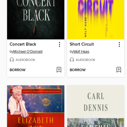
Concert Black
Short Circuit
by
Michael O'Donnell
by
Wolf Haas
AUDIOBOOK
AUDIOBOOK
BORROW
BORROW