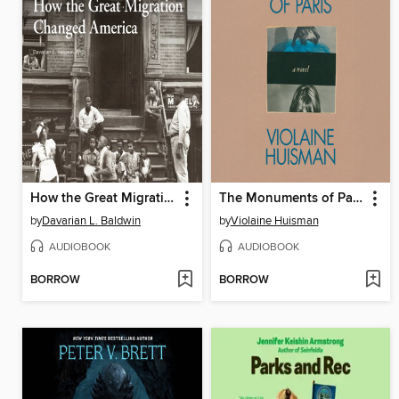
How the Great Migration Changed America
The Monuments of Paris
by
Davarian L. Baldwin
by
Violaine Huisman
AUDIOBOOK
AUDIOBOOK
BORROW
BORROW