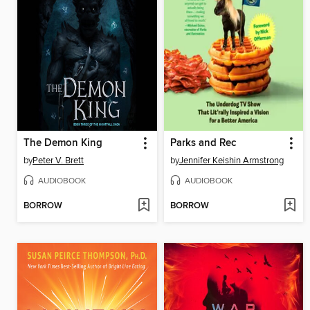
The Demon King
Parks and Rec
by
Peter V. Brett
by
Jennifer Keishin Armstrong
AUDIOBOOK
AUDIOBOOK
BORROW
BORROW