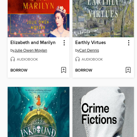
Elizabeth and Marilyn
Earthly Virtues
by
Julie Owen Moylan
by
Carl Dennis
AUDIOBOOK
AUDIOBOOK
BORROW
BORROW