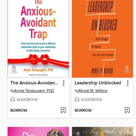
The Anxious-Avoidant Trap
Leadership Unblocked
by
Annie Tanasugarn, PhD
by
Muriel M. Wilkins
AUDIOBOOK
AUDIOBOOK
BORROW
BORROW