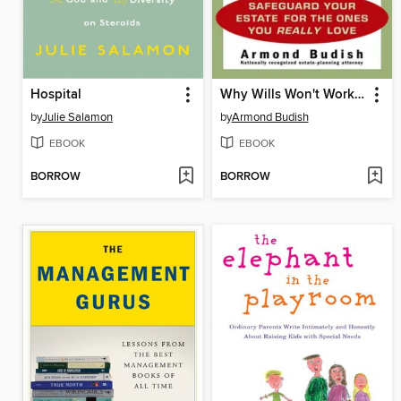
Hospital
Why Wills Won't Work (If You Want to Protect Your Assets)
by
Julie Salamon
by
Armond Budish
EBOOK
EBOOK
BORROW
BORROW