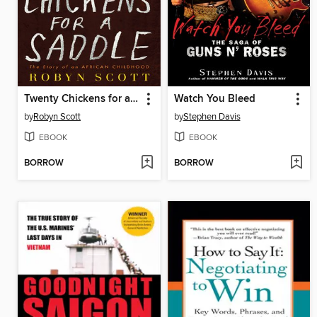
Twenty Chickens for a Saddle
Watch You Bleed
by
Robyn Scott
by
Stephen Davis
EBOOK
EBOOK
BORROW
BORROW