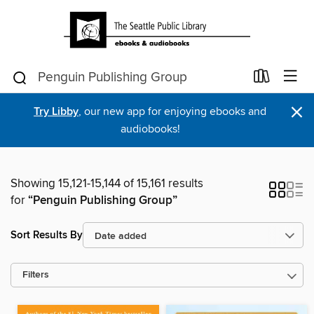
×
Try Libby
, our new app for enjoying ebooks and
audiobooks!
Showing 15,121-15,144 of 15,161 results
for
“Penguin Publishing Group”
Sort Results By
Filters