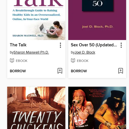
The Talk
Sex Over 50 (Updated and Expanded)
by
Sharon Maxwell Ph.D.
by
Joel D. Block
EBOOK
EBOOK
BORROW
BORROW