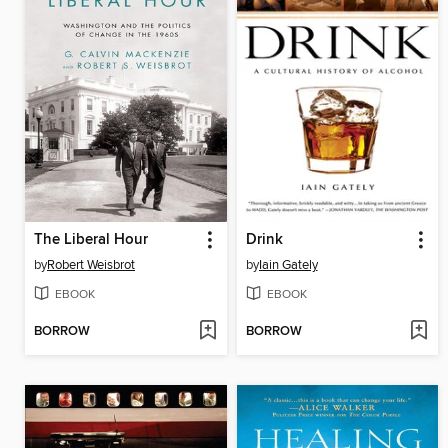
The Liberal Hour
Drink
by
Robert Weisbrot
by
Iain Gately
EBOOK
EBOOK
BORROW
BORROW