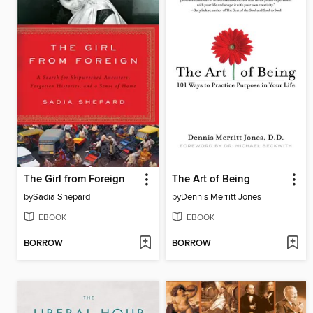
The Girl from Foreign
The Art of Being
by
Sadia Shepard
by
Dennis Merritt Jones
EBOOK
EBOOK
BORROW
BORROW