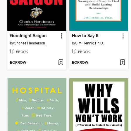
Goodnight Saigon
How to Say It
by
Charles Henderson
by
Jim Hennig Ph.D.
EBOOK
EBOOK
BORROW
BORROW