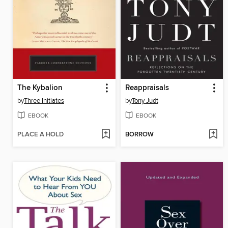
The Kybalion
Reappraisals
by
Three Initiates
by
Tony Judt
EBOOK
EBOOK
PLACE A HOLD
BORROW