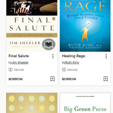
Final Salute
Healing Rage
by
Jim Sheeler
by
Ruth King
EBOOK
EBOOK
BORROW
BORROW