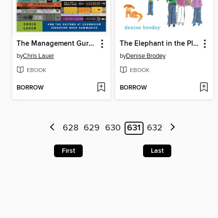
The Management Gurus
The Elephant in the Playroom
by
Chris Lauer
by
Denise Brodey
EBOOK
EBOOK
BORROW
BORROW
628
629
630
631
632
First
Last