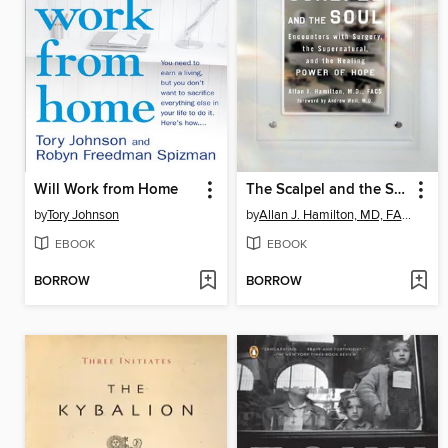
Will Work from Home
The Scalpel and the Soul
by
Tory Johnson
by
Allan J. Hamilton, MD, FACS
EBOOK
EBOOK
BORROW
BORROW