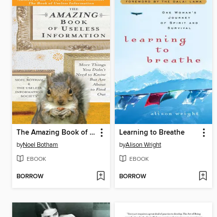
The Amazing Book of Useless Information
Learning to Breathe
by
Noel Botham
by
Alison Wright
EBOOK
EBOOK
BORROW
BORROW