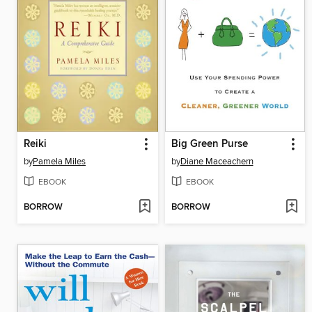
Reiki
Big Green Purse
by
Pamela Miles
by
Diane Maceachern
EBOOK
EBOOK
BORROW
BORROW