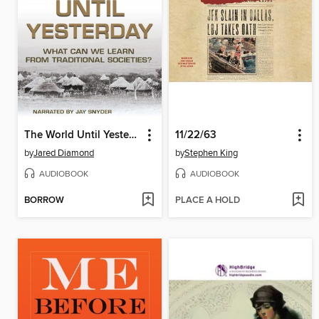
The World Until Yesterday
11/22/63
by
Jared Diamond
by
Stephen King
AUDIOBOOK
AUDIOBOOK
BORROW
PLACE A HOLD