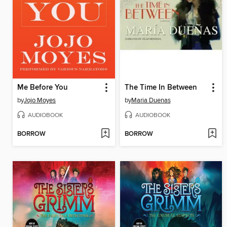
Me Before You
The Time In Between
by
Jojo Moyes
by
Maria Duenas
AUDIOBOOK
AUDIOBOOK
BORROW
BORROW