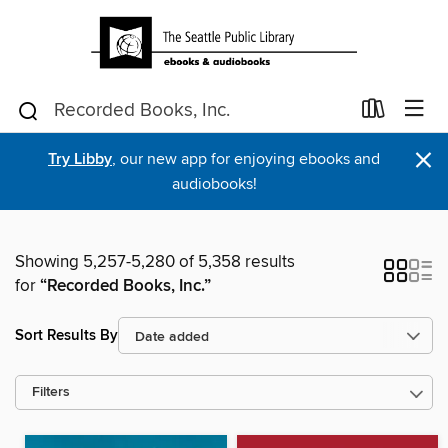
×
Try Libby
, our new app for enjoying ebooks and
audiobooks!
Showing 5,257-5,280 of 5,358 results
for
“Recorded Books, Inc.”
Sort Results By
Filters