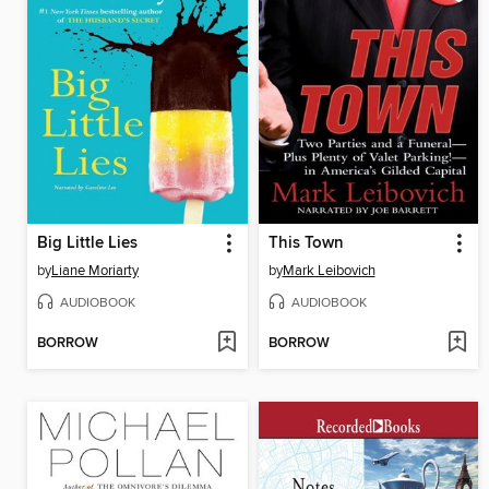
Big Little Lies
This Town
by
Liane Moriarty
by
Mark Leibovich
AUDIOBOOK
AUDIOBOOK
BORROW
BORROW