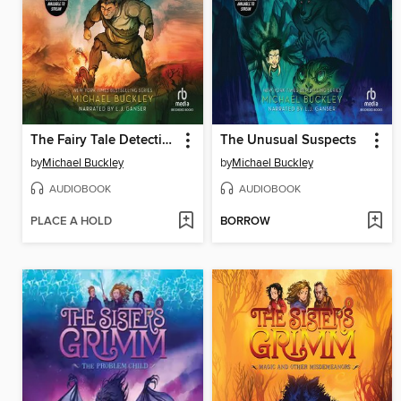
The Fairy Tale Detectives
The Unusual Suspects
by
Michael Buckley
by
Michael Buckley
AUDIOBOOK
AUDIOBOOK
PLACE A HOLD
BORROW