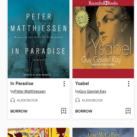
In Paradise
Ysabel
by
Peter Matthiessen
by
Guy Gavriel Kay
AUDIOBOOK
AUDIOBOOK
BORROW
BORROW