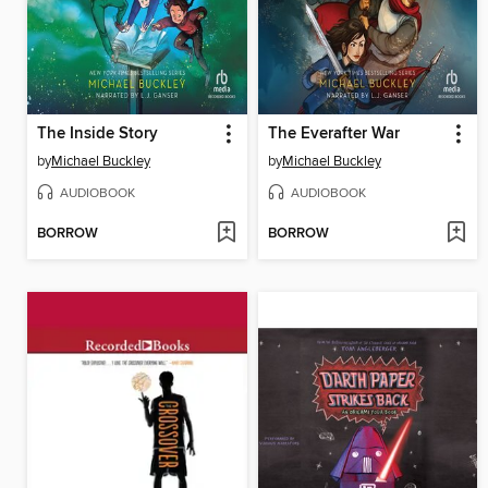
The Inside Story
The Everafter War
by
Michael Buckley
by
Michael Buckley
AUDIOBOOK
AUDIOBOOK
BORROW
BORROW