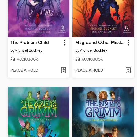
The Problem Child
Magic and Other Misdemeanors
by
Michael Buckley
by
Michael Buckley
AUDIOBOOK
AUDIOBOOK
PLACE A HOLD
PLACE A HOLD