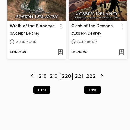
Wrath of the Bloodeye
Clash of the Demons
by
Joseph Delaney
by
Joseph Delaney
AUDIOBOOK
AUDIOBOOK
BORROW
BORROW
218
219
220
221
222
First
Last