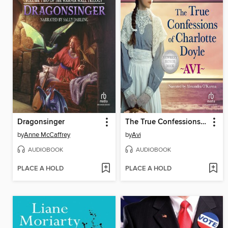
Dragonsinger
The True Confessions of Charlotte Doyle
by
Anne McCaffrey
by
Avi
AUDIOBOOK
AUDIOBOOK
PLACE A HOLD
PLACE A HOLD