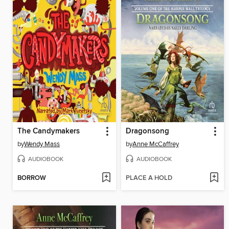
The Candymakers
Dragonsong
by
Wendy Mass
by
Anne McCaffrey
AUDIOBOOK
AUDIOBOOK
BORROW
PLACE A HOLD