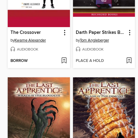
The Crossover
Darth Paper Strikes Back
by
Kwame Alexander
by
Tom Angleberger
AUDIOBOOK
AUDIOBOOK
BORROW
PLACE A HOLD