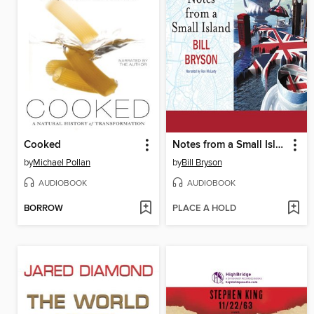
Cooked
Notes from a Small Island
by
Michael Pollan
by
Bill Bryson
AUDIOBOOK
AUDIOBOOK
BORROW
PLACE A HOLD