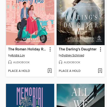
The Roman Holiday Rule
The Darling's Daughter
by
Andra Loy
by
Sydney Schmied
AUDIOBOOK
AUDIOBOOK
PLACE A HOLD
PLACE A HOLD