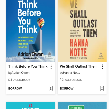
Think Before You Think
We Shall Outlast Them
by
Adrian Owen
by
Hanna Notte
AUDIOBOOK
AUDIOBOOK
BORROW
BORROW