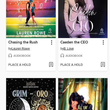
Chasing the Rush
Caeden the CEO
by
Lauren Rowe
by
B. Love
AUDIOBOOK
AUDIOBOOK
PLACE A HOLD
PLACE A HOLD