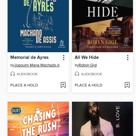
Memorial de Ayres
All We Hide
by
Joaquim Maria Machado de Assis
by
Robyn Gigl
AUDIOBOOK
AUDIOBOOK
PLACE A HOLD
PLACE A HOLD