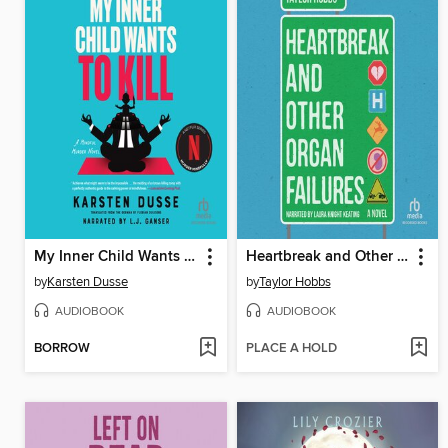
My Inner Child Wants to Kill
Heartbreak and Other Organ Failures
by
Karsten Dusse
by
Taylor Hobbs
AUDIOBOOK
AUDIOBOOK
BORROW
PLACE A HOLD