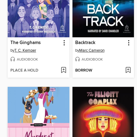
The Ginghams
Backtrack
by
T. C. Kemper
by
Marc Cameron
AUDIOBOOK
AUDIOBOOK
PLACE A HOLD
BORROW