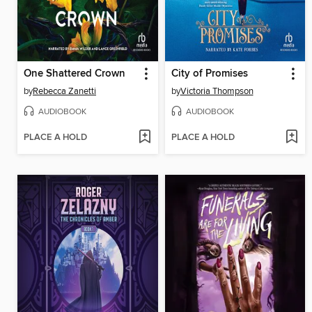
One Shattered Crown
City of Promises
by
Rebecca Zanetti
by
Victoria Thompson
AUDIOBOOK
AUDIOBOOK
PLACE A HOLD
PLACE A HOLD