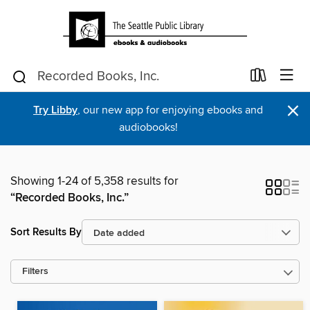
×
Try Libby
, our new app for enjoying ebooks and
audiobooks!
Showing 1-24 of 5,358 results for
“Recorded Books, Inc.”
Sort Results By
Filters