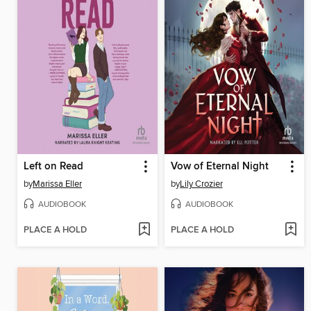
Left on Read
Vow of Eternal Night
by
Marissa Eller
by
Lily Crozier
AUDIOBOOK
AUDIOBOOK
PLACE A HOLD
PLACE A HOLD