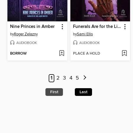
Nine Princes in Amber
Funerals Are for the Living
by
Roger Zelazny
by
Sami Ellis
AUDIOBOOK
AUDIOBOOK
BORROW
PLACE A HOLD
1
2
3
4
5
First
Last