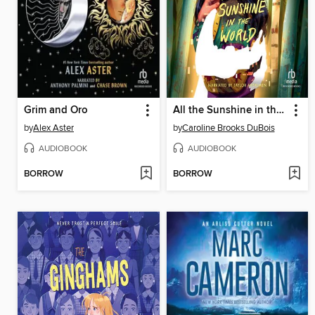
Grim and Oro
All the Sunshine in the World
by
Alex Aster
by
Caroline Brooks DuBois
AUDIOBOOK
AUDIOBOOK
BORROW
BORROW