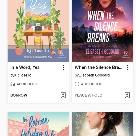
In a Word, Yes
When the Silence Breaks
by
Kit Tosello
by
Elizabeth Goddard
AUDIOBOOK
AUDIOBOOK
BORROW
PLACE A HOLD