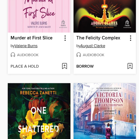
Murder at First Slice
The Felicity Complex
by
Valerie Burns
by
August Clarke
AUDIOBOOK
AUDIOBOOK
PLACE A HOLD
BORROW