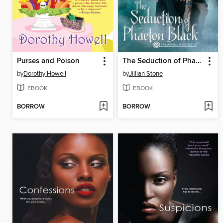
Purses and Poison
The Seduction of Phaeton Black
by
Dorothy Howell
by
Jillian Stone
EBOOK
EBOOK
BORROW
BORROW