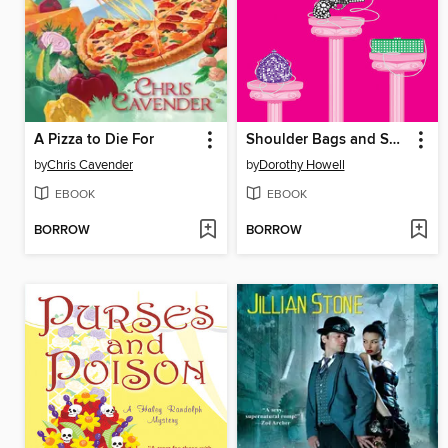
A Pizza to Die For
Shoulder Bags and Shootings
by
Chris Cavender
by
Dorothy Howell
EBOOK
EBOOK
BORROW
BORROW