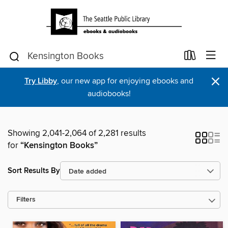
×
Try Libby
, our new app for enjoying ebooks and
audiobooks!
Showing 2,041-2,064 of 2,281 results
for
“Kensington Books”
Sort Results By
Filters