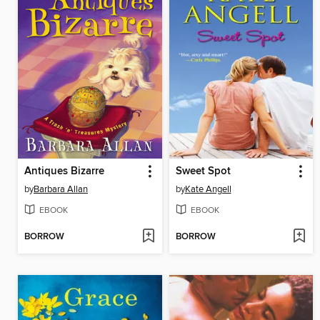
Antiques Bizarre
Sweet Spot
by
Barbara Allan
by
Kate Angell
EBOOK
EBOOK
BORROW
BORROW