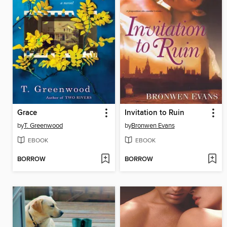
Grace
Invitation to Ruin
by
T. Greenwood
by
Bronwen Evans
EBOOK
EBOOK
BORROW
BORROW