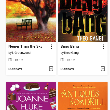
Nearer Than the Sky
Bang Bang
by
T. Greenwood
by
Theo Gangi
EBOOK
EBOOK
BORROW
BORROW