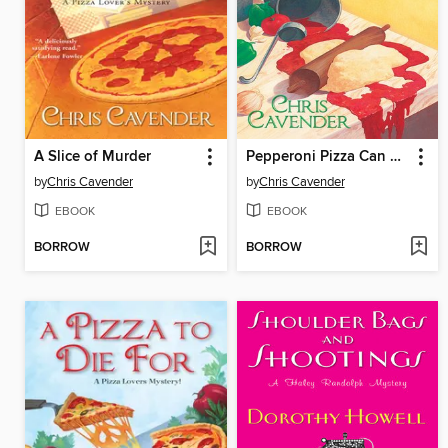
A Slice of Murder
Pepperoni Pizza Can Be Murder
by
Chris Cavender
by
Chris Cavender
EBOOK
EBOOK
BORROW
BORROW