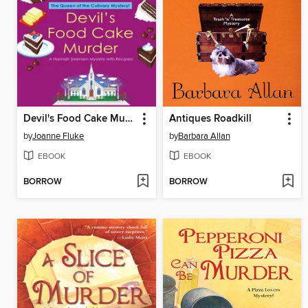
Devil's Food Cake Murder
Antiques Roadkill
by
Joanne Fluke
by
Barbara Allan
EBOOK
EBOOK
BORROW
BORROW