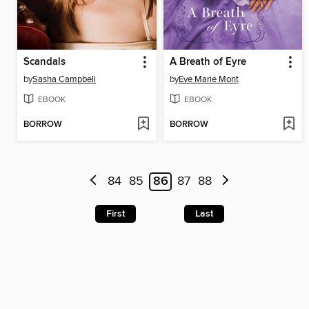
Scandals
A Breath of Eyre
by
Sasha Campbell
by
Eve Marie Mont
EBOOK
EBOOK
BORROW
BORROW
84
85
86
87
88
First
Last