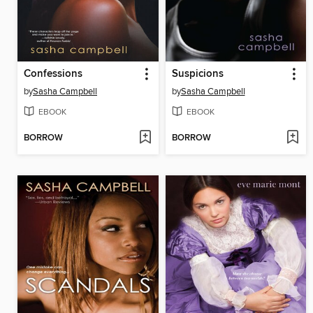
Confessions
Suspicions
by
Sasha Campbell
by
Sasha Campbell
EBOOK
EBOOK
BORROW
BORROW