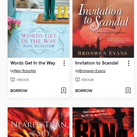
Words Get In the Way
Invitation to Scandal
by
Nan Rossiter
by
Bronwen Evans
EBOOK
EBOOK
BORROW
BORROW