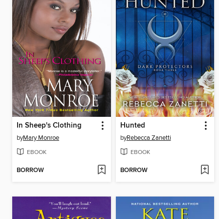
In Sheep's Clothing
Hunted
by
Mary Monroe
by
Rebecca Zanetti
EBOOK
EBOOK
BORROW
BORROW