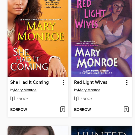
She Had It Coming
Red Light Wives
by
Mary Monroe
by
Mary Monroe
EBOOK
EBOOK
BORROW
BORROW