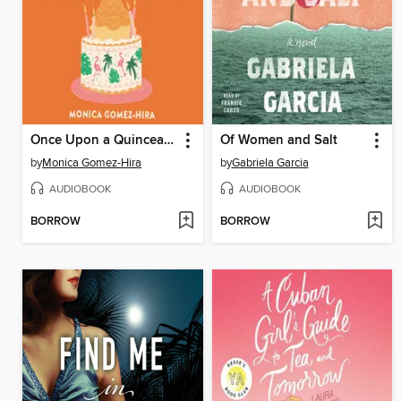
Once Upon a Quinceanera
Of Women and Salt
by
Monica Gomez-Hira
by
Gabriela Garcia
AUDIOBOOK
AUDIOBOOK
BORROW
BORROW