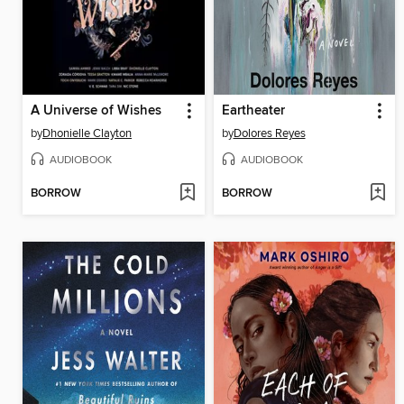
A Universe of Wishes
Eartheater
by
Dhonielle Clayton
by
Dolores Reyes
AUDIOBOOK
AUDIOBOOK
BORROW
BORROW