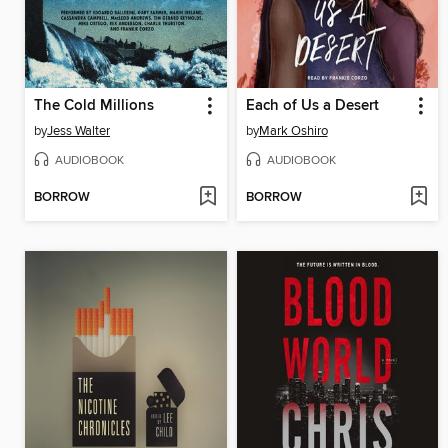
The Cold Millions
Each of Us a Desert
by
Jess Walter
by
Mark Oshiro
AUDIOBOOK
AUDIOBOOK
BORROW
BORROW