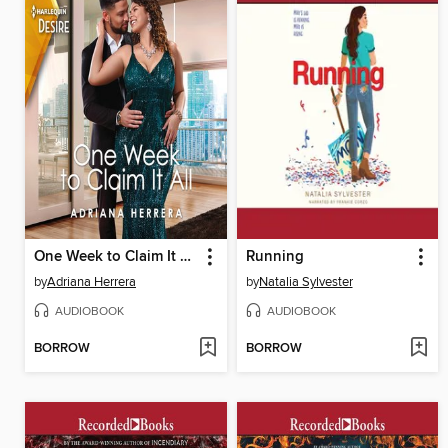
One Week to Claim It All
Running
by
Adriana Herrera
by
Natalia Sylvester
AUDIOBOOK
AUDIOBOOK
BORROW
BORROW