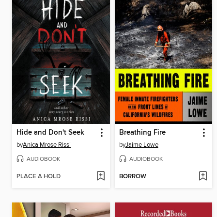
Hide and Don't Seek
Breathing Fire
by
Anica Mrose Rissi
by
Jaime Lowe
AUDIOBOOK
AUDIOBOOK
PLACE A HOLD
BORROW