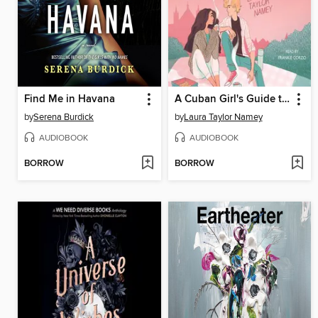
Find Me in Havana
A Cuban Girl's Guide to Tea and Tomorrow
by
Serena Burdick
by
Laura Taylor Namey
AUDIOBOOK
AUDIOBOOK
BORROW
BORROW