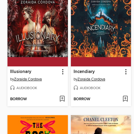
Illusionary
Incendiary
by
Zoraida Cordova
by
Zoraida Cordova
AUDIOBOOK
AUDIOBOOK
BORROW
BORROW