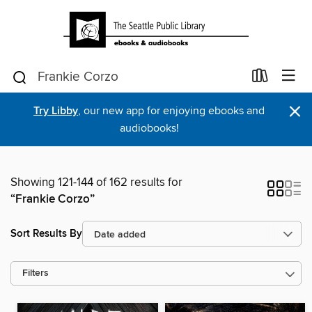
×
Try Libby
, our new app for enjoying ebooks and
audiobooks!
Showing 121-144 of 162 results for
“Frankie Corzo”
Sort Results By
Filters