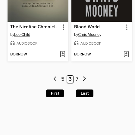
The Nicotine Chronicles
Blood World
by
Lee Child
by
Chris Mooney
AUDIOBOOK
AUDIOBOOK
BORROW
BORROW
5
6
7
First
Last