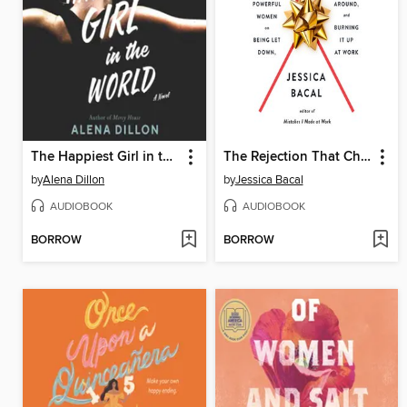
The Happiest Girl in the World
The Rejection That Changed My Life
by
Alena Dillon
by
Jessica Bacal
AUDIOBOOK
AUDIOBOOK
BORROW
BORROW