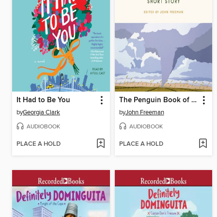
It Had to Be You
The Penguin Book of the Modern American Short Story
by
Georgia Clark
by
John Freeman
AUDIOBOOK
AUDIOBOOK
PLACE A HOLD
PLACE A HOLD