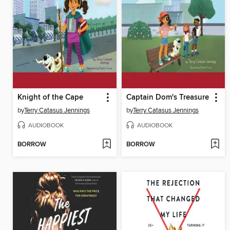
Knight of the Cape
Captain Dom's Treasure
by
Terry Catasus Jennings
by
Terry Catasus Jennings
AUDIOBOOK
AUDIOBOOK
BORROW
BORROW