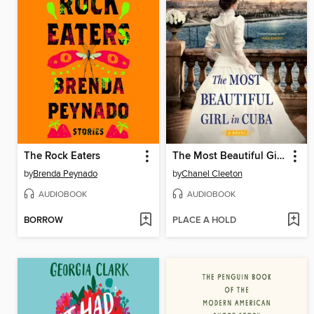
The Rock Eaters
The Most Beautiful Girl in Cuba
by
Brenda Peynado
by
Chanel Cleeton
AUDIOBOOK
AUDIOBOOK
BORROW
PLACE A HOLD