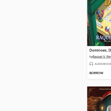
by
Raquel V. Re
AUDIOBOO
BORROW