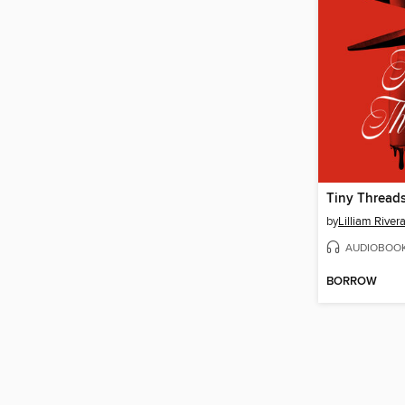
Tiny Thread
by
Lilliam River
AUDIOBOO
BORROW