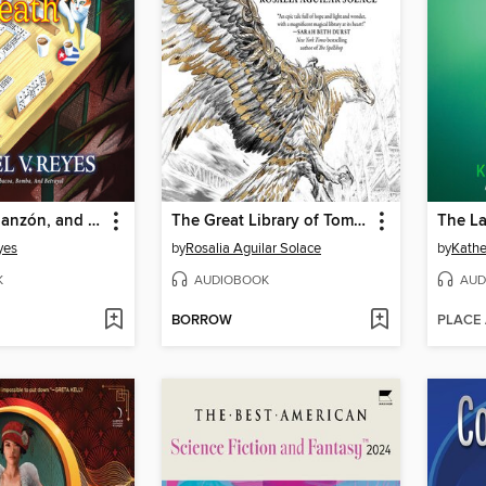
Dominoes, Danzón, and Death
The Great Library of Tomorrow
The La
yes
by
Rosalia Aguilar Solace
by
Kathe
K
AUDIOBOOK
AUD
BORROW
PLACE