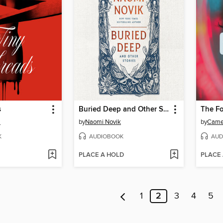
s
Buried Deep and Other Stories
The Fo
a
by
Naomi Novik
by
Came
K
AUDIOBOOK
AUD
PLACE A HOLD
PLACE
1
2
3
4
5