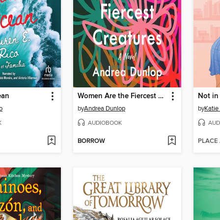
ean
Women Are the Fiercest Creatures
Not i
o
by
Andrea Dunlop
by
Katie
K
AUDIOBOOK
AUD
BORROW
PLACE