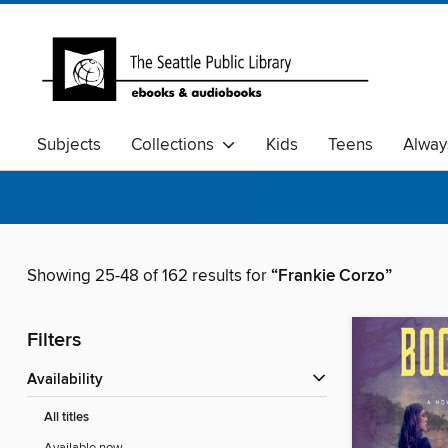
Subjects
Collections
Kids
Teens
Alway
Showing 25-48 of 162 results for
“Frankie Corzo”
Filters
Availability
All titles