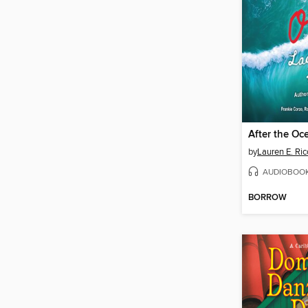
After the Oc
by
Lauren E. Ric
AUDIOBOO
BORROW