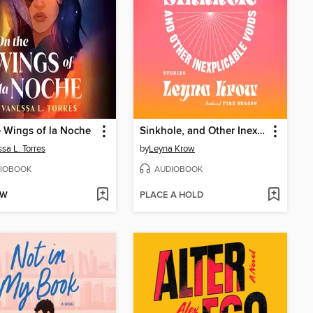
 Wings of la Noche
Sinkhole, and Other Inexplicable Voids
sa L. Torres
by
Leyna Krow
IOBOOK
AUDIOBOOK
OW
PLACE A HOLD