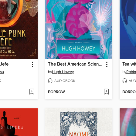
Jefe
The Best American Science Fiction and Fantasy 2024
Tea wi
esa
by
Hugh Howey
by
Robin
K
AUDIOBOOK
AUD
BORROW
BORR