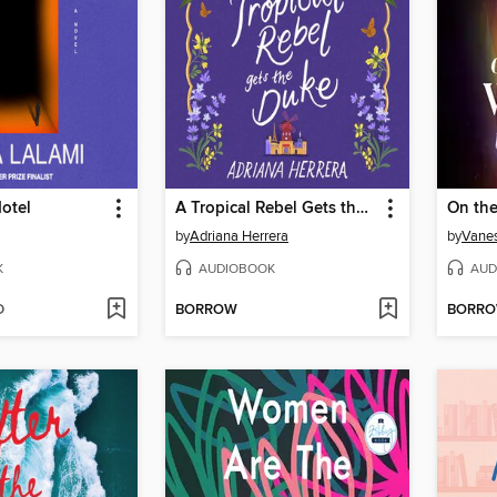
otel
A Tropical Rebel Gets the Duke
On the
by
Adriana Herrera
by
Vanes
K
AUDIOBOOK
AUD
D
BORROW
BORR