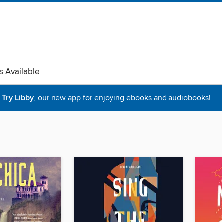
s Available
Try Libby
, our new app for enjoying ebooks and audiobooks!