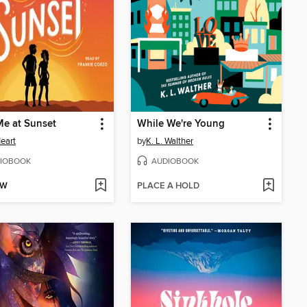
e at Sunset
While We're Young
eart
by
K. L. Walther
IOBOOK
AUDIOBOOK
OW
PLACE A HOLD