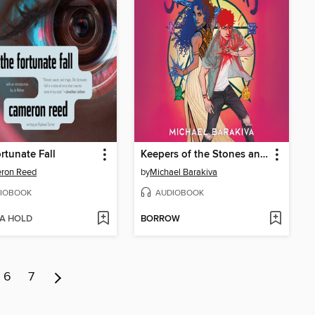
rtunate Fall
Keepers of the Stones and Stars
ron Reed
by
Michael Barakiva
IOBOOK
AUDIOBOOK
 A HOLD
BORROW
6
7