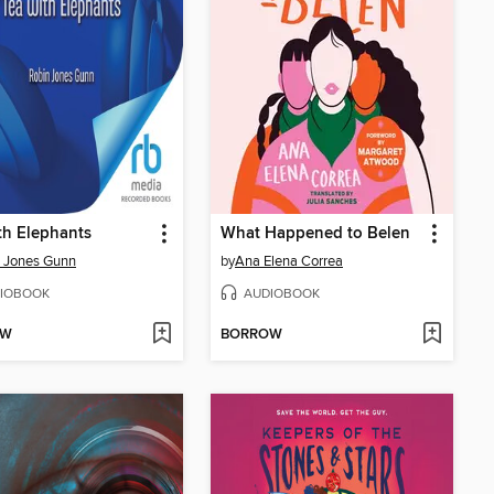
th Elephants
What Happened to Belen
 Jones Gunn
by
Ana Elena Correa
IOBOOK
AUDIOBOOK
OW
BORROW