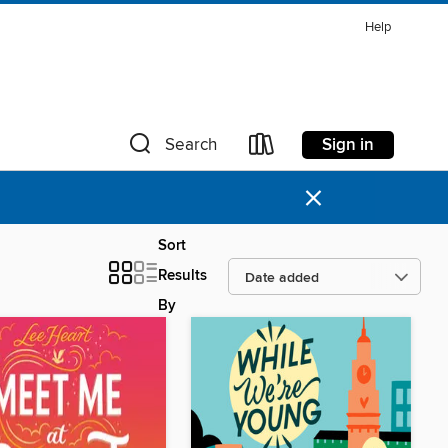
Help
Sign in
Search
×
Sort
Results
By