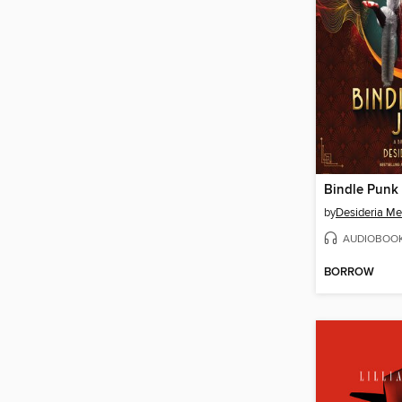
Bindle Punk 
by
Desideria M
AUDIOBOO
BORROW