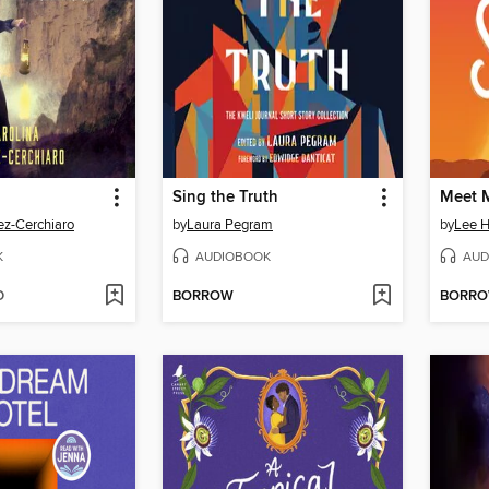
Sing the Truth
Meet M
ez-Cerchiaro
by
Laura Pegram
by
Lee H
K
AUDIOBOOK
AUD
D
BORROW
BORR