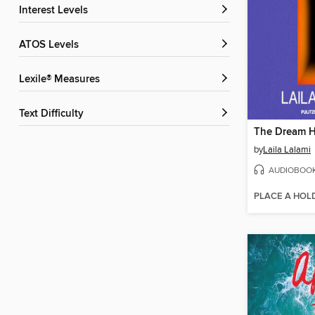
Interest Levels
ATOS Levels
Lexile® Measures
Text Difficulty
The Dream H
by
Laila Lalami
AUDIOBOO
PLACE A HOL