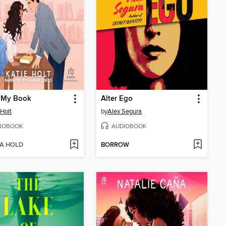
n My Book
Alter Ego
 Holt
by
Alex Segura
IOBOOK
AUDIOBOOK
 A HOLD
BORROW