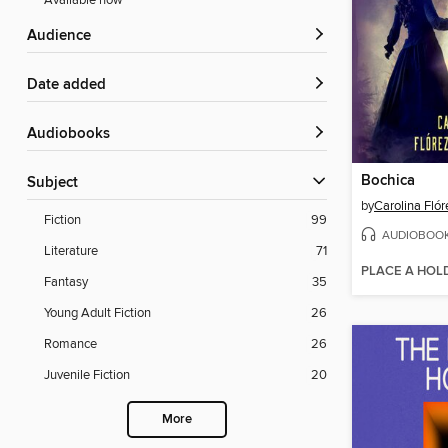
Available now
Audience
Date added
Audiobooks
Bochica
Subject
by
Carolina Flór
Fiction
99
AUDIOBOO
Literature
71
PLACE A HOL
Fantasy
35
Young Adult Fiction
26
Romance
26
Juvenile Fiction
20
More