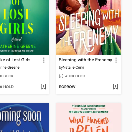
ke of Lost Girls
Sleeping with the Frenemy
rine Greene
by
Natalie Caña
IOBOOK
AUDIOBOOK
 A HOLD
BORROW