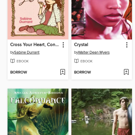
Cross Your Heart, Connie Pickles
Crystal
by
Sabine Durrant
by
Walter Dean Myers
EBOOK
EBOOK
BORROW
BORROW