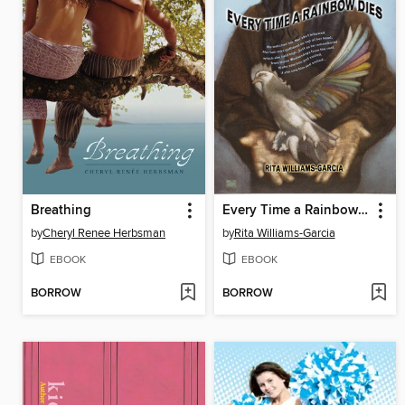
Breathing
Every Time a Rainbow Dies
by
Cheryl Renee Herbsman
by
Rita Williams-Garcia
EBOOK
EBOOK
BORROW
BORROW