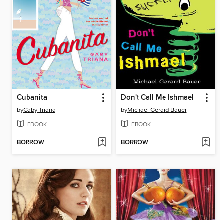
Cubanita
Don't Call Me Ishmael
by
Gaby Triana
by
Michael Gerard Bauer
EBOOK
EBOOK
BORROW
BORROW