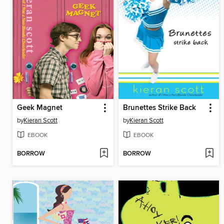
Geek Magnet
Brunettes Strike Back
by
Kieran Scott
by
Kieran Scott
EBOOK
EBOOK
BORROW
BORROW