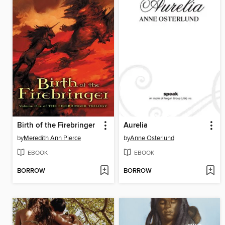
Birth of the Firebringer
Aurelia
by
Meredith Ann Pierce
by
Anne Osterlund
EBOOK
EBOOK
BORROW
BORROW