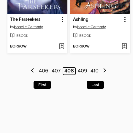
The Farseekers
Ashling
by
Isobelle Carmody
by
Isobelle Carmody
EBOOK
EBOOK
BORROW
BORROW
406
407
408
409
410
First
Last