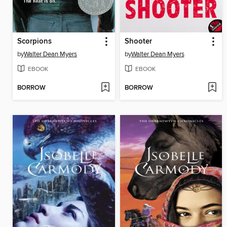
Scorpions
Shooter
by
Walter Dean Myers
by
Walter Dean Myers
EBOOK
EBOOK
BORROW
BORROW