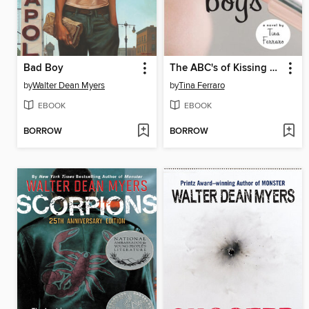
Bad Boy
The ABC's of Kissing Boys
by
Walter Dean Myers
by
Tina Ferraro
EBOOK
EBOOK
BORROW
BORROW