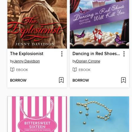
The Explosionist
Dancing in Red Shoes Will Kill You
by
Jenny Davidson
by
Dorian Cirrone
EBOOK
EBOOK
BORROW
BORROW