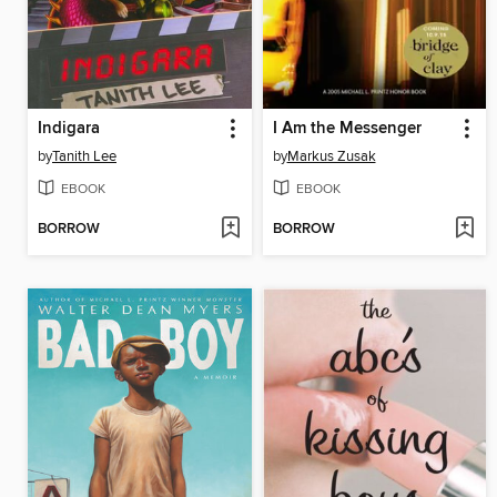
Indigara
I Am the Messenger
by
Tanith Lee
by
Markus Zusak
EBOOK
EBOOK
BORROW
BORROW