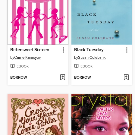
Bittersweet Sixteen
Black Tuesday
by
Carrie Karasyov
by
Susan Colebank
EBOOK
EBOOK
BORROW
BORROW