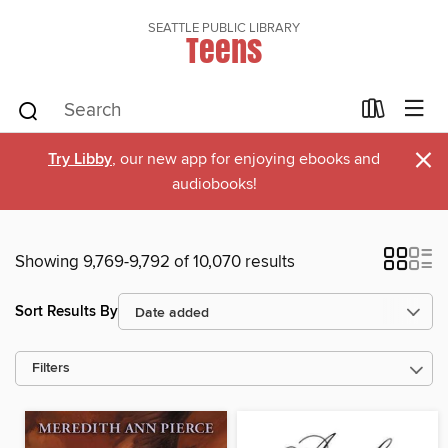
SEATTLE PUBLIC LIBRARY
Teens
×
Try Libby
, our new app for enjoying ebooks and
audiobooks!
Showing 9,769-9,792 of 10,070 results
Sort Results By
Filters