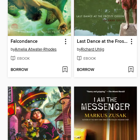
Falcondance
Last Dance at the Frosty Queen
by
Amelia Atwater-Rhodes
by
Richard Uhlig
EBOOK
EBOOK
BORROW
BORROW